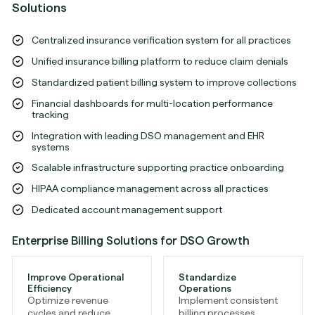
Solutions
Centralized insurance verification system for all practices
Unified insurance billing platform to reduce claim denials
Standardized patient billing system to improve collections
Financial dashboards for multi-location performance
tracking
Integration with leading DSO management and EHR
systems
Scalable infrastructure supporting practice onboarding
HIPAA compliance management across all practices
Dedicated account management support
Enterprise Billing Solutions for DSO Growth
Improve Operational
Standardize
Efficiency
Operations
Optimize revenue
Implement consistent
cycles and reduce
billing processes