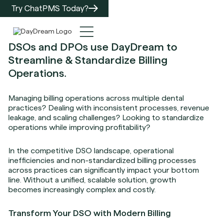
Try ChatPMS Today?
DSOs and DPOs use DayDream to
Streamline & Standardize Billing
Operations.
Managing billing operations across multiple dental
practices? Dealing with inconsistent processes, revenue
leakage, and scaling challenges? Looking to standardize
operations while improving profitability?
In the competitive DSO landscape, operational
inefficiencies and non-standardized billing processes
across practices can significantly impact your bottom
line. Without a unified, scalable solution, growth
becomes increasingly complex and costly.
Transform Your DSO with Modern Billing