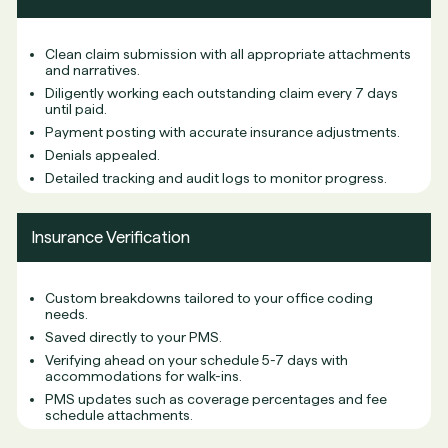
Clean claim submission with all appropriate attachments
and narratives.
Diligently working each outstanding claim every 7 days
until paid.
Payment posting with accurate insurance adjustments.
Denials appealed.
Detailed tracking and audit logs to monitor progress.
Insurance Verification
Custom breakdowns tailored to your office coding
needs.
Saved directly to your PMS.
Verifying ahead on your schedule 5-7 days with
accommodations for walk-ins.
PMS updates such as coverage percentages and fee
schedule attachments.