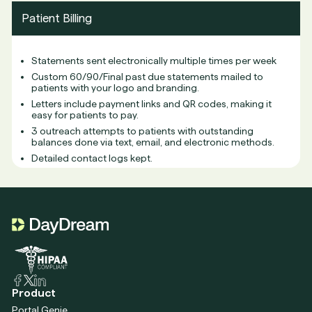
Patient Billing
Statements sent electronically multiple times per week
Custom 60/90/Final past due statements mailed to
patients with your logo and branding.
Letters include payment links and QR codes, making it
easy for patients to pay.
3 outreach attempts to patients with outstanding
balances done via text, email, and electronic methods.
Detailed contact logs kept.
Product
Portal Genie