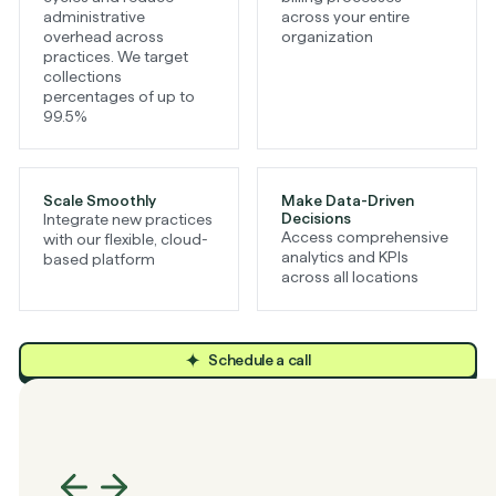
administrative
across your entire
overhead across
organization
practices. We target
collections
percentages of up to
99.5%
Scale Smoothly
Make Data-Driven
Decisions
Integrate new practices
Access comprehensive
with our flexible, cloud-
analytics and KPIs
based platform
across all locations
Schedule a call