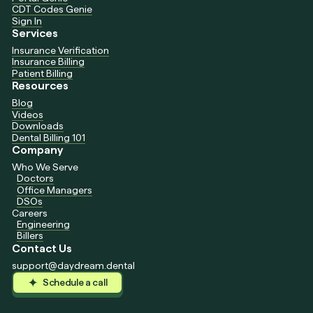
CDT Codes Genie
Sign In
Services
Insurance Verification
Insurance Billing
Patient Billing
Resources
Blog
Videos
Downloads
Dental Billing 101
Company
Who We Serve
Doctors
Office Managers
DSOs
Careers
Engineering
Billers
Contact Us
support@daydream.dental
Schedule a call
Schedule a call
Schedule a call