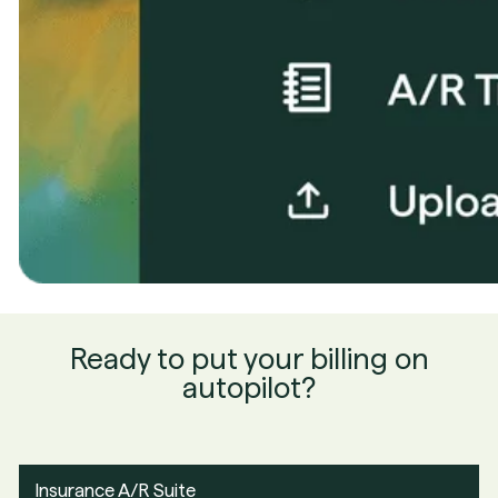
Ready to put your billing on
autopilot?
Insurance A/R Suite