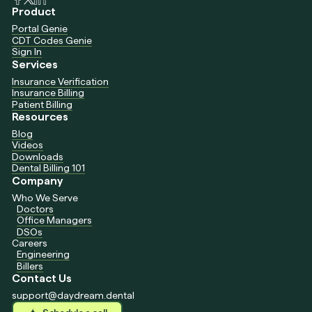
Product
Portal Genie
CDT Codes Genie
Sign In
Services
Insurance Verification
Insurance Billing
Patient Billing
Resources
Blog
Videos
Downloads
Dental Billing 101
Company
Who We Serve
Doctors
Office Managers
DSOs
Careers
Engineering
Billers
Contact Us
support@daydream.dental