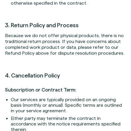
otherwise specified in the contract.
3. Return Policy and Process
Because we do not offer physical products, there is no
traditional return process. If you have concerns about
completed work product or data, please refer to our
Refund Policy above for dispute resolution procedures.
4. Cancellation Policy
Subscription or Contract Term:
Our services are typically provided on an ongoing
basis (monthly or annual). Specific terms are outlined
in your service agreement.
Either party may terminate the contract in
accordance with the notice requirements specified
therein.