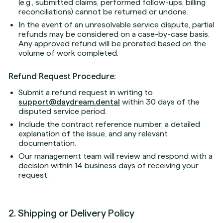
(e.g., submitted claims, performed follow-ups, billing
reconciliations) cannot be returned or undone.
In the event of an unresolvable service dispute, partial
refunds may be considered on a case-by-case basis.
Any approved refund will be prorated based on the
volume of work completed.
Refund Request Procedure:
Submit a refund request in writing to
support@daydream.dental
within 30 days of the
disputed service period.
Include the contract reference number, a detailed
explanation of the issue, and any relevant
documentation.
Our management team will review and respond with a
decision within 14 business days of receiving your
request.
2. Shipping or Delivery Policy