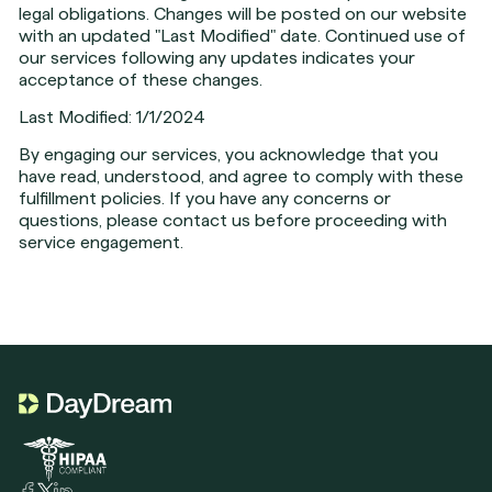
legal obligations. Changes will be posted on our website
with an updated "Last Modified" date. Continued use of
our services following any updates indicates your
acceptance of these changes.
Last Modified: 1/1/2024
By engaging our services, you acknowledge that you
have read, understood, and agree to comply with these
fulfillment policies. If you have any concerns or
questions, please contact us before proceeding with
service engagement.