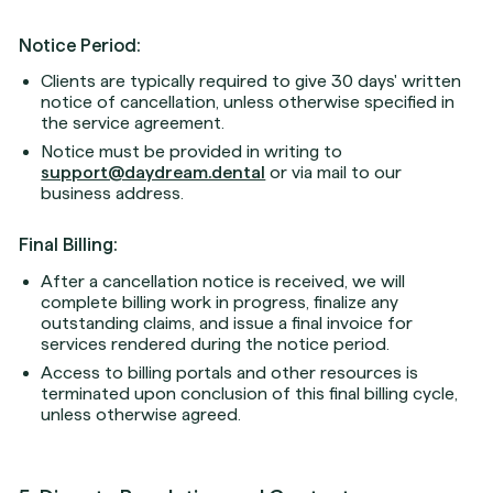
Notice Period:
Clients are typically required to give 30 days' written
notice of cancellation, unless otherwise specified in
the service agreement.
Notice must be provided in writing to
support@daydream.dental
or via mail to our
business address.
Final Billing:
After a cancellation notice is received, we will
complete billing work in progress, finalize any
outstanding claims, and issue a final invoice for
services rendered during the notice period.
Access to billing portals and other resources is
terminated upon conclusion of this final billing cycle,
unless otherwise agreed.