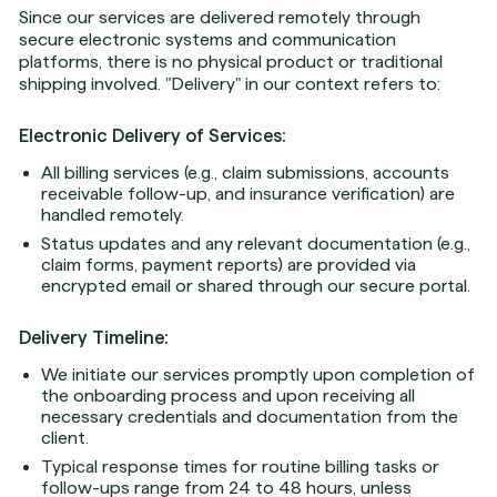
Since our services are delivered remotely through
secure electronic systems and communication
platforms, there is no physical product or traditional
shipping involved. "Delivery" in our context refers to:
Electronic Delivery of Services:
All billing services (e.g., claim submissions, accounts
receivable follow-up, and insurance verification) are
handled remotely.
Status updates and any relevant documentation (e.g.,
claim forms, payment reports) are provided via
encrypted email or shared through our secure portal.
Delivery Timeline:
We initiate our services promptly upon completion of
the onboarding process and upon receiving all
necessary credentials and documentation from the
client.
Typical response times for routine billing tasks or
follow-ups range from 24 to 48 hours, unless