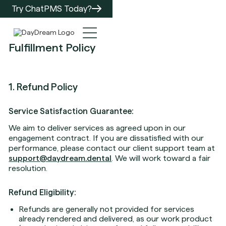
Try ChatPMS Today?
Fulfillment Policy
1. Refund Policy
Service Satisfaction Guarantee:
We aim to deliver services as agreed upon in our
engagement contract. If you are dissatisfied with our
performance, please contact our client support team at
support@daydream.dental
. We will work toward a fair
resolution.
Refund Eligibility:
Refunds are generally not provided for services
already rendered and delivered, as our work product