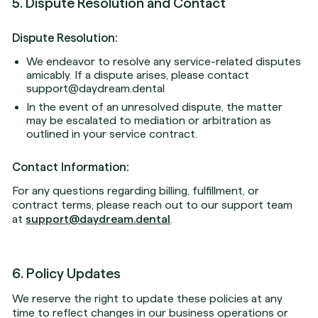
5. Dispute Resolution and Contact
Dispute Resolution:
We endeavor to resolve any service-related disputes
amicably. If a dispute arises, please contact
support@daydream.dental
In the event of an unresolved dispute, the matter
may be escalated to mediation or arbitration as
outlined in your service contract.
Contact Information:
For any questions regarding billing, fulfillment, or
contract terms, please reach out to our support team
at
support@daydream.dental
.
6. Policy Updates
We reserve the right to update these policies at any
time to reflect changes in our business operations or