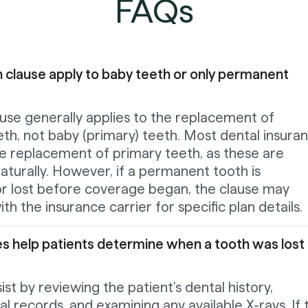
FAQs
 clause apply to baby teeth or only permanent
use generally applies to the replacement of
th, not baby (primary) teeth. Most dental insura
he replacement of primary teeth, as these are
naturally. However, if a permanent tooth is
 or lost before coverage began, the clause may
ith the insurance carrier for specific plan details.
s help patients determine when a tooth was lost 
ist by reviewing the patient's dental history,
al records, and examining any available X-rays. If 