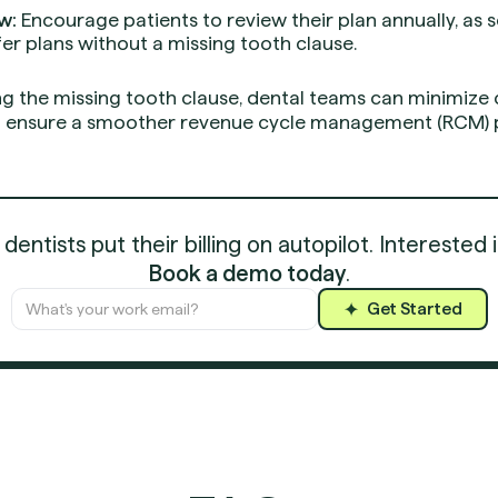
w:
Encourage patients to review their plan annually, a
fer plans without a missing tooth clause.
ng the missing tooth clause, dental teams can minimize 
and ensure a smoother revenue cycle management (RCM) 
entists put their billing on autopilot. Interested 
Book a demo today
.
Get Started