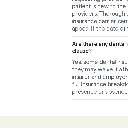
patient is new to the
providers. Thorough
insurance carrier can 
appeal if the date of t
Are there any dental 
clause?
Yes, some dental insu
they may waive it afte
insurer and employer 
full insurance breakd
presence or absence o