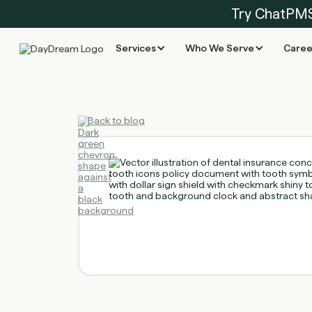
Try ChatPM
Services
Who We Serve
Caree
Back to blog