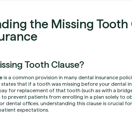
ding the Missing Tooth 
surance
issing Tooth Clause?
e
is a common provision in many dental insurance polici
e states that if a tooth was missing before your dental
 pay for replacement of that tooth (such as with a bridge,
s to prevent patients from enrolling in a plan solely to 
or dental offices, understanding this clause is crucial f
 patient expectations.