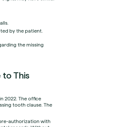
lls.
ted by the patient.
garding the missing
to This
in 2022. The office
issing tooth clause. The
 pre-authorization with