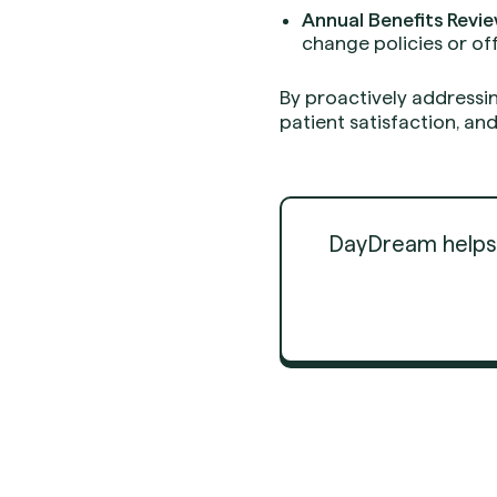
Annual Benefits Revie
change policies or of
By proactively addressi
patient satisfaction, 
DayDream helps d