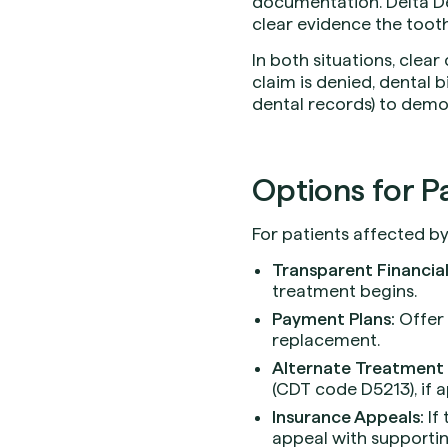
documentation. Delta De
clear evidence the tooth
In both situations, clea
claim is denied, dental bi
dental records) to demons
Options for Pa
For patients affected by
Transparent Financial
treatment begins.
Payment Plans:
Offer 
replacement.
Alternate Treatment 
(CDT code D5213), if 
Insurance Appeals:
If 
appeal with supporti