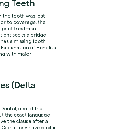
ing Teeth
 the tooth was lost
rior to coverage, the
impact treatment
atient seeks a bridge
 has a missing tooth
s
Explanation of Benefits
ng with major
es (Delta
 Dental
, one of the
 but the exact language
e the clause after a
or Cigna, may have similar