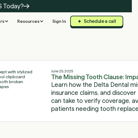
S Today?
Schedule a call
rs
Resources
Sign In
June 25, 2025
The Missing Tooth Clause: Imp
Learn how the Delta Dental mi
insurance claims, and discover 
can take to verify coverage, av
patients needing tooth replac