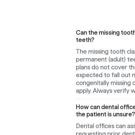
Can the missing tooth
teeth?
The missing tooth cla
permanent (adult) tee
plans do not cover t
expected to fall out 
congenitally missing
apply. Always verify w
How can dental office
the patient is unsure?
Dental offices can ass
requesting prior dent