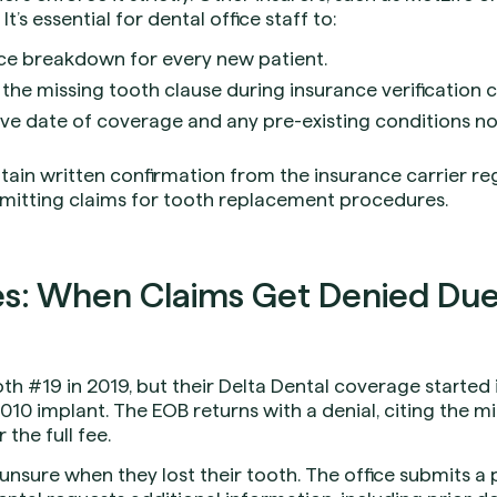
It’s essential for dental office staff to:
nce breakdown for every new patient.
 the missing tooth clause during insurance verification ca
e date of coverage and any pre-existing conditions no
tain written confirmation from the insurance carrier re
mitting claims for tooth replacement procedures.
s: When Claims Get Denied Due 
oth #19 in 2019, but their Delta Dental coverage started 
010 implant. The EOB returns with a denial, citing the m
 the full fee.
 unsure when they lost their tooth. The office submits a