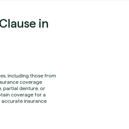
Clause in
es, including those from
 insurance coverage
 partial denture, or
obtain coverage for a
or accurate insurance