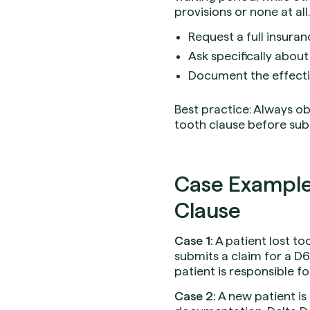
provisions or none at all. 
Request a full insura
Ask specifically about
Document the effectiv
Best practice: Always ob
tooth clause before sub
Case Example
Clause
Case 1:
A patient lost to
submits a claim for a D6
patient is responsible for
Case 2:
A new patient is