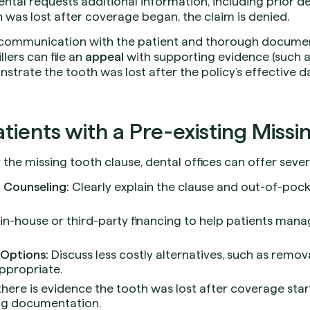
ntal requests additional information, including prior d
 was lost after coverage began, the claim is denied.
r communication with the patient and thorough documenta
llers can file an
appeal
with supporting evidence (such a
trate the tooth was lost after the policy’s effective dat
tients with a Pre-existing Missi
 the missing tooth clause, dental offices can offer severa
 Counseling:
Clearly explain the clause and out-of-poc
in-house or third-party financing to help patients mana
Options:
Discuss less costly alternatives, such as remov
appropriate.
there is evidence the tooth was lost after coverage star
ng documentation.