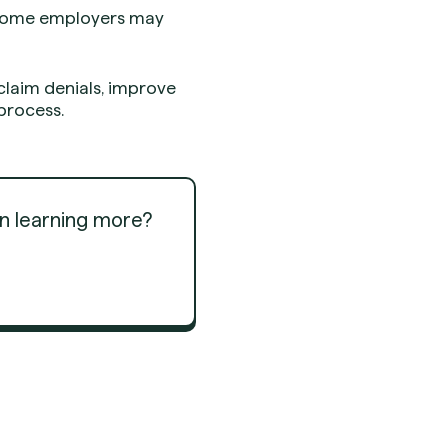
s some employers may
claim denials, improve
process.
in learning more?
Get Started
Get Started