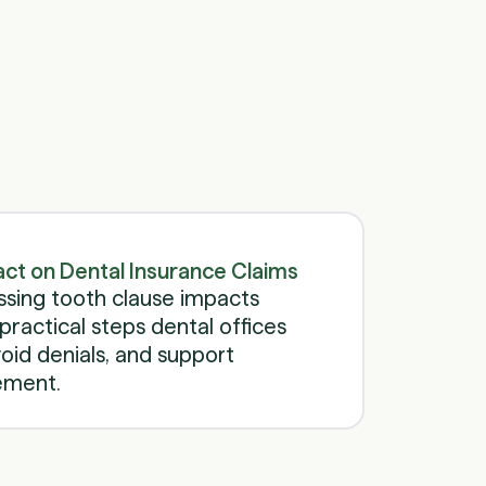
Schedule a call
Schedule a call
act on Dental Insurance Claims
ssing tooth clause impacts
practical steps dental offices
oid denials, and support
ement.