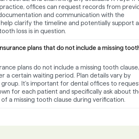
 practice, offices can request records from previ
 documentation and communication with the
help clarify the timeline and potentially support 
ooth loss is in question.
insurance plans that do not include a missing toot
rance plans do not include a missing tooth clause,
r a certain waiting period. Plan details vary by
group. It's important for dental offices to reques
own for each patient and specifically ask about t
f a missing tooth clause during verification.