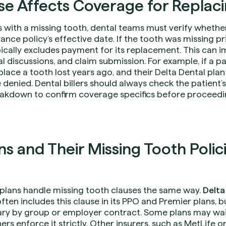
e Affects Coverage for Replac
 with a missing tooth, dental teams must verify whether
rance policy’s effective date. If the tooth was missing p
pically excludes payment for its replacement. This can 
al discussions, and claim submission. For example, if a p
ace a tooth lost years ago, and their Delta Dental plan
 denied. Dental billers should always check the patient’
akdown to confirm coverage specifics before proceedi
s and Their Missing Tooth Polici
e plans handle missing tooth clauses the same way.
Delta
 often includes this clause in its PPO and Premier plans,
ry by group or employer contract. Some plans may waiv
ers enforce it strictly. Other insurers, such as MetLife 