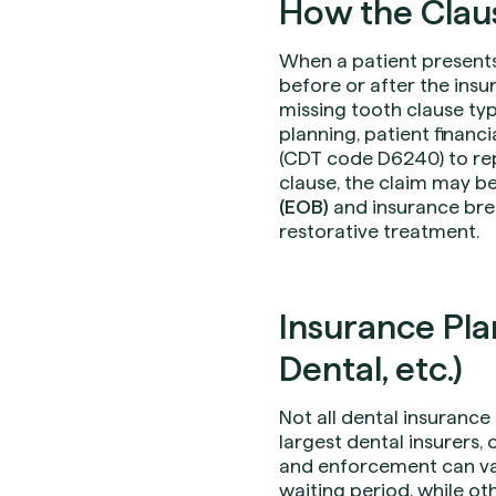
How the Claus
When a patient presents
before or after the insu
missing tooth clause ty
planning, patient financi
(CDT code D6240) to repl
clause, the claim may be
(EOB)
and insurance bre
restorative treatment.
Insurance Plan
Dental, etc.)
Not all dental insuranc
largest dental insurers,
and enforcement can va
waiting period, while oth