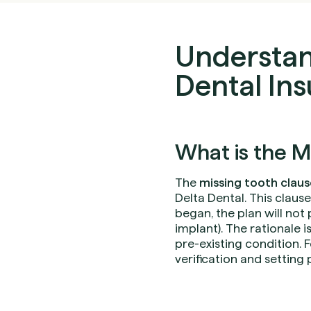
Understan
Dental In
What is the M
The
missing tooth claus
Delta Dental. This claus
began, the plan will not
implant). The rationale i
pre-existing condition. F
verification and setting