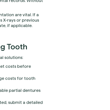
ental records. Without
tion are vital. If a
s X-rays or previous
e, if applicable.
ng Tooth
l solutions:
ket costs before
ge costs for tooth
able partial dentures
ted, submit a detailed