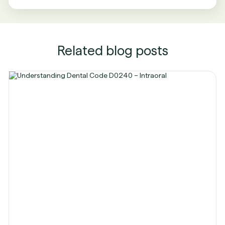
Related blog posts