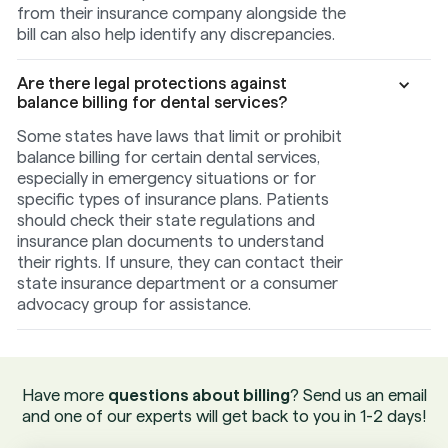
from their insurance company alongside the
bill can also help identify any discrepancies.
Are there legal protections against
balance billing for dental services?
Some states have laws that limit or prohibit
balance billing for certain dental services,
especially in emergency situations or for
specific types of insurance plans. Patients
should check their state regulations and
insurance plan documents to understand
their rights. If unsure, they can contact their
state insurance department or a consumer
advocacy group for assistance.
Have more
questions about billing
? Send us an email
and one of our experts will get back to you in 1-2 days!