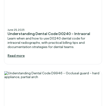
June 25, 2025
Understanding Dental Code D0240 – Intraoral
Learn when and how to use D0240 dental code for
intraoral radiographs, with practical billing tips and
documentation strategies for dental teams.
Read more