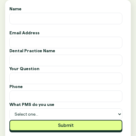
Name
Email Address
Dental Practice Name
Your Question
Phone
What PMS do you use