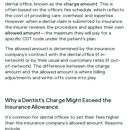
dental office, known as the
charge amount
. This is
often based on the office’s fee schedule, which reflects
the cost of providing care, overhead, and expertise.
However, when a dental claim is submitted to insurance,
the insurer reviews the procedure and applies their own
allowed amount
—the maximum they will pay for a
specific CDT code under the patient’s plan.
The allowed amount is determined by the insurance
company’s contract with the dental office (if in-
network) or by their usual and customary rates (if out-
of-network). The difference between the charge
amount and the allowed amount is where billing
adjustments and write-offs come into play.
Why a Dentist's Charge Might Exceed the
Insurance Allowance
It’s common for dental offices to set their fees higher
than the insurance company’s allowed amount. Reasons
include: