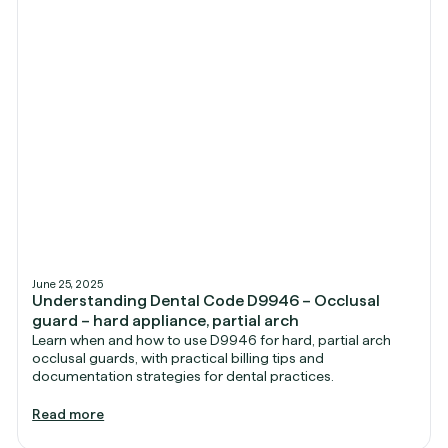
June 25, 2025
Understanding Dental Code D9946 – Occlusal
guard – hard appliance, partial arch
Learn when and how to use D9946 for hard, partial arch
occlusal guards, with practical billing tips and
documentation strategies for dental practices.
Read more