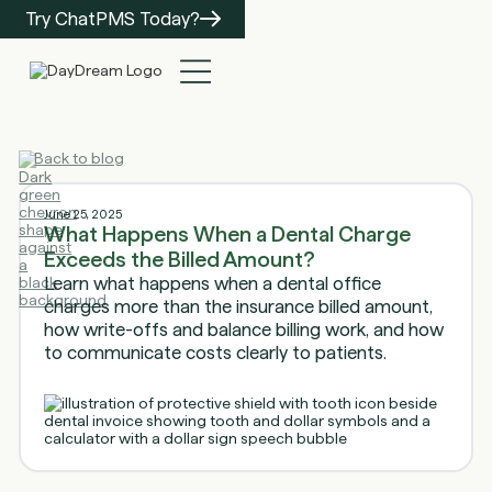
Try ChatPMS Today?
Back to blog
June 25, 2025
What Happens When a Dental Charge
Exceeds the Billed Amount?
Learn what happens when a dental office
charges more than the insurance billed amount,
how write-offs and balance billing work, and how
to communicate costs clearly to patients.