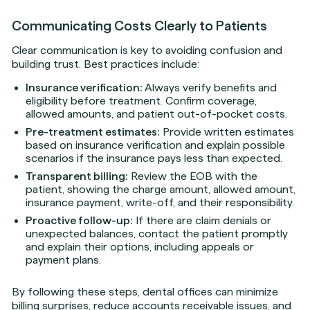
Communicating Costs Clearly to Patients
Clear communication is key to avoiding confusion and
building trust. Best practices include:
Insurance verification:
Always verify benefits and
eligibility before treatment. Confirm coverage,
allowed amounts, and patient out-of-pocket costs.
Pre-treatment estimates:
Provide written estimates
based on insurance verification and explain possible
scenarios if the insurance pays less than expected.
Transparent billing:
Review the EOB with the
patient, showing the charge amount, allowed amount,
insurance payment, write-off, and their responsibility.
Proactive follow-up:
If there are claim denials or
unexpected balances, contact the patient promptly
and explain their options, including appeals or
payment plans.
By following these steps, dental offices can minimize
billing surprises, reduce accounts receivable issues, and