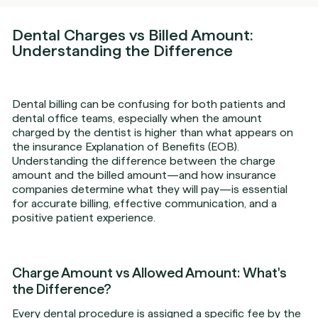
Dental Charges vs Billed Amount:
Understanding the Difference
Dental billing can be confusing for both patients and
dental office teams, especially when the amount
charged by the dentist is higher than what appears on
the insurance Explanation of Benefits (EOB).
Understanding the difference between the charge
amount and the billed amount—and how insurance
companies determine what they will pay—is essential
for accurate billing, effective communication, and a
positive patient experience.
Charge Amount vs Allowed Amount: What's
the Difference?
Every dental procedure is assigned a specific fee by the