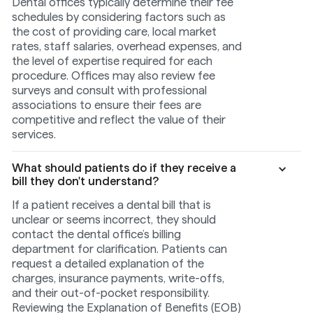
Dental offices typically determine their fee
schedules by considering factors such as
the cost of providing care, local market
rates, staff salaries, overhead expenses, and
the level of expertise required for each
procedure. Offices may also review fee
surveys and consult with professional
associations to ensure their fees are
competitive and reflect the value of their
services.
What should patients do if they receive a
bill they don't understand?
If a patient receives a dental bill that is
unclear or seems incorrect, they should
contact the dental office’s billing
department for clarification. Patients can
request a detailed explanation of the
charges, insurance payments, write-offs,
and their out-of-pocket responsibility.
Reviewing the Explanation of Benefits (EOB)