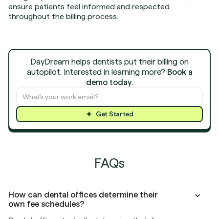
ensure patients feel informed and respected
throughout the billing process.
DayDream helps dentists put their billing on
autopilot. Interested in learning more?
Book a
demo today
.
Get Started
FAQs
How can dental offices determine their
own fee schedules?