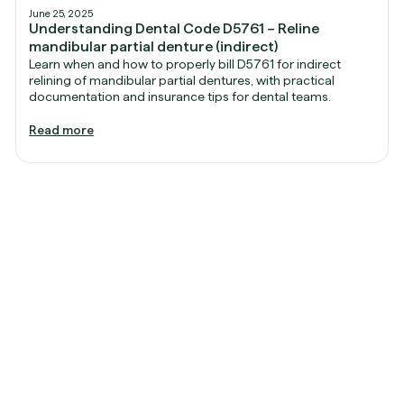
June 25, 2025
Understanding Dental Code D5761 – Reline
mandibular partial denture (indirect)
Learn when and how to properly bill D5761 for indirect
relining of mandibular partial dentures, with practical
documentation and insurance tips for dental teams.
Read more