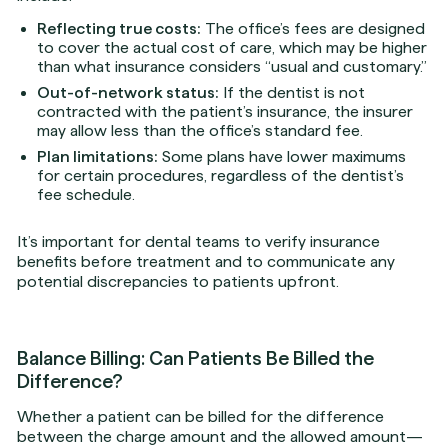
Reflecting true costs:
The office’s fees are designed
to cover the actual cost of care, which may be higher
than what insurance considers “usual and customary.”
Out-of-network status:
If the dentist is not
contracted with the patient’s insurance, the insurer
may allow less than the office’s standard fee.
Plan limitations:
Some plans have lower maximums
for certain procedures, regardless of the dentist’s
fee schedule.
It’s important for dental teams to verify insurance
benefits before treatment and to communicate any
potential discrepancies to patients upfront.
Balance Billing: Can Patients Be Billed the
Difference?
Whether a patient can be billed for the difference
between the charge amount and the allowed amount—