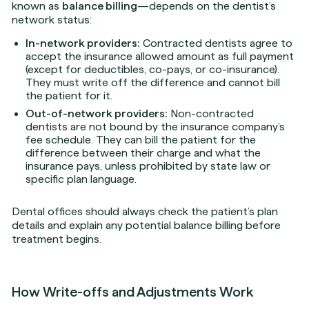
known as
balance billing
—depends on the dentist’s
network status:
In-network providers:
Contracted dentists agree to
accept the insurance allowed amount as full payment
(except for deductibles, co-pays, or co-insurance).
They must write off the difference and cannot bill
the patient for it.
Out-of-network providers:
Non-contracted
dentists are not bound by the insurance company’s
fee schedule. They can bill the patient for the
difference between their charge and what the
insurance pays, unless prohibited by state law or
specific plan language.
Dental offices should always check the patient’s plan
details and explain any potential balance billing before
treatment begins.
How Write-offs and Adjustments Work