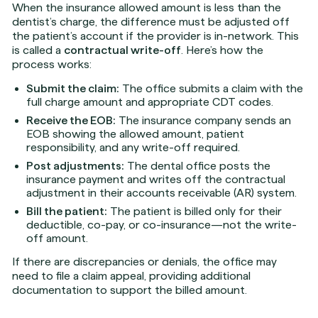
When the insurance allowed amount is less than the
dentist’s charge, the difference must be adjusted off
the patient’s account if the provider is in-network. This
is called a
contractual write-off
. Here’s how the
process works:
Submit the claim:
The office submits a claim with the
full charge amount and appropriate CDT codes.
Receive the EOB:
The insurance company sends an
EOB showing the allowed amount, patient
responsibility, and any write-off required.
Post adjustments:
The dental office posts the
insurance payment and writes off the contractual
adjustment in their accounts receivable (AR) system.
Bill the patient:
The patient is billed only for their
deductible, co-pay, or co-insurance—not the write-
off amount.
If there are discrepancies or denials, the office may
need to file a claim appeal, providing additional
documentation to support the billed amount.