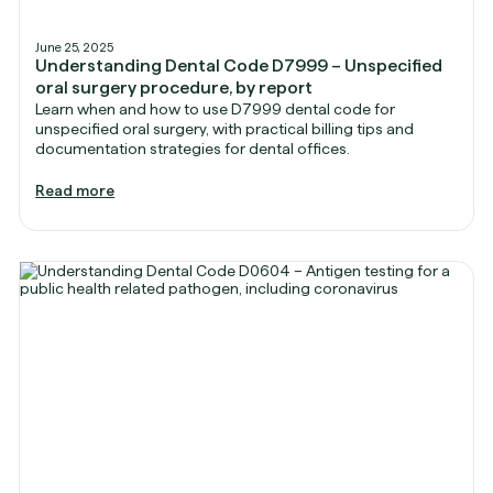
June 25, 2025
Understanding Dental Code D7999 – Unspecified
oral surgery procedure, by report
Learn when and how to use D7999 dental code for
unspecified oral surgery, with practical billing tips and
documentation strategies for dental offices.
Read more