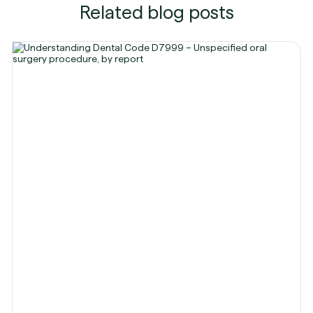
Related blog posts