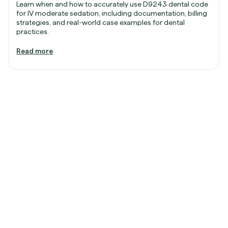
Learn when and how to accurately use D9243 dental code
for IV moderate sedation, including documentation, billing
strategies, and real-world case examples for dental
practices.
Read more