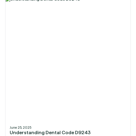
June 25, 2025
Understanding Dental Code D9243