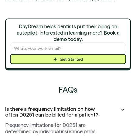
DayDream helps dentists put their billing on
autopilot. Interested in learning more?
Book a
demo today
.
Get Started
FAQs
Is there a frequency limitation on how
often D0251 can be billed for a patient?
Frequency limitations for D0251 are
determined by individual insurance plans.