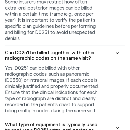
Some insurers may restrict how often
extra-oral posterior images can be billed
within a certain time frame (e.g., once per
year). It is important to verify the patient’s
specific plan guidelines before performing
and billing for D0251 to avoid unexpected
denials.
Can D0251 be billed together with other
radiographic codes on the same visit?
Yes, D0251 can be billed with other
radiographic codes, such as panoramic
(D0330) or intraoral images, if each code is
clinically justified and properly documented.
Ensure that the clinical indications for each
type of radiograph are distinct and clearly
recorded in the patient’s chart to support
billing multiple codes during the same visit.
What type of equipment is typically used