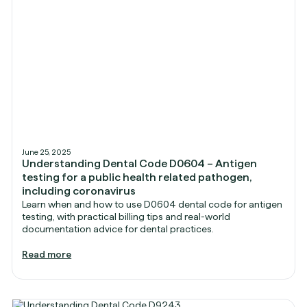
June 25, 2025
Understanding Dental Code D0604 – Antigen
testing for a public health related pathogen,
including coronavirus
Learn when and how to use D0604 dental code for antigen
testing, with practical billing tips and real-world
documentation advice for dental practices.
Read more