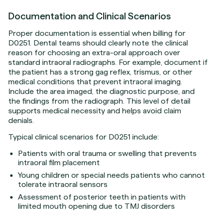
Documentation and Clinical Scenarios
Proper documentation is essential when billing for
D0251. Dental teams should clearly note the clinical
reason for choosing an extra-oral approach over
standard intraoral radiographs. For example, document if
the patient has a strong gag reflex, trismus, or other
medical conditions that prevent intraoral imaging.
Include the area imaged, the diagnostic purpose, and
the findings from the radiograph. This level of detail
supports medical necessity and helps avoid claim
denials.
Typical clinical scenarios for D0251 include:
Patients with oral trauma or swelling that prevents
intraoral film placement
Young children or special needs patients who cannot
tolerate intraoral sensors
Assessment of posterior teeth in patients with
limited mouth opening due to TMJ disorders