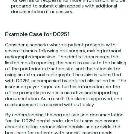
for denials or requests for more information, and be
prepared to submit claim appeals with additional
documentation if necessary.
Example Case for D0251
Consider a scenario where a patient presents with
severe trismus following oral surgery, making intraoral
radiographs impossible. The dentist documents the
limited mouth opening, the need to evaluate the healing
of the posterior extraction site, and the rationale for
using an extra-oral radiograph. The claim is submitted
with D0251, accompanied by detailed clinical notes. The
insurance payer requests further information, so the
office promptly provides a narrative and supporting
documentation. As a result, the claim is approved, and
reimbursement is received without delay.
By understanding the correct use and documentation
for the D0251 dental code, dental teams can ensure
accurate billing, reduce claim denials, and provide the
best care for patients with special imaging needs.