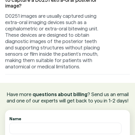
to capture a D0251 extra-oral posterior
image?
D0251 images are usually captured using
extra-oral imaging devices such as a
cephalometric or extra-oral bitewing unit.
These devices are designed to obtain
diagnostic images of the posterior teeth
and supporting structures without placing
sensors or film inside the patient’s mouth,
making them suitable for patients with
anatomical or medical limitations.
Have more
questions about billing
? Send us an email
and one of our experts will get back to you in 1-2 days!
Name