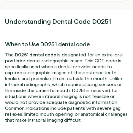
Understanding Dental Code D0251
When to Use D0251 dental code
The
D0251 dental code
is designated for an extra-oral
posterior dental radiographic image. This CDT code is
specifically used when a dental provider needs to
capture radiographic images of the posterior teeth
(molars and premolars) from outside the mouth. Unlike
intraoral radiographs, which require placing sensors or
film inside the patient’s mouth, D0251 is reserved for
situations where intraoral imaging is not feasible or
would not provide adequate diagnostic information.
Common indications include patients with severe gag
reflexes, limited mouth opening, or anatomical challenges
that make intraoral imaging difficult.