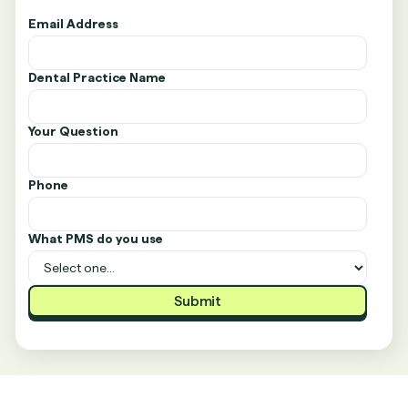
Email Address
Dental Practice Name
Your Question
Phone
What PMS do you use