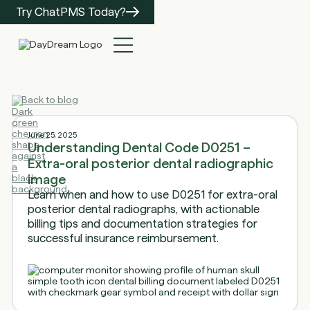
Try ChatPMS Today?
Back to blog
June 25, 2025
Understanding Dental Code D0251 –
Extra-oral posterior dental radiographic
image
Learn when and how to use D0251 for extra-oral
posterior dental radiographs, with actionable
billing tips and documentation strategies for
successful insurance reimbursement.