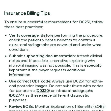
Insurance Billing Tips
To ensure successful reimbursement for D0251, follow
these best practices:
Verify coverage:
Before performing the procedure,
check the patient’s dental benefits to confirm if
extra-oral radiographs are covered and under what
conditions.
Submit supporting documentation:
Attach clinical
notes and, if possible, a narrative explaining why
intraoral imaging was not possible. This is especially
important if the payer requests additional
information.
Use correct CDT code:
Always use D0251 for extra-
oral posterior images. Do not substitute with codes
for panoramic (
D0330
) or intraoral radiographs
(
D0274
), as these serve different diagnostic
purposes.
Review EOBs:
Monitor Explanation of Benefits (EOBs)