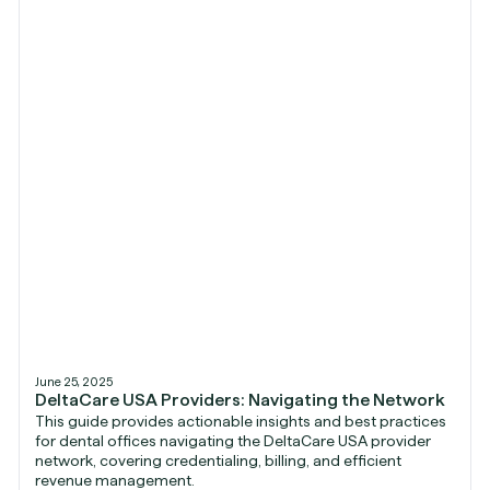
June 25, 2025
DeltaCare USA Providers: Navigating the Network
This guide provides actionable insights and best practices
for dental offices navigating the DeltaCare USA provider
network, covering credentialing, billing, and efficient
revenue management.