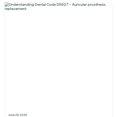
June 25, 2025