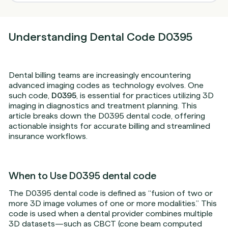
Understanding Dental Code D0395
Dental billing teams are increasingly encountering
advanced imaging codes as technology evolves. One
such code,
D0395
, is essential for practices utilizing 3D
imaging in diagnostics and treatment planning. This
article breaks down the D0395 dental code, offering
actionable insights for accurate billing and streamlined
insurance workflows.
When to Use D0395 dental code
The D0395 dental code is defined as “fusion of two or
more 3D image volumes of one or more modalities.” This
code is used when a dental provider combines multiple
3D datasets—such as CBCT (cone beam computed