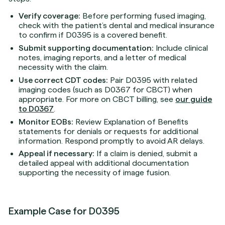
Verify coverage:
Before performing fused imaging,
check with the patient’s dental and medical insurance
to confirm if D0395 is a covered benefit.
Submit supporting documentation:
Include clinical
notes, imaging reports, and a letter of medical
necessity with the claim.
Use correct CDT codes:
Pair D0395 with related
imaging codes (such as D0367 for CBCT) when
appropriate. For more on CBCT billing, see
our guide
to D0367
.
Monitor EOBs:
Review Explanation of Benefits
statements for denials or requests for additional
information. Respond promptly to avoid AR delays.
Appeal if necessary:
If a claim is denied, submit a
detailed appeal with additional documentation
supporting the necessity of image fusion.
Example Case for D0395