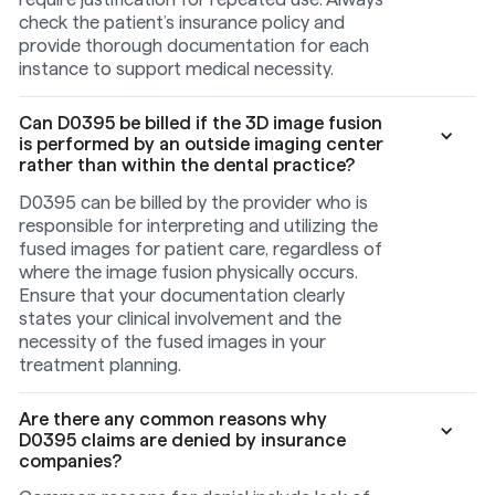
check the patient’s insurance policy and
provide thorough documentation for each
instance to support medical necessity.
Can D0395 be billed if the 3D image fusion
is performed by an outside imaging center
rather than within the dental practice?
D0395 can be billed by the provider who is
responsible for interpreting and utilizing the
fused images for patient care, regardless of
where the image fusion physically occurs.
Ensure that your documentation clearly
states your clinical involvement and the
necessity of the fused images in your
treatment planning.
Are there any common reasons why
D0395 claims are denied by insurance
companies?