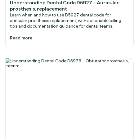
Understanding Dental Code D5927 – Auricular
prosthesis, replacement
Learn when and how to use D5927 dental code for
auricular prosthesis replacement, with actionable billing
tips and documentation guidance for dental teams.
Read more