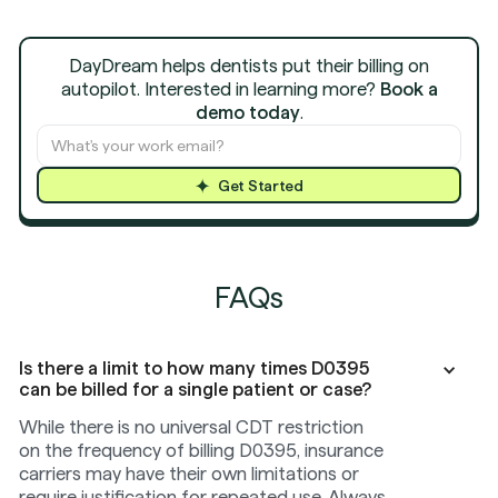
DayDream helps dentists put their billing on
autopilot. Interested in learning more?
Book a
demo today
.
Get Started
FAQs
Is there a limit to how many times D0395
can be billed for a single patient or case?
While there is no universal CDT restriction
on the frequency of billing D0395, insurance
carriers may have their own limitations or
require justification for repeated use. Always