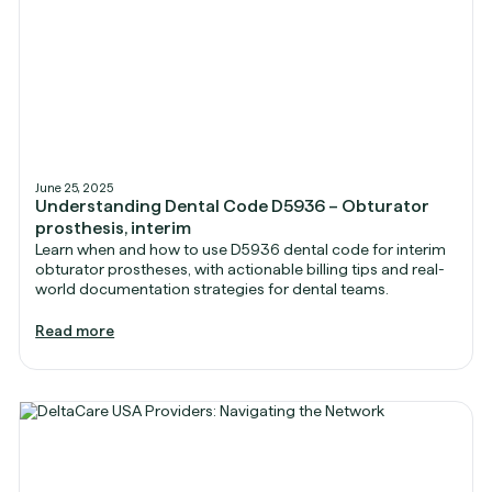
June 25, 2025
Understanding Dental Code D5936 – Obturator
prosthesis, interim
Learn when and how to use D5936 dental code for interim
obturator prostheses, with actionable billing tips and real-
world documentation strategies for dental teams.
Read more