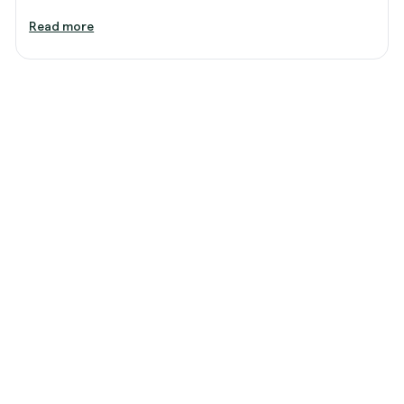
Read more