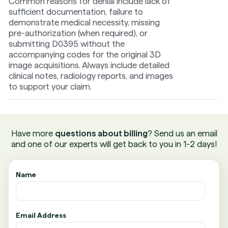
Common reasons for denial include lack of
sufficient documentation, failure to
demonstrate medical necessity, missing
pre-authorization (when required), or
submitting D0395 without the
accompanying codes for the original 3D
image acquisitions. Always include detailed
clinical notes, radiology reports, and images
to support your claim.
Have more
questions about billing
? Send us an email
and one of our experts will get back to you in 1-2 days!
Name
Email Address