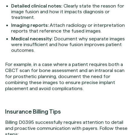
Detailed clinical notes:
Clearly state the reason for
image fusion and how it impacts diagnosis or
treatment.
Imaging reports:
Attach radiology or interpretation
reports that reference the fused images.
Medical necessity:
Document why separate images
were insufficient and how fusion improves patient
outcomes.
For example, in a case where a patient requires both a
CBCT scan for bone assessment and an intraoral scan
for prosthetic planning, document the need for
combining these images to ensure precise implant
placement and avoid complications.
Insurance Billing Tips
Billing D0395 successfully requires attention to detail
and proactive communication with payers. Follow these
steps: