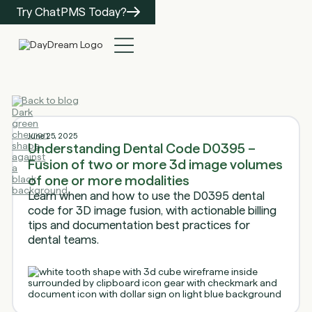
Try ChatPMS Today?
Back to blog
June 25, 2025
Understanding Dental Code D0395 –
Fusion of two or more 3d image volumes
of one or more modalities
Learn when and how to use the D0395 dental
code for 3D image fusion, with actionable billing
tips and documentation best practices for
dental teams.