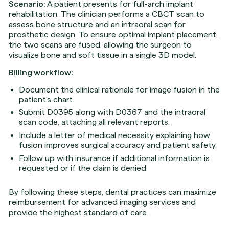
Scenario:
A patient presents for full-arch implant
rehabilitation. The clinician performs a CBCT scan to
assess bone structure and an intraoral scan for
prosthetic design. To ensure optimal implant placement,
the two scans are fused, allowing the surgeon to
visualize bone and soft tissue in a single 3D model.
Billing workflow:
Document the clinical rationale for image fusion in the
patient’s chart.
Submit D0395 along with D0367 and the intraoral
scan code, attaching all relevant reports.
Include a letter of medical necessity explaining how
fusion improves surgical accuracy and patient safety.
Follow up with insurance if additional information is
requested or if the claim is denied.
By following these steps, dental practices can maximize
reimbursement for advanced imaging services and
provide the highest standard of care.