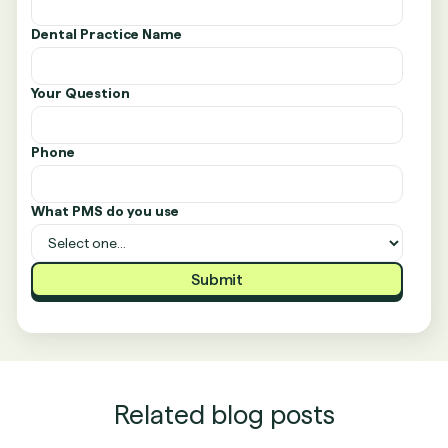
Dental Practice Name
Your Question
Phone
What PMS do you use
Related blog posts