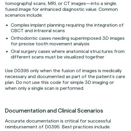
tomography) scans, MRI, or CT images—into a single,
fused image for enhanced diagnostic value. Common
scenarios include:
Complex implant planning requiring the integration of
CBCT and intraoral scans
Orthodontic cases needing superimposed 3D images
for precise tooth movement analysis
Oral surgery cases where anatomical structures from
different scans must be visualized together
Use D0395 only when the fusion of images is medically
necessary and documented as part of the patient’s care
plan. Do not use this code for simple 3D imaging or
when only a single scan is performed.
Documentation and Clinical Scenarios
Accurate documentation is critical for successful
reimbursement of D0395. Best practices include: