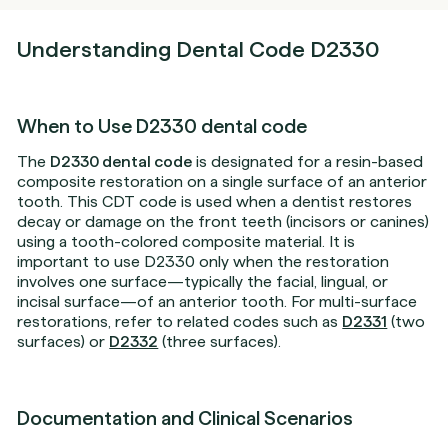
Understanding Dental Code D2330
When to Use D2330 dental code
The
D2330 dental code
is designated for a resin-based
composite restoration on a single surface of an anterior
tooth. This CDT code is used when a dentist restores
decay or damage on the front teeth (incisors or canines)
using a tooth-colored composite material. It is
important to use D2330 only when the restoration
involves one surface—typically the facial, lingual, or
incisal surface—of an anterior tooth. For multi-surface
restorations, refer to related codes such as
D2331
(two
surfaces) or
D2332
(three surfaces).
Documentation and Clinical Scenarios