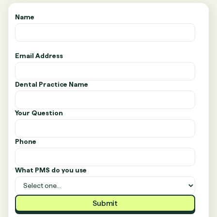
Name
Email Address
Dental Practice Name
Your Question
Phone
What PMS do you use