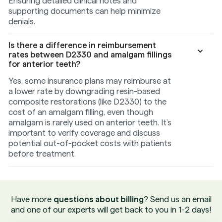
Ensuring detailed clinical notes and
supporting documents can help minimize
denials.
Is there a difference in reimbursement
rates between D2330 and amalgam fillings
for anterior teeth?
Yes, some insurance plans may reimburse at
a lower rate by downgrading resin-based
composite restorations (like D2330) to the
cost of an amalgam filling, even though
amalgam is rarely used on anterior teeth. It’s
important to verify coverage and discuss
potential out-of-pocket costs with patients
before treatment.
Have more
questions about billing
? Send us an email
and one of our experts will get back to you in 1-2 days!