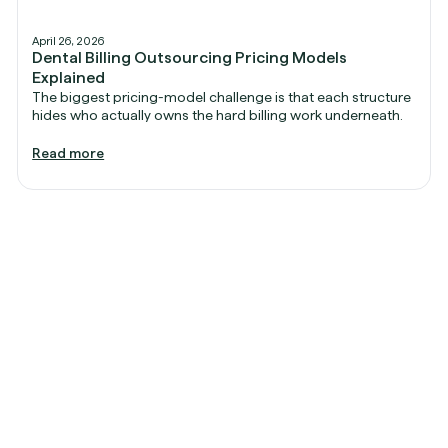
April 26, 2026
Dental Billing Outsourcing Pricing Models
Explained
The biggest pricing-model challenge is that each structure
hides who actually owns the hard billing work underneath.
Read more