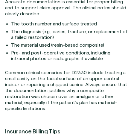
Accurate documentation is essential for proper billing
and to support claim approval. The clinical notes should
clearly describe:
The tooth number and surface treated
The diagnosis (e.g., caries, fracture, or replacement of
a failed restoration)
The material used (resin-based composite)
Pre- and post-operative conditions, including
intraoral photos or radiographs if available
Common clinical scenarios for D2330 include treating a
small cavity on the facial surface of an upper central
incisor or repairing a chipped canine. Always ensure that
the documentation justifies why a composite
restoration was chosen over an amalgam or other
material, especially if the patient’s plan has material-
specific limitations.
Insurance Billing Tips