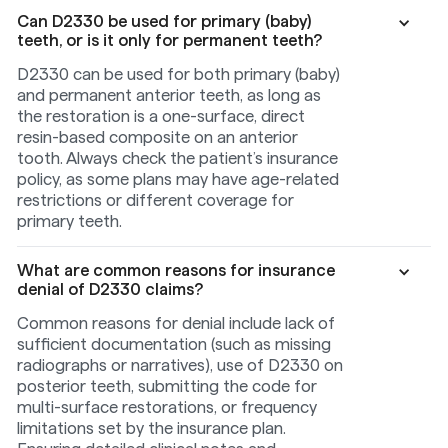
Can D2330 be used for primary (baby)
teeth, or is it only for permanent teeth?
D2330 can be used for both primary (baby)
and permanent anterior teeth, as long as
the restoration is a one-surface, direct
resin-based composite on an anterior
tooth. Always check the patient’s insurance
policy, as some plans may have age-related
restrictions or different coverage for
primary teeth.
What are common reasons for insurance
denial of D2330 claims?
Common reasons for denial include lack of
sufficient documentation (such as missing
radiographs or narratives), use of D2330 on
posterior teeth, submitting the code for
multi-surface restorations, or frequency
limitations set by the insurance plan.