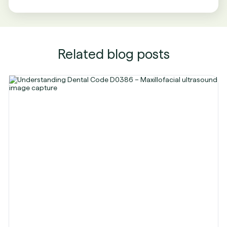
Related blog posts