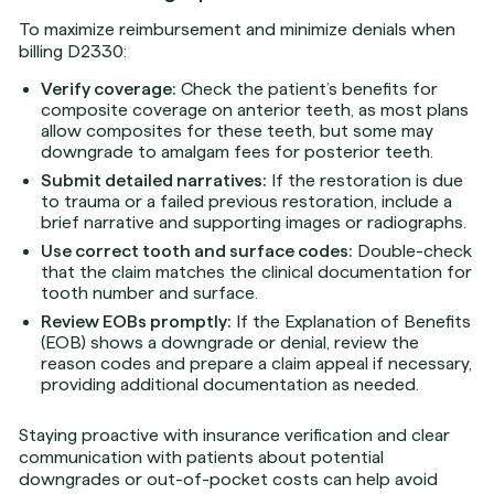
To maximize reimbursement and minimize denials when
billing D2330:
Verify coverage:
Check the patient’s benefits for
composite coverage on anterior teeth, as most plans
allow composites for these teeth, but some may
downgrade to amalgam fees for posterior teeth.
Submit detailed narratives:
If the restoration is due
to trauma or a failed previous restoration, include a
brief narrative and supporting images or radiographs.
Use correct tooth and surface codes:
Double-check
that the claim matches the clinical documentation for
tooth number and surface.
Review EOBs promptly:
If the Explanation of Benefits
(EOB) shows a downgrade or denial, review the
reason codes and prepare a claim appeal if necessary,
providing additional documentation as needed.
Staying proactive with insurance verification and clear
communication with patients about potential
downgrades or out-of-pocket costs can help avoid