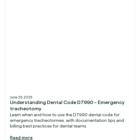
June 25, 2025
Understanding Dental Code D7990 – Emergency
tracheotomy
Learn when and how to use the D7990 dental code for
emergency tracheotomies, with documentation tips and
billing best practices for dental teams.
Read more