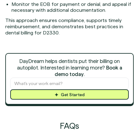
Monitor the EOB for payment or denial, and appeal if
necessary with additional documentation.
This approach ensures compliance, supports timely
reimbursement, and demonstrates best practices in
dental billing for D2330.
DayDream helps dentists put their billing on
autopilot. Interested in learning more?
Book a
demo today
.
Get Started
FAQs