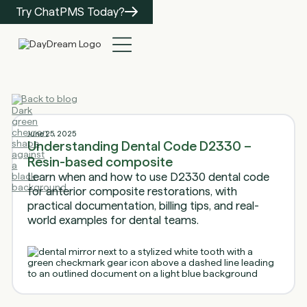
Try ChatPMS Today?
Back to blog
June 25, 2025
Understanding Dental Code D2330 –
Resin-based composite
Learn when and how to use D2330 dental code
for anterior composite restorations, with
practical documentation, billing tips, and real-
world examples for dental teams.