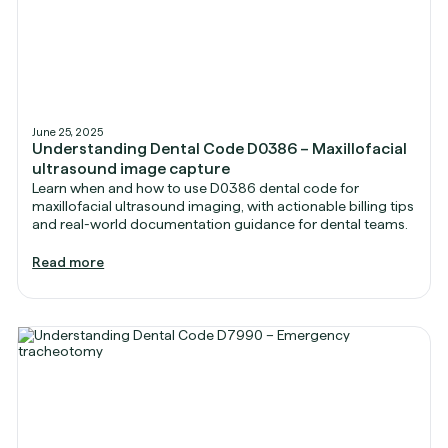
June 25, 2025
Understanding Dental Code D0386 – Maxillofacial
ultrasound image capture
Learn when and how to use D0386 dental code for
maxillofacial ultrasound imaging, with actionable billing tips
and real-world documentation guidance for dental teams.
Read more