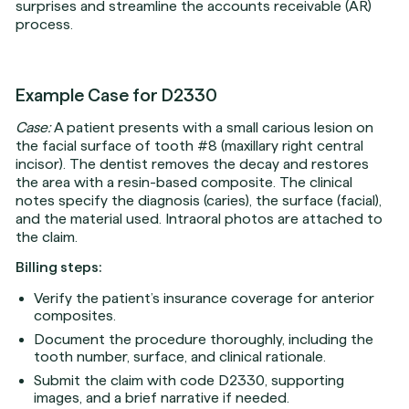
surprises and streamline the accounts receivable (AR)
process.
Example Case for D2330
Case:
A patient presents with a small carious lesion on
the facial surface of tooth #8 (maxillary right central
incisor). The dentist removes the decay and restores
the area with a resin-based composite. The clinical
notes specify the diagnosis (caries), the surface (facial),
and the material used. Intraoral photos are attached to
the claim.
Billing steps:
Verify the patient’s insurance coverage for anterior
composites.
Document the procedure thoroughly, including the
tooth number, surface, and clinical rationale.
Submit the claim with code D2330, supporting
images, and a brief narrative if needed.