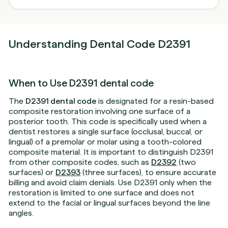
Understanding Dental Code D2391
When to Use D2391 dental code
The
D2391 dental code
is designated for a resin-based
composite restoration involving one surface of a
posterior tooth. This code is specifically used when a
dentist restores a single surface (occlusal, buccal, or
lingual) of a premolar or molar using a tooth-colored
composite material. It is important to distinguish D2391
from other composite codes, such as
D2392
(two
surfaces) or
D2393
(three surfaces), to ensure accurate
billing and avoid claim denials. Use D2391 only when the
restoration is limited to one surface and does not
extend to the facial or lingual surfaces beyond the line
angles.