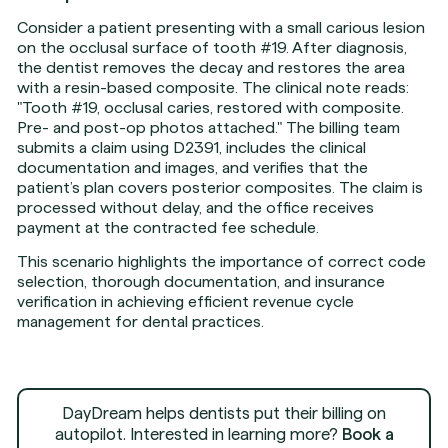
Consider a patient presenting with a small carious lesion
on the occlusal surface of tooth #19. After diagnosis,
the dentist removes the decay and restores the area
with a resin-based composite. The clinical note reads:
"Tooth #19, occlusal caries, restored with composite.
Pre- and post-op photos attached." The billing team
submits a claim using D2391, includes the clinical
documentation and images, and verifies that the
patient’s plan covers posterior composites. The claim is
processed without delay, and the office receives
payment at the contracted fee schedule.
This scenario highlights the importance of correct code
selection, thorough documentation, and insurance
verification in achieving efficient revenue cycle
management for dental practices.
DayDream helps dentists put their billing on
autopilot. Interested in learning more?
Book a