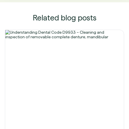
Related blog posts