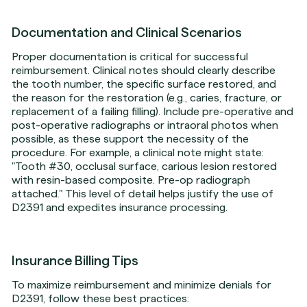
Documentation and Clinical Scenarios
Proper documentation is critical for successful
reimbursement. Clinical notes should clearly describe
the tooth number, the specific surface restored, and
the reason for the restoration (e.g., caries, fracture, or
replacement of a failing filling). Include pre-operative and
post-operative radiographs or intraoral photos when
possible, as these support the necessity of the
procedure. For example, a clinical note might state:
"Tooth #30, occlusal surface, carious lesion restored
with resin-based composite. Pre-op radiograph
attached." This level of detail helps justify the use of
D2391 and expedites insurance processing.
Insurance Billing Tips
To maximize reimbursement and minimize denials for
D2391, follow these best practices: