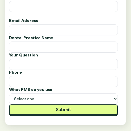
Email Address
Dental Practice Name
Your Question
Phone
What PMS do you use