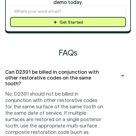
demo today
.
Get Started
FAQs
Can D2391 be billed in conjunction with
other restorative codes on the same
tooth?
No, D2391 should not be billed in
conjunction with other restorative codes
for the same surface of the same tooth on
the same date of service. If multiple
surfaces are restored on a single posterior
tooth, use the appropriate multi-surface
composite restoration code (such as