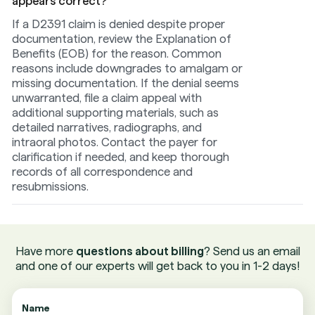
appears correct?
If a D2391 claim is denied despite proper
documentation, review the Explanation of
Benefits (EOB) for the reason. Common
reasons include downgrades to amalgam or
missing documentation. If the denial seems
unwarranted, file a claim appeal with
additional supporting materials, such as
detailed narratives, radiographs, and
intraoral photos. Contact the payer for
clarification if needed, and keep thorough
records of all correspondence and
resubmissions.
Have more
questions about billing
? Send us an email
and one of our experts will get back to you in 1-2 days!
Name