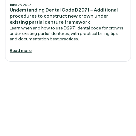
June 25, 2025
Understanding Dental Code D2971 – Additional
procedures to construct new crown under
existing partial denture framework
Learn when and how to use D2971 dental code for crowns
under existing partial dentures, with practical billing tips
and documentation best practices.
Read more