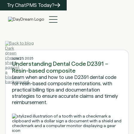
Try ChatPMS Today?
Back to blog
June 25, 2025
Understanding Dental Code D2391 –
Resin-based composite
Learn when and how to use D2391 dental code
for resin-based composite restorations, with
practical billing tips and documentation
strategies to ensure accurate claims and timely
reimbursement.