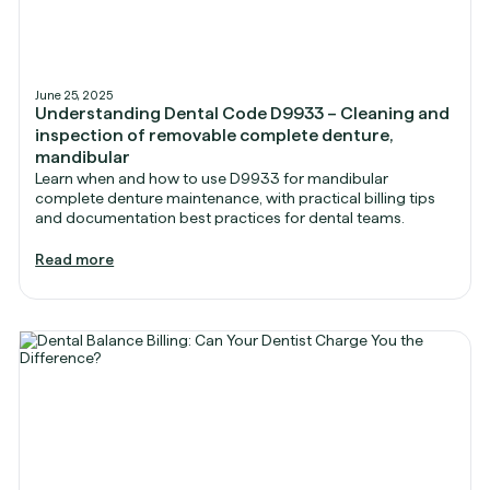
June 25, 2025
Understanding Dental Code D9933 – Cleaning and
inspection of removable complete denture,
mandibular
Learn when and how to use D9933 for mandibular
complete denture maintenance, with practical billing tips
and documentation best practices for dental teams.
Read more