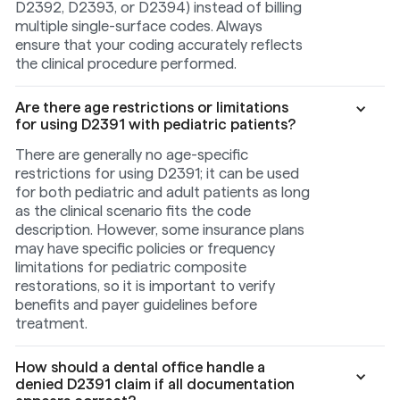
D2392, D2393, or D2394) instead of billing
multiple single-surface codes. Always
ensure that your coding accurately reflects
the clinical procedure performed.
Are there age restrictions or limitations
for using D2391 with pediatric patients?
There are generally no age-specific
restrictions for using D2391; it can be used
for both pediatric and adult patients as long
as the clinical scenario fits the code
description. However, some insurance plans
may have specific policies or frequency
limitations for pediatric composite
restorations, so it is important to verify
benefits and payer guidelines before
treatment.
How should a dental office handle a
denied D2391 claim if all documentation