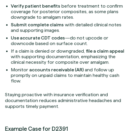
Verify patient benefits
before treatment to confirm
coverage for posterior composites, as some plans
downgrade to amalgam rates.
Submit complete claims
with detailed clinical notes
and supporting images.
Use accurate CDT codes
—do not upcode or
downcode based on surface count.
If a claim is denied or downgraded,
file a claim appeal
with supporting documentation, emphasizing the
clinical necessity for composite over amalgam.
Monitor
accounts receivable (AR)
and follow up
promptly on unpaid claims to maintain healthy cash
flow.
Staying proactive with insurance verification and
documentation reduces administrative headaches and
supports timely payment.
Example Case for D2391