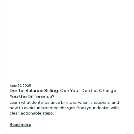
June 25, 2025
Dental Balance Billing: Can Your Dentist Charge
You the Difference?
Learn what dental balance billing is, when it happens, and
how to avoid unexpected charges from your dentist with
clear, actionable steps.
Read more