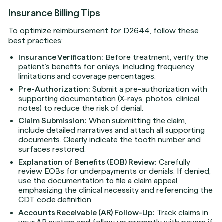
Insurance Billing Tips
To optimize reimbursement for D2644, follow these
best practices:
Insurance Verification:
Before treatment, verify the
patient’s benefits for onlays, including frequency
limitations and coverage percentages.
Pre-Authorization:
Submit a pre-authorization with
supporting documentation (X-rays, photos, clinical
notes) to reduce the risk of denial.
Claim Submission:
When submitting the claim,
include detailed narratives and attach all supporting
documents. Clearly indicate the tooth number and
surfaces restored.
Explanation of Benefits (EOB) Review:
Carefully
review EOBs for underpayments or denials. If denied,
use the documentation to file a claim appeal,
emphasizing the clinical necessity and referencing the
CDT code definition.
Accounts Receivable (AR) Follow-Up:
Track claims in
your AR system and follow up promptly with payers if