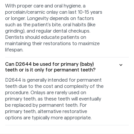
With proper care and oral hygiene, a
porcelain/ceramic onlay can last 10-15 years
or longer. Longevity depends on factors
such as the patient's bite, oral habits (like
grinding), and regular dental checkups.
Dentists should educate patients on
maintaining their restorations to maximize
lifespan.
Can D2644 be used for primary (baby)
teeth or is it only for permanent teeth?
D2644 is generally intended for permanent
teeth due to the cost and complexity of the
procedure. Onlays are rarely used on
primary teeth, as these teeth will eventually
be replaced by permanent teeth. For
primary teeth, alternative restorative
options are typically more appropriate.