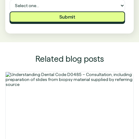
Related blog posts