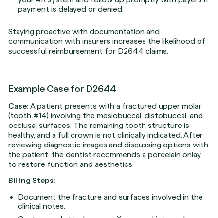
payment is delayed or denied.
Staying proactive with documentation and
communication with insurers increases the likelihood of
successful reimbursement for D2644 claims.
Example Case for D2644
Case:
A patient presents with a fractured upper molar
(tooth #14) involving the mesiobuccal, distobuccal, and
occlusal surfaces. The remaining tooth structure is
healthy, and a full crown is not clinically indicated. After
reviewing diagnostic images and discussing options with
the patient, the dentist recommends a porcelain onlay
to restore function and aesthetics.
Billing Steps:
Document the fracture and surfaces involved in the
clinical notes.