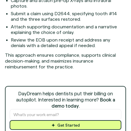
Capture and attach pre-op X-rays and intraoral
photos.
Submit a claim using D2644, specifying tooth #14
and the three surfaces restored.
Attach supporting documentation and a narrative
explaining the choice of onlay.
Review the EOB upon receipt and address any
denials with a detailed appeal if needed.
This approach ensures compliance, supports clinical
decision-making, and maximizes insurance
reimbursement for the practice.
DayDream helps dentists put their billing on
autopilot. Interested in learning more?
Book a
demo today
.
Get Started