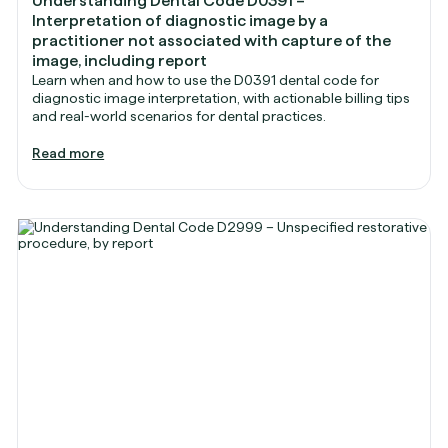
Understanding Dental Code D0391 –
Interpretation of diagnostic image by a
practitioner not associated with capture of the
image, including report
Learn when and how to use the D0391 dental code for
diagnostic image interpretation, with actionable billing tips
and real-world scenarios for dental practices.
Read more