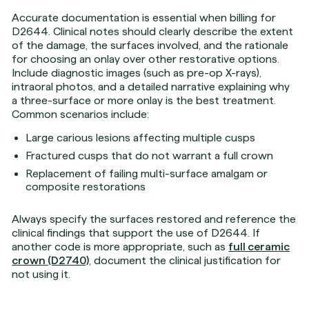
Accurate documentation is essential when billing for
D2644. Clinical notes should clearly describe the extent
of the damage, the surfaces involved, and the rationale
for choosing an onlay over other restorative options.
Include diagnostic images (such as pre-op X-rays),
intraoral photos, and a detailed narrative explaining why
a three-surface or more onlay is the best treatment.
Common scenarios include:
Large carious lesions affecting multiple cusps
Fractured cusps that do not warrant a full crown
Replacement of failing multi-surface amalgam or
composite restorations
Always specify the surfaces restored and reference the
clinical findings that support the use of D2644. If
another code is more appropriate, such as
full ceramic
crown (D2740)
, document the clinical justification for
not using it.