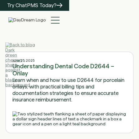
Try ChatPMS Today?
Back to blog
June 25, 2025
Understanding Dental Code D2644 –
Onlay
Learn when and how to use D2644 for porcelain
onlays, with practical billing tips and
documentation strategies to ensure accurate
insurance reimbursement.