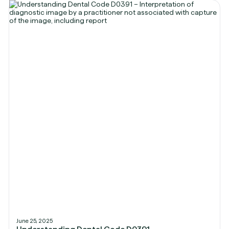
June 25, 2025