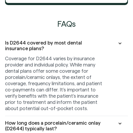
FAQs
Is D2644 covered by most dental
insurance plans?
Coverage for D2644 varies by insurance
provider and individual policy. While many
dental plans offer some coverage for
porcelain/ceramic onlays, the extent of
coverage, frequency limitations, and patient
co-payments can differ. It's important to
verify benefits with the patient's insurance
prior to treatment and inform the patient
about potential out-of-pocket costs.
How long does a porcelain/ceramic onlay
(D2644) typically last?