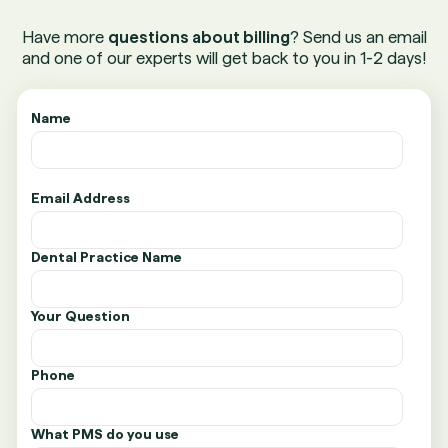
Have more
questions about billing
? Send us an email
and one of our experts will get back to you in 1-2 days!
Name
Email Address
Dental Practice Name
Your Question
Phone
What PMS do you use