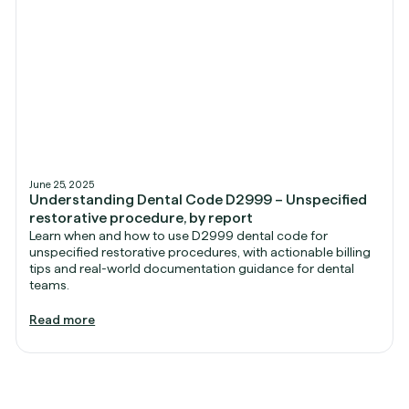
June 25, 2025
Understanding Dental Code D2999 – Unspecified
restorative procedure, by report
Learn when and how to use D2999 dental code for
unspecified restorative procedures, with actionable billing
tips and real-world documentation guidance for dental
teams.
Read more