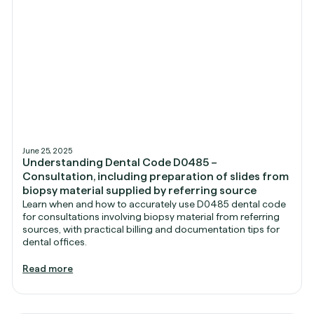
June 25, 2025
Understanding Dental Code D0485 –
Consultation, including preparation of slides from
biopsy material supplied by referring source
Learn when and how to accurately use D0485 dental code
for consultations involving biopsy material from referring
sources, with practical billing and documentation tips for
dental offices.
Read more