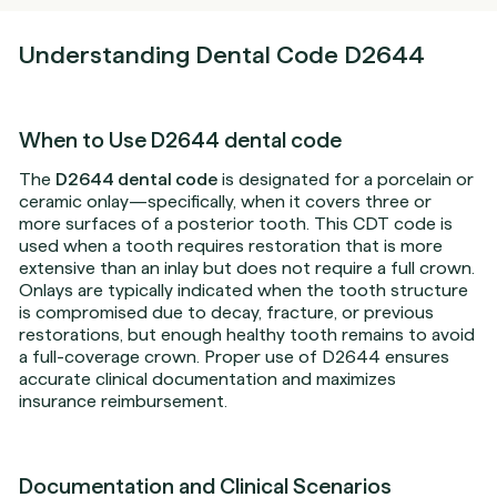
Understanding Dental Code D2644
When to Use D2644 dental code
The
D2644 dental code
is designated for a porcelain or
ceramic onlay—specifically, when it covers three or
more surfaces of a posterior tooth. This CDT code is
used when a tooth requires restoration that is more
extensive than an inlay but does not require a full crown.
Onlays are typically indicated when the tooth structure
is compromised due to decay, fracture, or previous
restorations, but enough healthy tooth remains to avoid
a full-coverage crown. Proper use of D2644 ensures
accurate clinical documentation and maximizes
insurance reimbursement.
Documentation and Clinical Scenarios