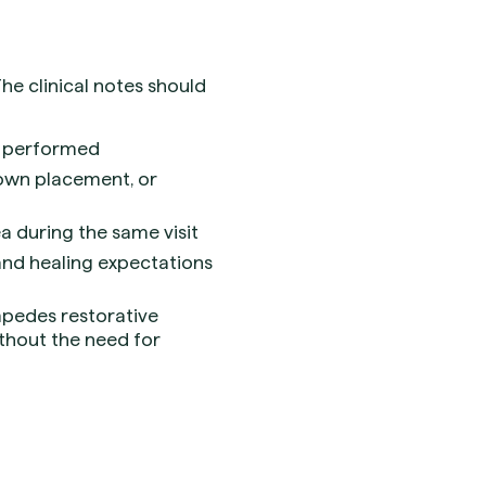
e clinical notes should
as performed
crown placement, or
 during the same visit
 and healing expectations
mpedes restorative
ithout the need for