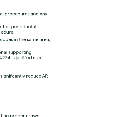
tal procedures and any
hotos, periodontal
cedure.
l codes in the same area,
onal supporting
274 is justified as a
significantly reduce AR
enting proper crown