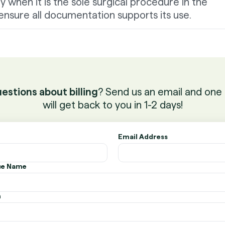
 when it is the sole surgical procedure in the
nsure all documentation supports its use.
estions about billing
? Send us an email and one 
will get back to you in 1-2 days!
Email Address
ice Name
n