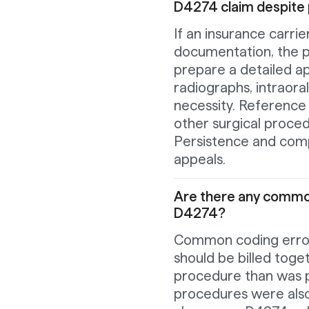
D4274 claim despite
If an insurance carri
documentation, the p
prepare a detailed app
radiographs, intraora
necessity. Reference 
other surgical proce
Persistence and comp
appeals.
Are there any common
D4274?
Common coding errors
should be billed toge
procedure than was p
procedures were also