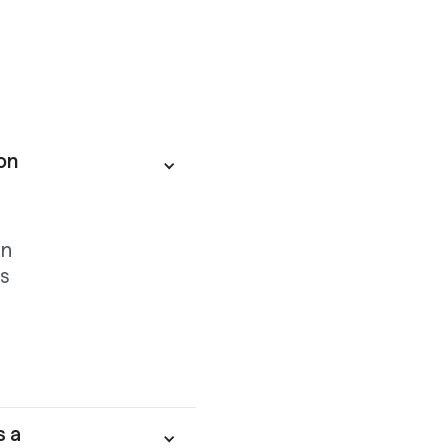
on
on
s
s a