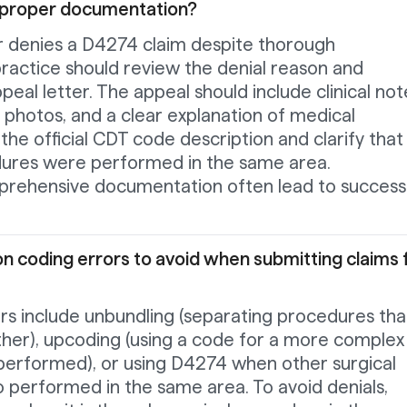
 proper documentation?
er denies a D4274 claim despite thorough
ractice should review the denial reason and
eal letter. The appeal should include clinical not
l photos, and a clear explanation of medical
the official CDT code description and clarify that
dures were performed in the same area.
rehensive documentation often lead to success
 coding errors to avoid when submitting claims 
 include unbundling (separating procedures tha
ther), upcoding (using a code for a more complex
erformed), or using D4274 when other surgical
 performed in the same area. To avoid denials,