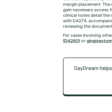
margin placement. The d
gain necessary access. N
clinical notes detail th
with D4274, accompanied
reviewing the documentat
For cases involving othe
(D4260)
or
gingivectom
DayDream helps d