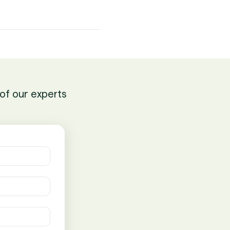
of our experts