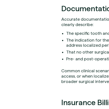
Documentation
Accurate documentation 
clearly describe:
The specific tooth an
The indication for the
address localized per
That no other surgic
Pre- and post-operati
Common clinical scenari
access, or when localize
broader surgical interve
Insurance Bill