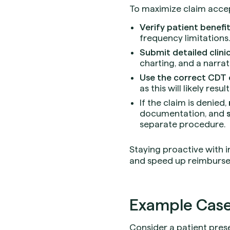
To maximize claim accep
Verify patient benefi
frequency limitations.
Submit detailed clin
charting, and a narra
Use the correct CDT
as this will likely result
If the claim is denied,
documentation, and
separate procedure.
Staying proactive with 
and speed up reimburse
Example Case
Consider a patient prese