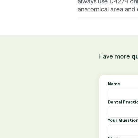
always use D4274 only
anatomical area and e
Have more
qu
Name
Dental Pract
Your Questio