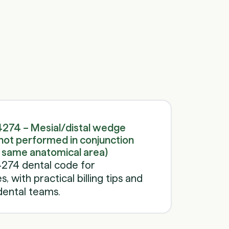
Schedule a call
Schedule a call
274 – Mesial/distal wedge
not performed in conjunction
e same anatomical area)
274 dental code for
 with practical billing tips and
dental teams.