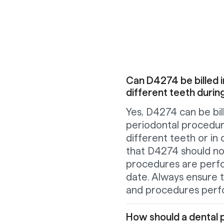
Can D4274 be billed i
different teeth duri
Yes, D4274 can be bi
periodontal procedur
different teeth or in
that D4274 should not
procedures are perf
date. Always ensure t
and procedures perf
How should a dental p