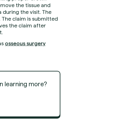
emove the tissue and
during the visit. The
. The claim is submitted
es the claim after
t.
as
osseous surgery
in learning more?
Get Started
Get Started