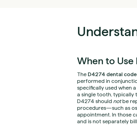
Understan
When to Use 
The
D4274 dental code
performed in conjunctio
specifically used when a
a single tooth, typically
D4274 should
not
be rep
procedures—such as oss
appointment. In those c
and is not separately bil