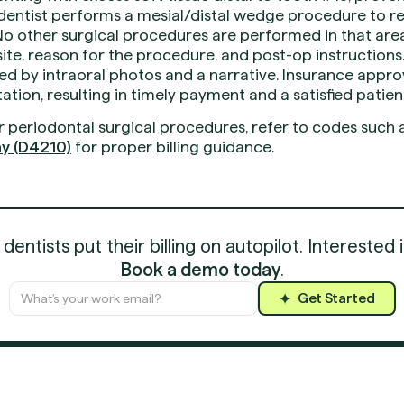
entist performs a mesial/distal wedge procedure to r
o other surgical procedures are performed in that area 
e site, reason for the procedure, and post-op instructions
 by intraoral photos and a narrative. Insurance approv
ion, resulting in timely payment and a satisfied patien
r periodontal surgical procedures, refer to codes such 
y (D4210)
for proper billing guidance.
entists put their billing on autopilot. Interested 
Book a demo today
.
Get Started