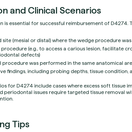
 and Clinical Scenarios
is essential for successful reimbursement of D4274. Th
d site (mesial or distal) where the wedge procedure w
 procedure (e.g., to access a carious lesion, facilitate 
iodontal defects)
al procedure was performed in the same anatomical area
ve findings, including probing depths, tissue condition,
os for D4274 include cases where excess soft tissue i
d periodontal issues require targeted tissue removal w
ntion.
ing Tips