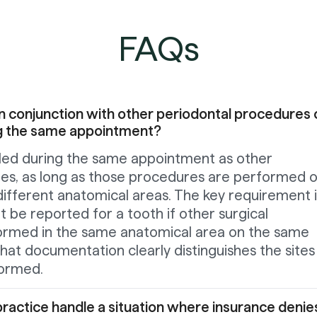
FAQs
n conjunction with other periodontal procedures 
ng the same appointment?
lled during the same appointment as other
es, as long as those procedures are performed 
 different anatomical areas. The key requirement i
 be reported for a tooth if other surgical
ormed in the same anatomical area on the same
hat documentation clearly distinguishes the sites
ormed.
ractice handle a situation where insurance denie