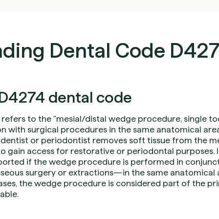
ding Dental Code D42
D4274 dental code
refers to the "mesial/distal wedge procedure, single t
n with surgical procedures in the same anatomical area)
 dentist or periodontist removes soft tissue from the me
 to gain access for restorative or periodontal purposes. It
orted if the wedge procedure is performed in conjunct
eous surgery or extractions—in the same anatomical 
ases, the wedge procedure is considered part of the pri
lable.