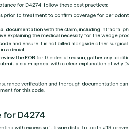
tance for D4274, follow these best practices:
ts
prior to treatment to confirm coverage for periodon
ical documentation
with the claim, including intraoral p
tive explaining the medical necessity for the wedge pro
 code
and ensure it is not billed alongside other surgica
 in a denial.
review the EOB
for the denial reason, gather any additi
submit a claim appeal
with a clear explanation of why D4
insurance verification and thorough documentation can 
ment for this code.
 for D4274
nting with excess soft tissue distal to tooth #19, prev