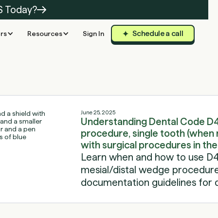
S Today?
Schedule a call
rs
Resources
Sign In
June 25, 2025
Understanding Dental Code D4
procedure, single tooth (when 
with surgical procedures in th
Learn when and how to use D4
mesial/distal wedge procedures,
documentation guidelines for 