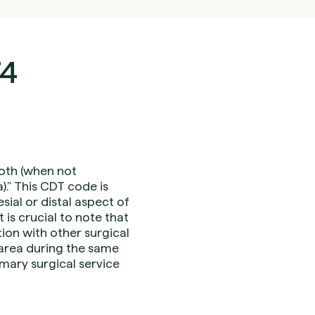
74
ooth (when not
." This CDT code is
sial or distal aspect of
 is crucial to note that
ion with other surgical
area during the same
mary surgical service