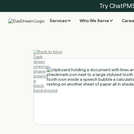
Try ChatPM
Services
Who We Serve
Caree
Back to blog