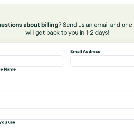
estions about billing
? Send us an email and one 
will get back to you in 1-2 days!
Email Address
ice Name
n
you use