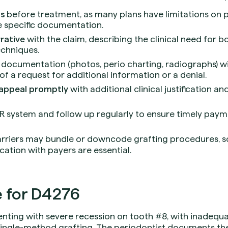
ts
before treatment, as many plans have limitations on 
e specific documentation.
rative
with the claim, describing the clinical need for b
echniques.
 documentation (photos, perio charting, radiographs) wit
of a request for additional information or a denial.
appeal promptly
with additional clinical justification a
AR system and follow up regularly to ensure timely paym
rriers may bundle or downcode grafting procedures, 
tion with payers are essential.
 for D4276
enting with severe recession on tooth #8, with inadequa
single-method grafting. The periodontist documents t