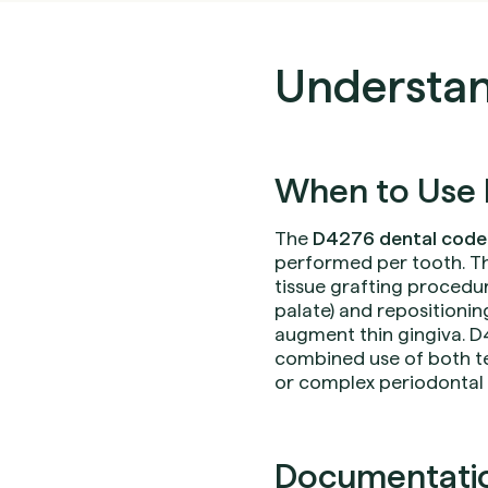
Understan
When to Use 
The
D4276 dental code
performed per tooth. Th
tissue grafting procedur
palate) and repositionin
augment thin gingiva. D4
combined use of both te
or complex periodontal 
Documentation