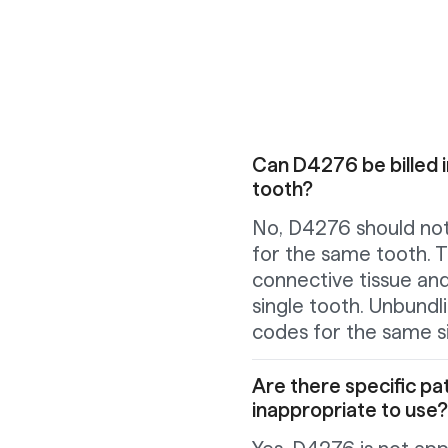
Can D4276 be billed i
tooth?
No, D4276 should not 
for the same tooth. T
connective tissue an
single tooth. Unbundl
codes for the same si
Are there specific p
inappropriate to use?