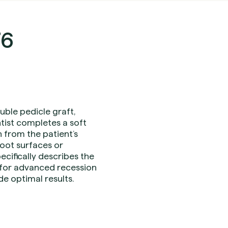
76
ble pedicle graft,
tist completes a soft
n from the patient’s
root surfaces or
cifically describes the
d for advanced recession
e optimal results.