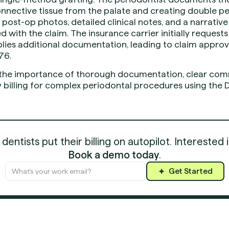
nnective tissue from the palate and creating double pe
 post-op photos, detailed clinical notes, and a narrative
 with the claim. The insurance carrier initially request
lies additional documentation, leading to claim approva
76.
 the importance of thorough documentation, clear comm
ly billing for complex periodontal procedures using the
entists put their billing on autopilot. Interested 
Book a demo today
.
Get Started