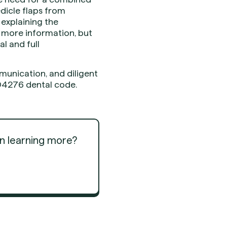
dicle flaps from
 explaining the
s more information, but
l and full
unication, and diligent
 D4276 dental code.
in learning more?
Get Started
Get Started