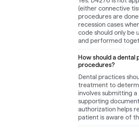
Yes, D4276 is not app
(either connective ti
procedures are done o
recession cases wher
code should only be 
and performed toget
How should a dental 
procedures?
Dental practices shou
treatment to determin
involves submitting a 
supporting documenta
authorization helps r
patient is aware of t