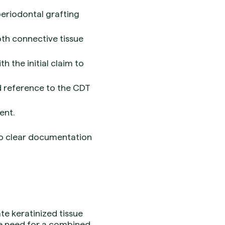
periodontal grafting
oth connective tissue
h the initial claim to
nd reference to the CDT
ent.
so clear documentation
te keratinized tissue
he need for a combined