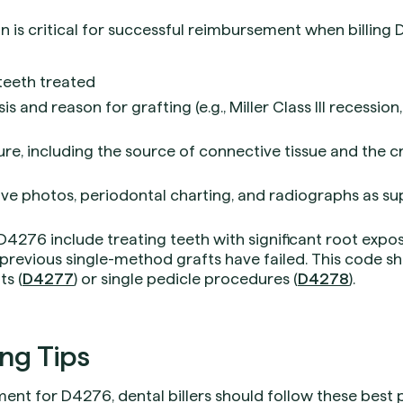
is critical for successful reimbursement when billing D
 teeth treated
s and reason for grafting (e.g., Miller Class III recessio
ure, including the source of connective tissue and the c
ve photos, periodontal charting, and radiographs as s
276 include treating teeth with significant root exposu
previous single-method grafts have failed. This code s
ts (
D4277
) or single pedicle procedures (
D4278
).
ing Tips
nt for D4276, dental billers should follow these best p