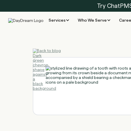
Try ChatPM
Services
Who We Serve
Caree
Back to blog