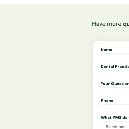
Have more
qu
Name
Dental Pract
Your Questio
Phone
What PMS do 