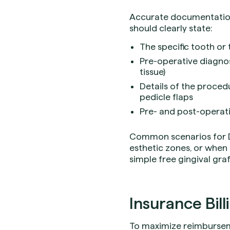
Accurate documentation 
should clearly state:
The specific tooth or
Pre-operative diagnosi
tissue)
Details of the proced
pedicle flaps
Pre- and post-operati
Common scenarios for D4
esthetic zones, or when 
simple free gingival graf
Insurance Bill
To maximize reimburseme