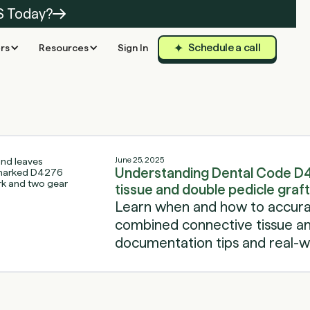
S Today?
Schedule a call
rs
Resources
Sign In
June 25, 2025
Understanding Dental Code D
tissue and double pedicle graft
Learn when and how to accurat
combined connective tissue and
documentation tips and real-wo