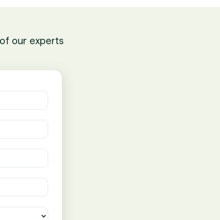
of our experts