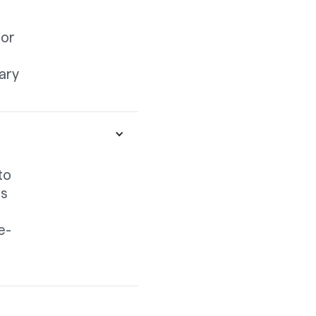
nor
ary
to
is
e-