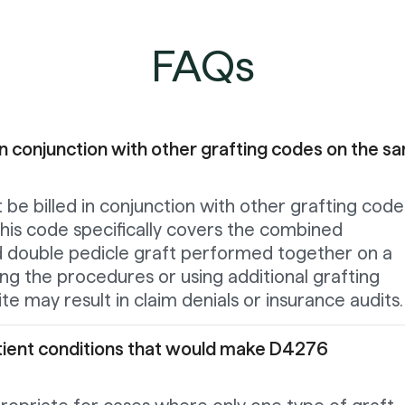
FAQs
n conjunction with other grafting codes on the s
be billed in conjunction with other grafting code
his code specifically covers the combined
d double pedicle graft performed together on a
ing the procedures or using additional grafting
te may result in claim denials or insurance audits.
atient conditions that would make D4276