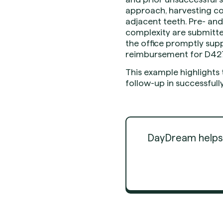
approach, harvesting co
adjacent teeth. Pre- and
complexity are submitted
the office promptly supp
reimbursement for D42
This example highlights
follow-up in successful
DayDream helps d