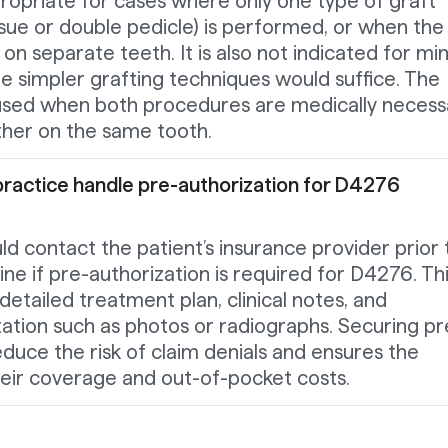
ropriate for cases where only one type of graft
ssue or double pedicle) is performed, or when the
n separate teeth. It is also not indicated for mi
e simpler grafting techniques would suffice. The
used when both procedures are medically necess
her on the same tooth.
practice handle pre-authorization for D4276
ld contact the patient’s insurance provider prior 
e if pre-authorization is required for D4276. Th
detailed treatment plan, clinical notes, and
tion such as photos or radiographs. Securing pr
educe the risk of claim denials and ensures the
heir coverage and out-of-pocket costs.