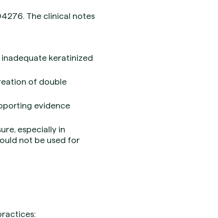
4276. The clinical notes
n, inadequate keratinized
reation of double
upporting evidence
re, especially in
hould not be used for
ractices: