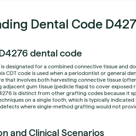
ding Dental Code D42
D4276 dental code
is designated for a combined connective tissue and dou
is CDT code is used when a periodontist or general den
e that involves both harvesting connective tissue (ofte
g adjacent gum tissue (pedicle flaps) to cover exposed 
276 is distinct from other grafting codes because it spe
chniques on a single tooth, which is typically indicate
defects where single-method grafting would not provid
 and Clinical Scenarios