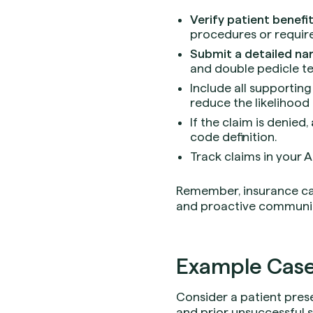
Verify patient benefi
procedures or requir
Submit a detailed nar
and double pedicle t
Include all supporting
reduce the likelihood 
If the claim is denied,
code definition.
Track claims in your 
Remember, insurance ca
and proactive communica
Example Case
Consider a patient pres
and prior unsuccessful 