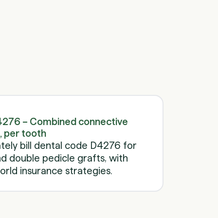
Schedule a call
Schedule a call
4276 – Combined connective
, per tooth
ely bill dental code D4276 for
 double pedicle grafts, with
rld insurance strategies.