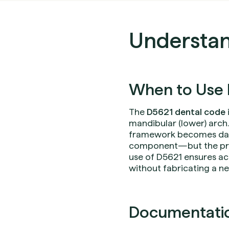
Understan
When to Use 
The
D5621 dental code
mandibular (lower) arch.
framework becomes dam
component—but the prost
use of D5621 ensures ac
without fabricating a n
Documentation