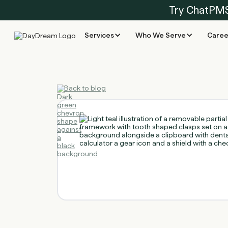
Try ChatPM
Services
Who We Serve
Caree
Back to blog