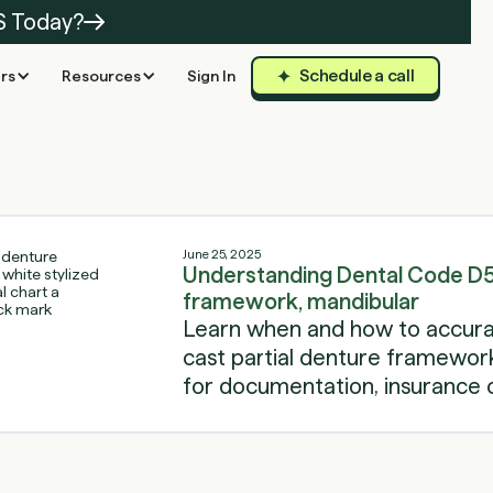
S Today?
Schedule a call
rs
Resources
Sign In
June 25, 2025
Understanding Dental Code D56
framework, mandibular
Learn when and how to accurat
cast partial denture framework 
for documentation, insurance c