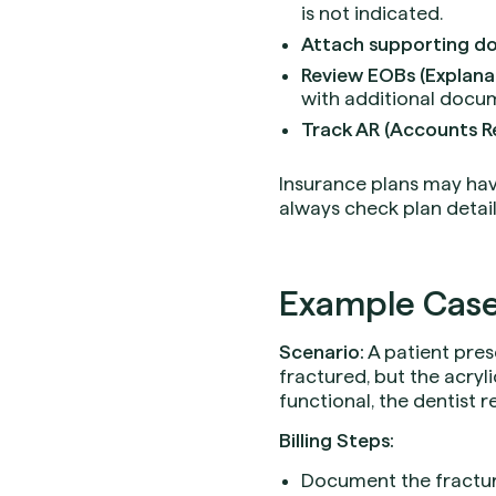
is not indicated.
Attach supporting d
Review EOBs (Explanat
with additional docum
Track AR (Accounts R
Insurance plans may have 
always check plan detail
Example Case
Scenario:
A patient pres
fractured, but the acryl
functional, the dentist
Billing Steps:
Document the fracture