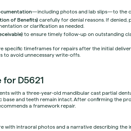
ocumentation
—including photos and lab slips—to the c
ion of Benefits)
carefully for denial reasons. If denied,
entation or clarification as needed.
eceivable)
to ensure timely follow-up on outstanding cl
specific timeframes for repairs after the initial deliver
s to avoid unnecessary write-offs.
 for D5621
ents with a three-year-old mandibular cast partial dentu
ic base and teeth remain intact. After confirming the pro
 recommends a framework repair.
 with intraoral photos and a narrative describing the 