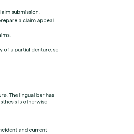
laim submission.
 prepare a claim appeal
aims.
y of a partial denture, so
re. The lingual bar has
sthesis is otherwise
incident and current