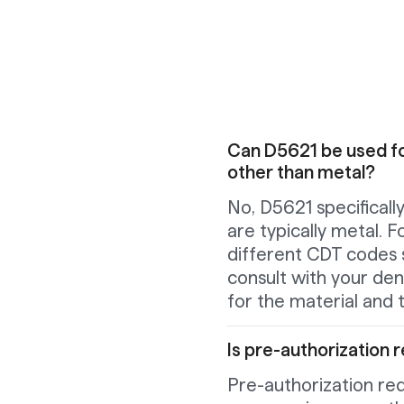
Can D5621 be used fo
other than metal?
No, D5621 specificall
are typically metal. F
different CDT codes 
consult with your dent
for the material and t
Is pre-authorization r
Pre-authorization re