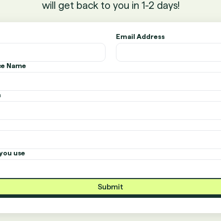
will get back to you in 1-2 days!
Email Address
ice Name
n
you use