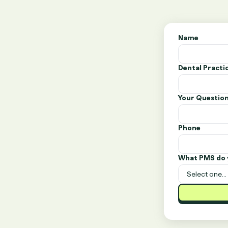
Name
Dental Pract
Your Questio
Phone
What PMS do 