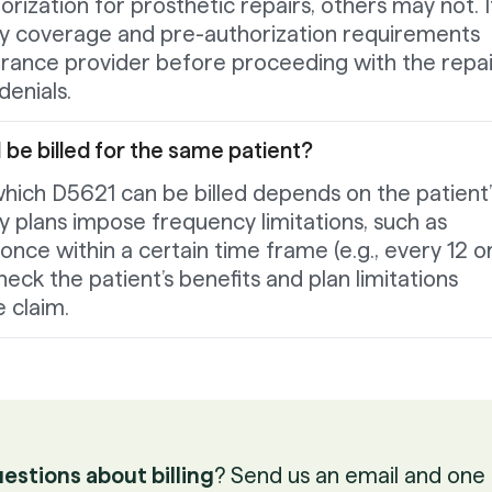
ization for prosthetic repairs, others may not. It
ify coverage and pre-authorization requirements
surance provider before proceeding with the repai
enials.
be billed for the same patient?
hich D5621 can be billed depends on the patient’
y plans impose frequency limitations, such as
once within a certain time frame (e.g., every 12 o
eck the patient’s benefits and plan limitations
 claim.
estions about billing
? Send us an email and one 