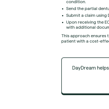
condition.
Send the partial dentu
Submit a claim using D
Upon receiving the EO
with additional docu
This approach ensures t
patient with a cost-effec
DayDream helps d