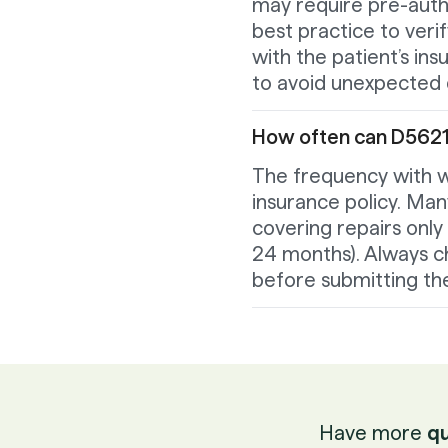
may require pre-author
best practice to ver
with the patient’s in
to avoid unexpected d
How often can D5621 
The frequency with w
insurance policy. Man
covering repairs only 
24 months). Always ch
before submitting the
Have more
qu