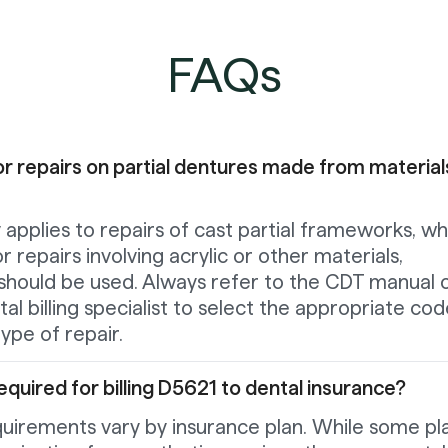
FAQs
r repairs on partial dentures made from material
y applies to repairs of cast partial frameworks, wh
or repairs involving acrylic or other materials,
should be used. Always refer to the CDT manual 
al billing specialist to select the appropriate co
ype of repair.
equired for billing D5621 to dental insurance?
quirements vary by insurance plan. While some pl