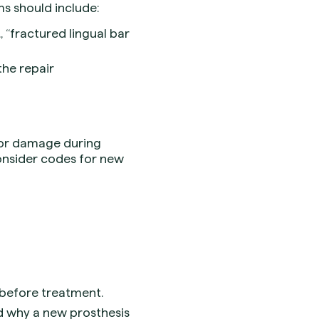
ms should include:
 “fractured lingual bar
the repair
 or damage during
consider codes for new
 before treatment.
nd why a new prosthesis