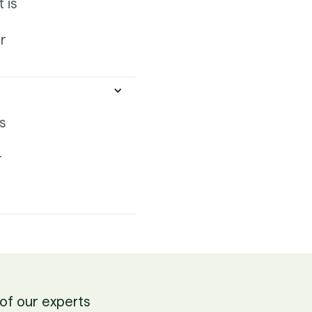
 is
r
s
r
of our experts