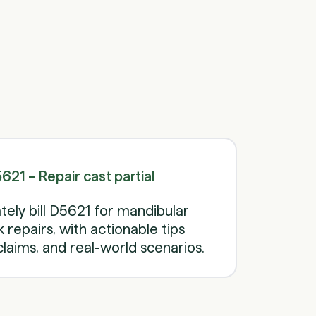
Schedule a call
Schedule a call
21 – Repair cast partial
ely bill D5621 for mandibular
repairs, with actionable tips
laims, and real-world scenarios.