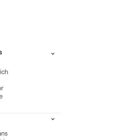
s
ich
or
de
ans