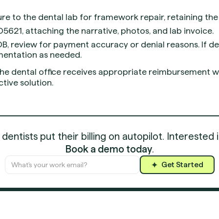
re to the dental lab for framework repair, retaining the 
5621, attaching the narrative, photos, and lab invoice.
B, review for payment accuracy or denial reasons. If d
mentation as needed.
he dental office receives appropriate reimbursement wh
tive solution.
entists put their billing on autopilot. Interested 
Book a demo today
.
Get Started