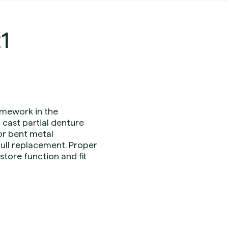
1
ramework in the
 cast partial denture
r bent metal
ull replacement. Proper
tore function and fit