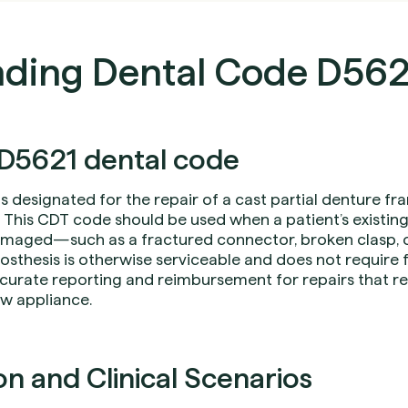
ding Dental Code D562
D5621 dental code
is designated for the repair of a cast partial denture f
 This CDT code should be used when a patient’s existing
aged—such as a fractured connector, broken clasp, o
hesis is otherwise serviceable and does not require f
curate reporting and reimbursement for repairs that res
ew appliance.
 and Clinical Scenarios