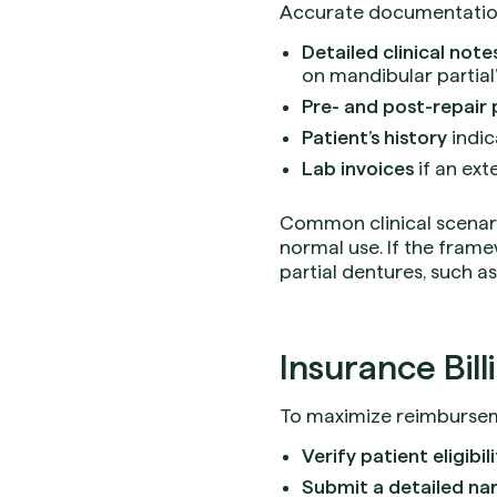
Accurate documentation i
Detailed clinical note
on mandibular partial”
Pre- and post-repair
Patient’s history
indic
Lab invoices
if an ext
Common clinical scenari
normal use. If the frame
partial dentures, such a
Insurance Bill
To maximize reimburseme
Verify patient eligibil
Submit a detailed nar