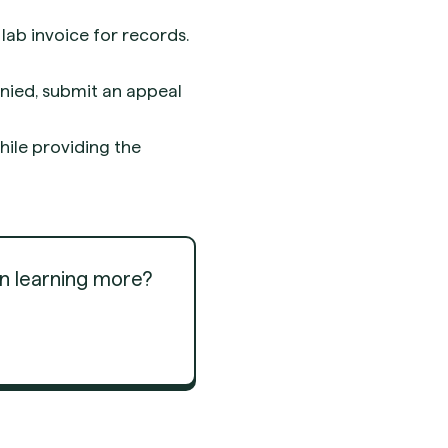
lab invoice for records.
enied, submit an appeal
ile providing the
in learning more?
Get Started
Get Started