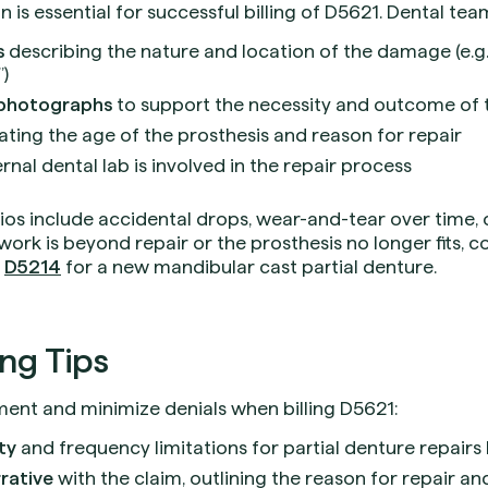
s essential for successful billing of D5621. Dental tea
s
describing the nature and location of the damage (e.g.,
)
 photographs
to support the necessity and outcome of 
ating the age of the prosthesis and reason for repair
ernal dental lab is involved in the repair process
os include accidental drops, wear-and-tear over time,
work is beyond repair or the prosthesis no longer fits, 
s
D5214
for a new mandibular cast partial denture.
ing Tips
nt and minimize denials when billing D5621:
ity
and frequency limitations for partial denture repairs
rative
with the claim, outlining the reason for repair a