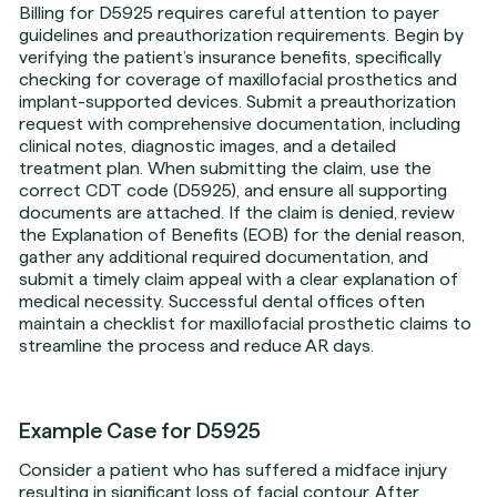
Billing for D5925 requires careful attention to payer
guidelines and preauthorization requirements. Begin by
verifying the patient’s insurance benefits, specifically
checking for coverage of maxillofacial prosthetics and
implant-supported devices. Submit a preauthorization
request with comprehensive documentation, including
clinical notes, diagnostic images, and a detailed
treatment plan. When submitting the claim, use the
correct CDT code (D5925), and ensure all supporting
documents are attached. If the claim is denied, review
the Explanation of Benefits (EOB) for the denial reason,
gather any additional required documentation, and
submit a timely claim appeal with a clear explanation of
medical necessity. Successful dental offices often
maintain a checklist for maxillofacial prosthetic claims to
streamline the process and reduce AR days.
Example Case for D5925
Consider a patient who has suffered a midface injury
resulting in significant loss of facial contour. After