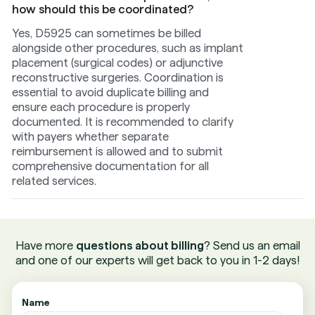
how should this be coordinated?
Yes, D5925 can sometimes be billed
alongside other procedures, such as implant
placement (surgical codes) or adjunctive
reconstructive surgeries. Coordination is
essential to avoid duplicate billing and
ensure each procedure is properly
documented. It is recommended to clarify
with payers whether separate
reimbursement is allowed and to submit
comprehensive documentation for all
related services.
Have more
questions about billing
? Send us an email
and one of our experts will get back to you in 1-2 days!
Name