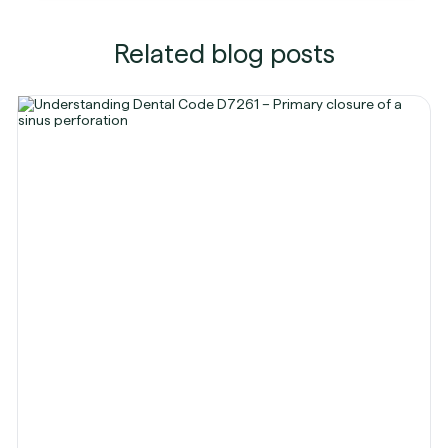
Related blog posts