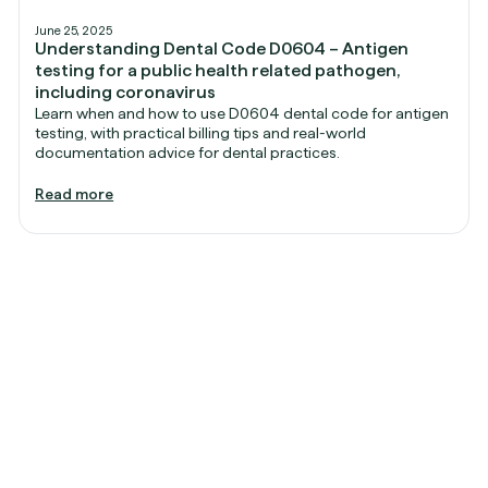
June 25, 2025
Understanding Dental Code D0604 – Antigen
testing for a public health related pathogen,
including coronavirus
Learn when and how to use D0604 dental code for antigen
testing, with practical billing tips and real-world
documentation advice for dental practices.
Read more