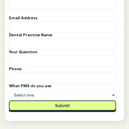
Email Address
Dental Practice Name
Your Question
Phone
What PMS do you use