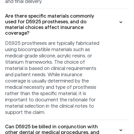
and final delivery.
Are there specific materials commonly
used for D5925 prostheses, and do
material choices affect insurance
coverage?
D5925 prostheses are typically fabricated
using biocompatible materials such as
medical-grade silicone, acrylic resins, or
titanium frameworks. The choice of
material is based on clinical requirements
and patient needs. While insurance
coverage is usually determined by the
medical necessity and type of prosthesis
rather than the specific material, it is
important to document the rationale for
material selection in the clinical notes to
support the claim.
Can D5925 be billed in conjunction with
other dental or medical procedures, and