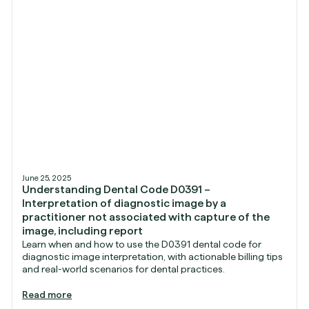
June 25, 2025
Understanding Dental Code D0391 –
Interpretation of diagnostic image by a
practitioner not associated with capture of the
image, including report
Learn when and how to use the D0391 dental code for
diagnostic image interpretation, with actionable billing tips
and real-world scenarios for dental practices.
Read more