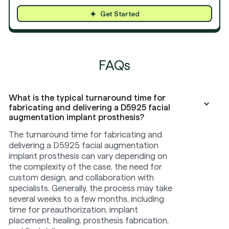
Get Started
FAQs
What is the typical turnaround time for
fabricating and delivering a D5925 facial
augmentation implant prosthesis?
The turnaround time for fabricating and
delivering a D5925 facial augmentation
implant prosthesis can vary depending on
the complexity of the case, the need for
custom design, and collaboration with
specialists. Generally, the process may take
several weeks to a few months, including
time for preauthorization, implant
placement, healing, prosthesis fabrication,