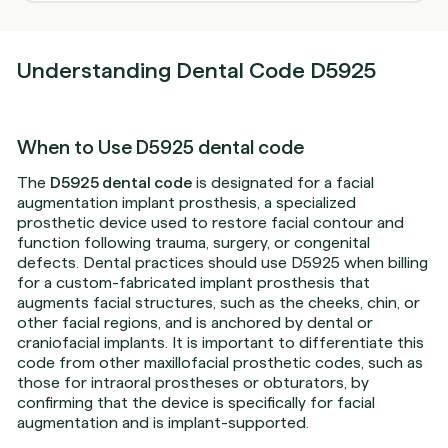
Understanding Dental Code D5925
When to Use D5925 dental code
The
D5925 dental code
is designated for a facial
augmentation implant prosthesis, a specialized
prosthetic device used to restore facial contour and
function following trauma, surgery, or congenital
defects. Dental practices should use D5925 when billing
for a custom-fabricated implant prosthesis that
augments facial structures, such as the cheeks, chin, or
other facial regions, and is anchored by dental or
craniofacial implants. It is important to differentiate this
code from other maxillofacial prosthetic codes, such as
those for intraoral prostheses or obturators, by
confirming that the device is specifically for facial
augmentation and is implant-supported.