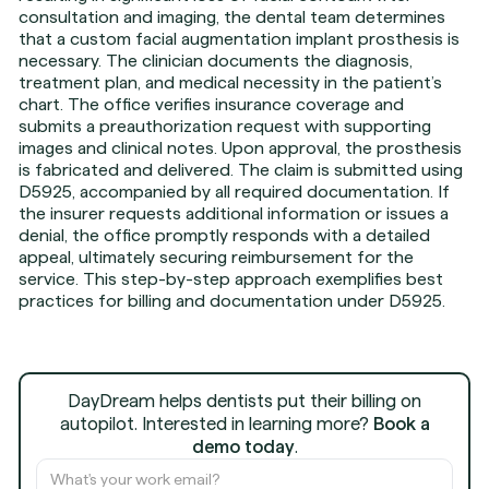
consultation and imaging, the dental team determines
that a custom facial augmentation implant prosthesis is
necessary. The clinician documents the diagnosis,
treatment plan, and medical necessity in the patient’s
chart. The office verifies insurance coverage and
submits a preauthorization request with supporting
images and clinical notes. Upon approval, the prosthesis
is fabricated and delivered. The claim is submitted using
D5925, accompanied by all required documentation. If
the insurer requests additional information or issues a
denial, the office promptly responds with a detailed
appeal, ultimately securing reimbursement for the
service. This step-by-step approach exemplifies best
practices for billing and documentation under D5925.
DayDream helps dentists put their billing on
autopilot. Interested in learning more?
Book a
demo today
.