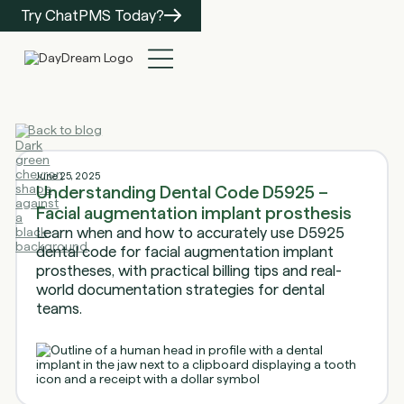
Try ChatPMS Today?
Back to blog
June 25, 2025
Understanding Dental Code D5925 –
Facial augmentation implant prosthesis
Learn when and how to accurately use D5925
dental code for facial augmentation implant
prostheses, with practical billing tips and real-
world documentation strategies for dental
teams.