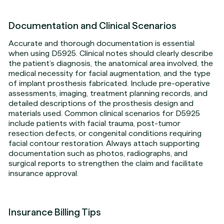
Documentation and Clinical Scenarios
Accurate and thorough documentation is essential
when using D5925. Clinical notes should clearly describe
the patient’s diagnosis, the anatomical area involved, the
medical necessity for facial augmentation, and the type
of implant prosthesis fabricated. Include pre-operative
assessments, imaging, treatment planning records, and
detailed descriptions of the prosthesis design and
materials used. Common clinical scenarios for D5925
include patients with facial trauma, post-tumor
resection defects, or congenital conditions requiring
facial contour restoration. Always attach supporting
documentation such as photos, radiographs, and
surgical reports to strengthen the claim and facilitate
insurance approval.
Insurance Billing Tips