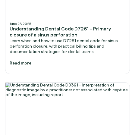
June 25, 2025
Understanding Dental Code D7261 – Primary
closure of a sinus perforation
Learn when and how to use D7261 dental code for sinus
perforation closure, with practical billing tips and
documentation strategies for dental teams.
Read more