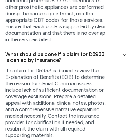
additional procedures or modifications to
other prosthetic appliances are performed
during the same appointment, use the
appropriate CDT codes for those services.
Ensure that each code is supported by clear
documentation and that there is no overlap
in the services billed.
What should be done if a claim for D5933
is denied by insurance?
If a claim for D5933 is denied, review the
Explanation of Benefits (EOB) to determine
the reason for denial. Common issues
include lack of sufficient documentation or
coverage exclusions. Prepare a detailed
appeal with additional clinical notes, photos,
and a comprehensive narrative explaining
medical necessity. Contact the insurance
provider for clarification if needed, and
resubmit the claim with all required
supporting materials.