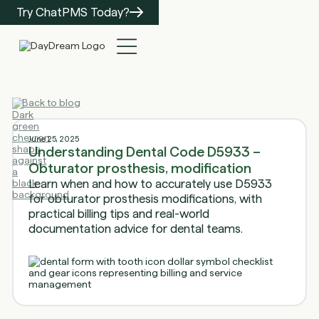
Try ChatPMS Today?
Back to blog
June 25, 2025
Understanding Dental Code D5933 –
Obturator prosthesis, modification
Learn when and how to accurately use D5933
for obturator prosthesis modifications, with
practical billing tips and real-world
documentation advice for dental teams.