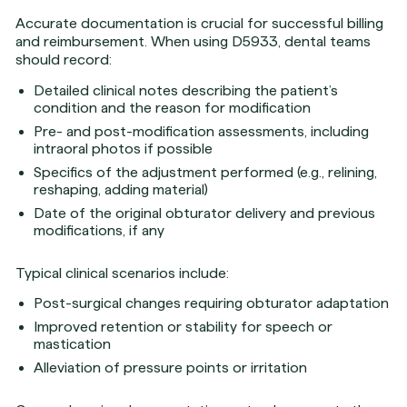
Accurate documentation is crucial for successful billing
and reimbursement. When using D5933, dental teams
should record:
Detailed clinical notes describing the patient’s
condition and the reason for modification
Pre- and post-modification assessments, including
intraoral photos if possible
Specifics of the adjustment performed (e.g., relining,
reshaping, adding material)
Date of the original obturator delivery and previous
modifications, if any
Typical clinical scenarios include:
Post-surgical changes requiring obturator adaptation
Improved retention or stability for speech or
mastication
Alleviation of pressure points or irritation