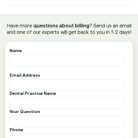
Have more
questions about billing
? Send us an email
and one of our experts will get back to you in 1-2 days!
Name
Email Address
Dental Practice Name
Your Question
Phone