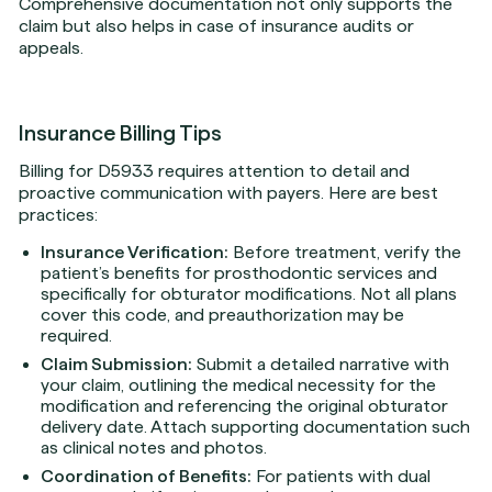
Comprehensive documentation not only supports the
claim but also helps in case of insurance audits or
appeals.
Insurance Billing Tips
Billing for D5933 requires attention to detail and
proactive communication with payers. Here are best
practices:
Insurance Verification:
Before treatment, verify the
patient’s benefits for prosthodontic services and
specifically for obturator modifications. Not all plans
cover this code, and preauthorization may be
required.
Claim Submission:
Submit a detailed narrative with
your claim, outlining the medical necessity for the
modification and referencing the original obturator
delivery date. Attach supporting documentation such
as clinical notes and photos.
Coordination of Benefits:
For patients with dual