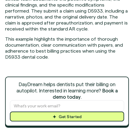
clinical findings, and the specific modifications
performed. They submit a claim using D5933, including a
narrative, photos, and the original delivery date. The
claim is approved after preauthorization, and payment is
received within the standard AR cycle.
This example highlights the importance of thorough
documentation, clear communication with payers, and
adherence to best billing practices when using the
D5933 dental code.
DayDream helps dentists put their billing on
autopilot. Interested in learning more?
Book a
demo today
.
Get Started