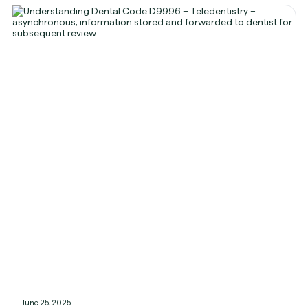
June 25, 2025