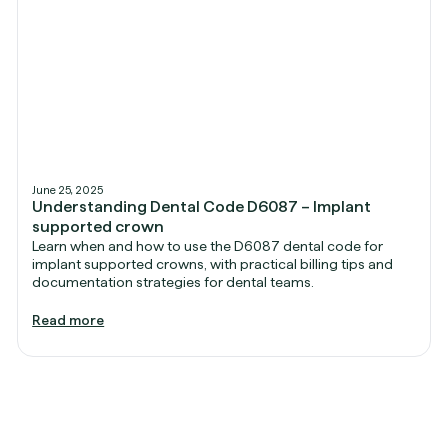
June 25, 2025
Understanding Dental Code D6087 – Implant
supported crown
Learn when and how to use the D6087 dental code for
implant supported crowns, with practical billing tips and
documentation strategies for dental teams.
Read more