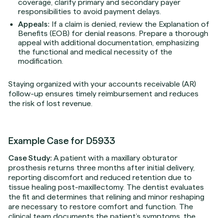
coverage, clarify primary and secondary payer
responsibilities to avoid payment delays.
Appeals:
If a claim is denied, review the Explanation of
Benefits (EOB) for denial reasons. Prepare a thorough
appeal with additional documentation, emphasizing
the functional and medical necessity of the
modification.
Staying organized with your accounts receivable (AR)
follow-up ensures timely reimbursement and reduces
the risk of lost revenue.
Example Case for D5933
Case Study:
A patient with a maxillary obturator
prosthesis returns three months after initial delivery,
reporting discomfort and reduced retention due to
tissue healing post-maxillectomy. The dentist evaluates
the fit and determines that relining and minor reshaping
are necessary to restore comfort and function. The
clinical team documents the patient’s symptoms, the