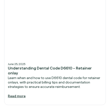
June 25, 2025
Understanding Dental Code D6610 – Retainer
onlay
Learn when and how to use D6610 dental code for retainer
onlays, with practical billing tips and documentation
strategies to ensure accurate reimbursement.
Read more