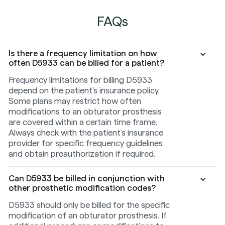
FAQs
Is there a frequency limitation on how
often D5933 can be billed for a patient?
Frequency limitations for billing D5933
depend on the patient's insurance policy.
Some plans may restrict how often
modifications to an obturator prosthesis
are covered within a certain time frame.
Always check with the patient’s insurance
provider for specific frequency guidelines
and obtain preauthorization if required.
Can D5933 be billed in conjunction with
other prosthetic modification codes?
D5933 should only be billed for the specific
modification of an obturator prosthesis. If