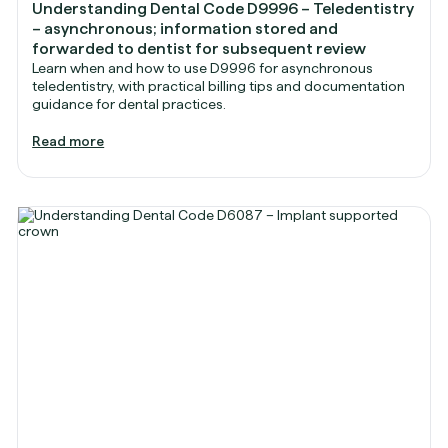
Understanding Dental Code D9996 – Teledentistry
– asynchronous; information stored and
forwarded to dentist for subsequent review
Learn when and how to use D9996 for asynchronous
teledentistry, with practical billing tips and documentation
guidance for dental practices.
Read more