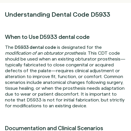
Understanding Dental Code D5933
When to Use D5933 dental code
The
D5933 dental code
is designated for the
modification of an obturator prosthesis
. This CDT code
should be used when an existing obturator prosthesis—
typically fabricated to close congenital or acquired
defects of the palate—requires clinical adjustment or
alteration to improve fit, function, or comfort. Common
scenarios include anatomical changes following surgery,
tissue healing, or when the prosthesis needs adaptation
due to wear or patient discomfort. It is important to
note that D5933 is not for initial fabrication, but strictly
for modifications to an existing device.
Documentation and Clinical Scenarios