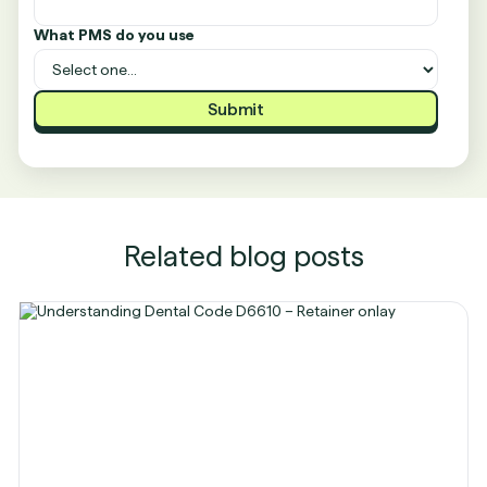
What PMS do you use
Related blog posts