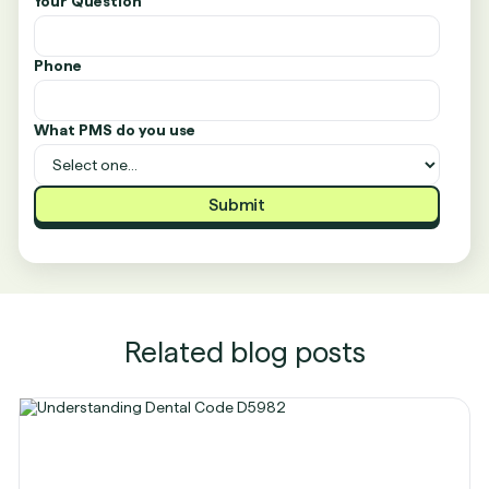
Your Question
Phone
What PMS do you use
Related blog posts