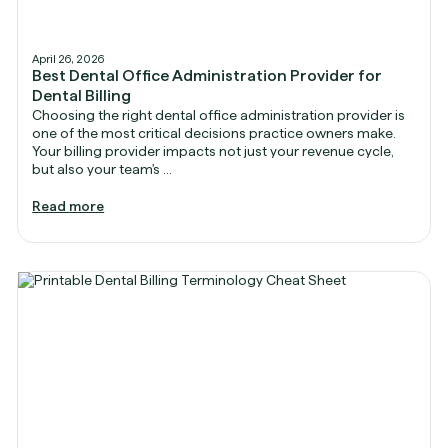
April 26, 2026
Best Dental Office Administration Provider for
Dental Billing
Choosing the right dental office administration provider is
one of the most critical decisions practice owners make.
Your billing provider impacts not just your revenue cycle,
but also your team's ...
Read more