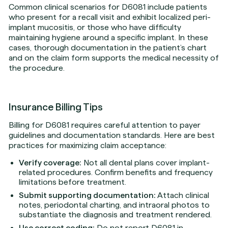
Common clinical scenarios for D6081 include patients
who present for a recall visit and exhibit localized peri-
implant mucositis, or those who have difficulty
maintaining hygiene around a specific implant. In these
cases, thorough documentation in the patient’s chart
and on the claim form supports the medical necessity of
the procedure.
Insurance Billing Tips
Billing for D6081 requires careful attention to payer
guidelines and documentation standards. Here are best
practices for maximizing claim acceptance:
Verify coverage:
Not all dental plans cover implant-
related procedures. Confirm benefits and frequency
limitations before treatment.
Submit supporting documentation:
Attach clinical
notes, periodontal charting, and intraoral photos to
substantiate the diagnosis and treatment rendered.
Use correct coding:
Do not report D6081 in