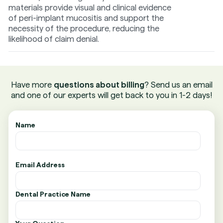
materials provide visual and clinical evidence
of peri-implant mucositis and support the
necessity of the procedure, reducing the
likelihood of claim denial.
Have more
questions about billing
? Send us an email
and one of our experts will get back to you in 1-2 days!
Name
Email Address
Dental Practice Name