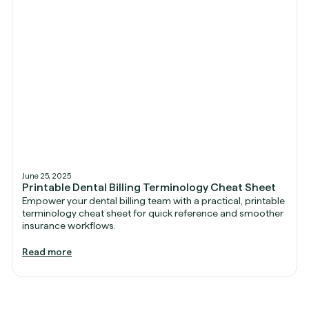
June 25, 2025
Printable Dental Billing Terminology Cheat Sheet
Empower your dental billing team with a practical, printable
terminology cheat sheet for quick reference and smoother
insurance workflows.
Read more