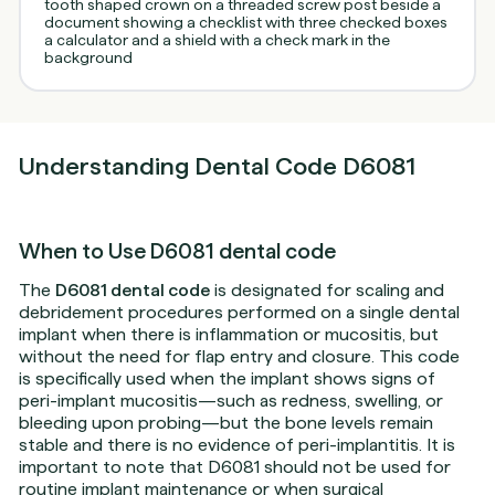
Understanding Dental Code D6081
When to Use D6081 dental code
The
D6081 dental code
is designated for scaling and
debridement procedures performed on a single dental
implant when there is inflammation or mucositis, but
without the need for flap entry and closure. This code
is specifically used when the implant shows signs of
peri-implant mucositis—such as redness, swelling, or
bleeding upon probing—but the bone levels remain
stable and there is no evidence of peri-implantitis. It is
important to note that D6081 should not be used for
routine implant maintenance or when surgical