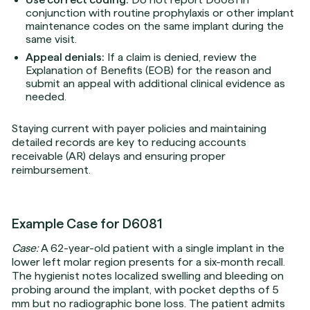
conjunction with routine prophylaxis or other implant
maintenance codes on the same implant during the
same visit.
Appeal denials:
If a claim is denied, review the
Explanation of Benefits (EOB) for the reason and
submit an appeal with additional clinical evidence as
needed.
Staying current with payer policies and maintaining
detailed records are key to reducing accounts
receivable (AR) delays and ensuring proper
reimbursement.
Example Case for D6081
Case:
A 62-year-old patient with a single implant in the
lower left molar region presents for a six-month recall.
The hygienist notes localized swelling and bleeding on
probing around the implant, with pocket depths of 5
mm but no radiographic bone loss. The patient admits