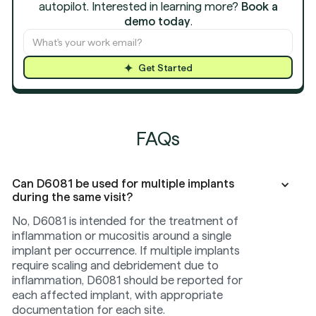
autopilot. Interested in learning more?
Book a
demo today
.
Get Started
FAQs
Can D6081 be used for multiple implants
during the same visit?
No, D6081 is intended for the treatment of
inflammation or mucositis around a single
implant per occurrence. If multiple implants
require scaling and debridement due to
inflammation, D6081 should be reported for
each affected implant, with appropriate
documentation for each site.