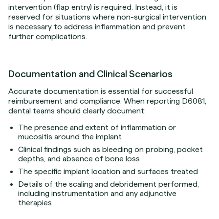
intervention (flap entry) is required. Instead, it is
reserved for situations where non-surgical intervention
is necessary to address inflammation and prevent
further complications.
Documentation and Clinical Scenarios
Accurate documentation is essential for successful
reimbursement and compliance. When reporting D6081,
dental teams should clearly document:
The presence and extent of inflammation or
mucositis around the implant
Clinical findings such as bleeding on probing, pocket
depths, and absence of bone loss
The specific implant location and surfaces treated
Details of the scaling and debridement performed,
including instrumentation and any adjunctive
therapies