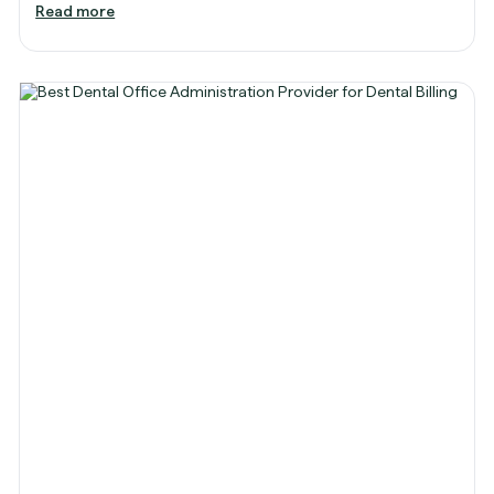
Read more