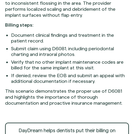
to inconsistent flossing in the area. The provider
performs localized scaling and debridement of the
implant surfaces without flap entry.
Billing steps:
Document clinical findings and treatment in the
patient record.
Submit claim using D6081, including periodontal
charting and intraoral photos.
Verify that no other implant maintenance codes are
billed for the same implant at this visit.
If denied, review the EOB and submit an appeal with
additional documentation if necessary.
This scenario demonstrates the proper use of D6081
and highlights the importance of thorough
documentation and proactive insurance management.
DayDream helps dentists put their billing on