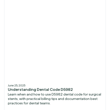
June 25, 2025
Understanding Dental Code D5982
Learn when and how to use D5982 dental code for surgical
stents, with practical billing tips and documentation best
practices for dental teams.