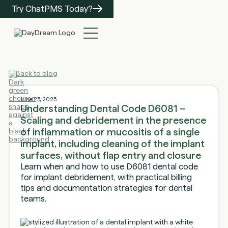
Try ChatPMS Today?
Back to blog
June 25, 2025
Understanding Dental Code D6081 –
Scaling and debridement in the presence
of inflammation or mucositis of a single
implant, including cleaning of the implant
surfaces, without flap entry and closure
Learn when and how to use D6081 dental code
for implant debridement, with practical billing
tips and documentation strategies for dental
teams.