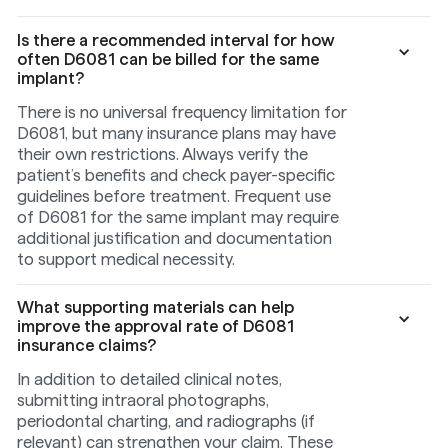
Is there a recommended interval for how
often D6081 can be billed for the same
implant?
There is no universal frequency limitation for
D6081, but many insurance plans may have
their own restrictions. Always verify the
patient’s benefits and check payer-specific
guidelines before treatment. Frequent use
of D6081 for the same implant may require
additional justification and documentation
to support medical necessity.
What supporting materials can help
improve the approval rate of D6081
insurance claims?
In addition to detailed clinical notes,
submitting intraoral photographs,
periodontal charting, and radiographs (if
relevant) can strengthen your claim. These