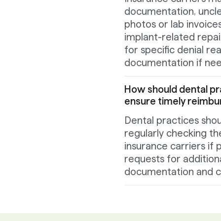
documentation, unclea
photos or lab invoices
implant-related repai
for specific denial r
documentation if ne
How should dental pr
ensure timely reimb
Dental practices shou
regularly checking th
insurance carriers i
requests for addition
documentation and c