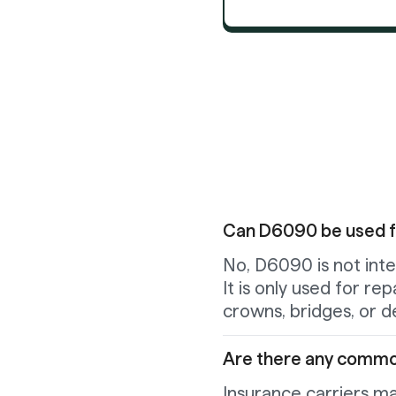
Can D6090 be used for
No, D6090 is not inten
It is only used for re
crowns, bridges, or d
Are there any commo
Insurance carriers ma