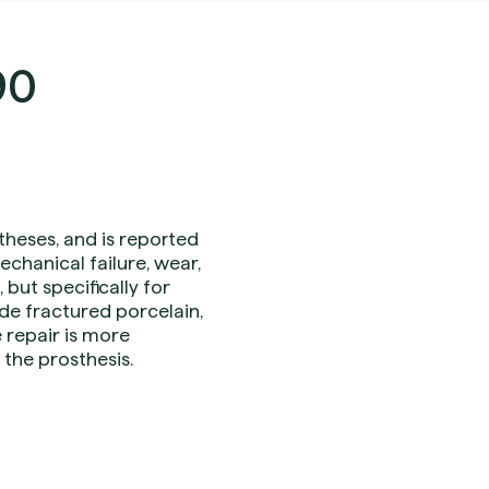
90
theses, and is reported
chanical failure, wear,
but specifically for
de fractured porcelain,
repair is more
the prosthesis.