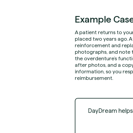
Example Case
A patient returns to you
placed two years ago. A
reinforcement and repla
photographs, and note th
the overdenture’s functi
after photos, and a copy
information, so you resp
reimbursement.
DayDream helps d