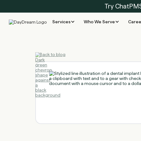
Try ChatPM
Services
Who We Serve
Caree
Back to blog