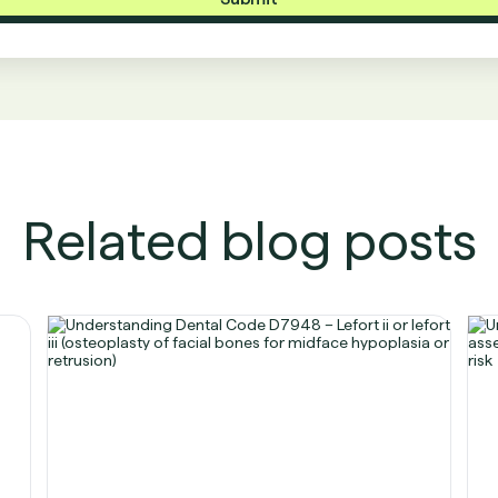
Related blog posts