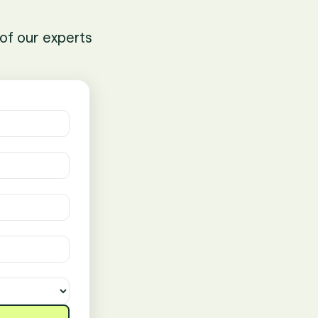
of our experts