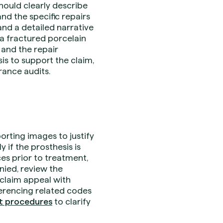
hould clearly describe
nd the specific repairs
and a detailed narrative
 a fractured porcelain
 and the repair
is to support the claim,
rance audits.
rting images to justify
 if the prosthesis is
ces prior to treatment,
enied, review the
 claim appeal with
ferencing related codes
nt procedures
to clarify