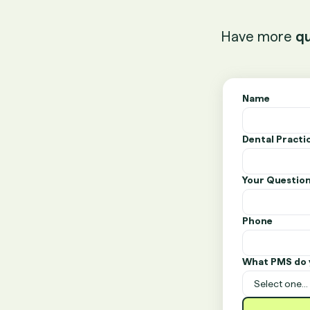
Have more
qu
Name
Dental Pract
Your Questio
Phone
What PMS do 