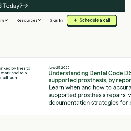
S Today?
Schedule a call
rs
Resources
Sign In
June 25, 2025
Understanding Dental Code D6
supported prosthesis, by repor
Learn when and how to accura
supported prosthesis repairs, wi
documentation strategies for d