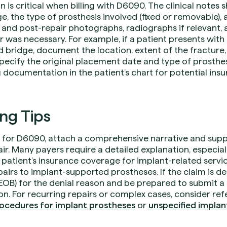
s critical when billing with D6090. The clinical notes s
, the type of prosthesis involved (fixed or removable), a
and post-repair photographs, radiographs if relevant, 
r was necessary. For example, if a patient presents with
 bridge, document the location, extent of the fracture,
pecify the original placement date and type of prosthes
g documentation in the patient’s chart for potential insu
ing Tips
for D6090, attach a comprehensive narrative and suppo
ir. Many payers require a detailed explanation, especially
he patient’s insurance coverage for implant-related servi
epairs to implant-supported prostheses. If the claim is d
(EOB) for the denial reason and be prepared to submit a
n. For recurring repairs or complex cases, consider re
ocedures for implant prostheses
or
unspecified impla