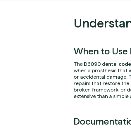
Understa
When to Use 
The
D6090 dental code
when a prosthesis that i
or accidental damage. Th
repairs that restore th
broken framework, or 
extensive than a simple
Documentation