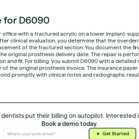
 for D6090
r office with a fractured acrylic on a lower implant-su
fter clinical evaluation, you determine that the overde
cement of the fractured section. You document the fin
e original prosthesis delivery date. The repair is perf
on and fit. For billing, you submit D6090 with a detailed
 of the original prosthesis invoice. The insurance payer
ond promptly with clinical notes and radiographs, resul
entists put their billing on autopilot. Interested 
Book a demo today
.
Get Started