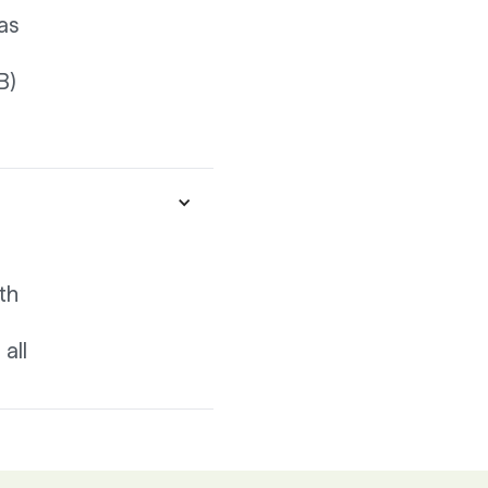
as
B)
th
all