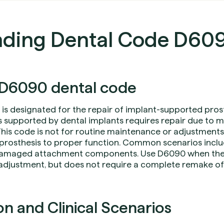
nding Dental Code D60
D6090 dental code
is designated for the repair of implant-supported pros
s supported by dental implants requires repair due to me
is code is not for routine maintenance or adjustments, 
e prosthesis to proper function. Common scenarios inclu
damaged attachment components. Use D6090 when the 
 adjustment, but does not require a complete remake of 
 and Clinical Scenarios