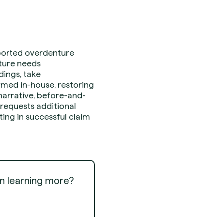
pported overdenture
nture needs
dings, take
ormed in-house, restoring
 narrative, before-and-
 requests additional
ting in successful claim
in learning more?
Get Started