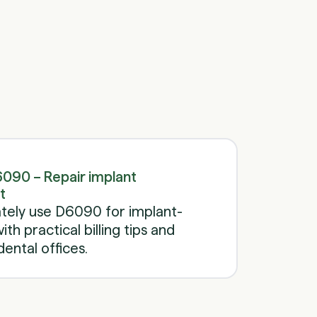
Schedule a call
Schedule a call
090 – Repair implant
t
tely use D6090 for implant-
th practical billing tips and
ental offices.