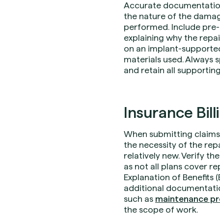
Accurate documentation i
the nature of the damage
performed. Include pre- 
explaining why the repai
on an implant-supported
materials used. Always s
and retain all supportin
Insurance Bill
When submitting claims 
the necessity of the repa
relatively new. Verify t
as not all plans cover r
Explanation of Benefits 
additional documentatio
such as
maintenance pr
the scope of work.