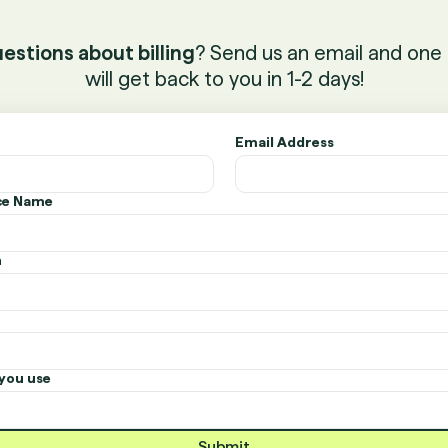
estions about billing
? Send us an email and one 
will get back to you in 1-2 days!
Email Address
ice Name
n
you use