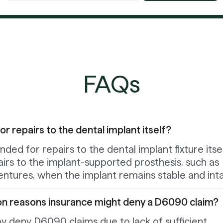
FAQs
 repairs to the dental implant itself?
ded for repairs to the dental implant fixture itsel
pairs to the implant-supported prosthesis, such as
entures, when the implant remains stable and inta
n reasons insurance might deny a D6090 claim?
y deny D6090 claims due to lack of sufficient