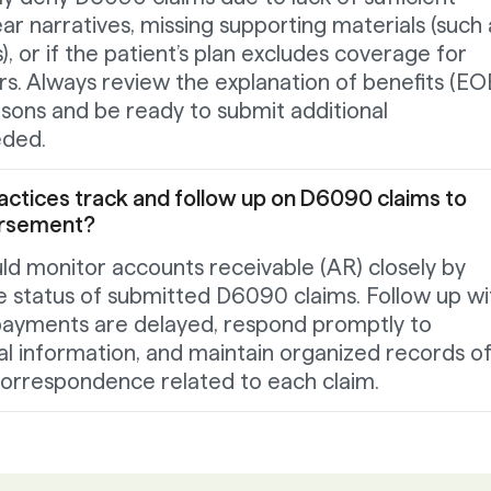
r narratives, missing supporting materials (such 
), or if the patient’s plan excludes coverage for
rs. Always review the explanation of benefits (EO
easons and be ready to submit additional
eded.
actices track and follow up on D6090 claims to
ursement?
ld monitor accounts receivable (AR) closely by
e status of submitted D6090 claims. Follow up wi
f payments are delayed, respond promptly to
al information, and maintain organized records of 
orrespondence related to each claim.