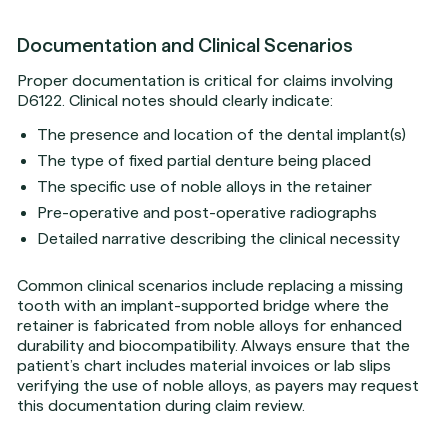
Documentation and Clinical Scenarios
Proper documentation is critical for claims involving
D6122. Clinical notes should clearly indicate:
The presence and location of the dental implant(s)
The type of fixed partial denture being placed
The specific use of noble alloys in the retainer
Pre-operative and post-operative radiographs
Detailed narrative describing the clinical necessity
Common clinical scenarios include replacing a missing
tooth with an implant-supported bridge where the
retainer is fabricated from noble alloys for enhanced
durability and biocompatibility. Always ensure that the
patient’s chart includes material invoices or lab slips
verifying the use of noble alloys, as payers may request
this documentation during claim review.