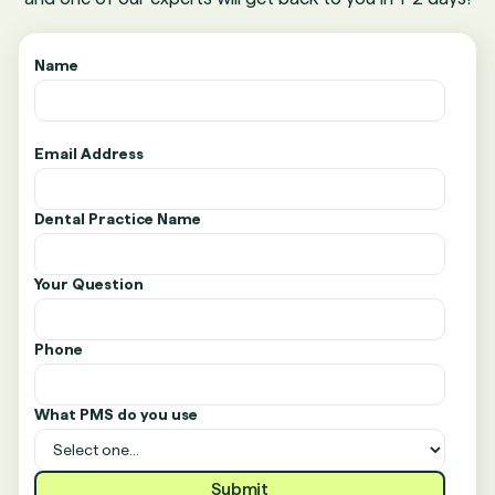
Name
Email Address
Dental Practice Name
Your Question
Phone
What PMS do you use