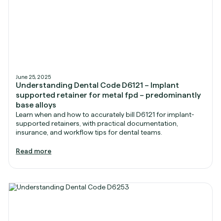
June 25, 2025
Understanding Dental Code D6121 – Implant
supported retainer for metal fpd – predominantly
base alloys
Learn when and how to accurately bill D6121 for implant-
supported retainers, with practical documentation,
insurance, and workflow tips for dental teams.
Read more