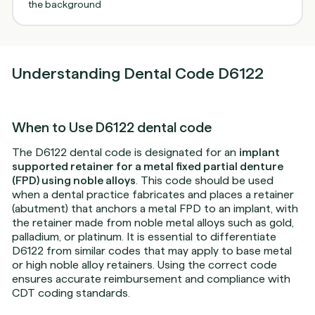
Understanding Dental Code D6122
When to Use D6122 dental code
The D6122 dental code is designated for an
implant
supported retainer for a metal fixed partial denture
(FPD) using noble alloys
. This code should be used
when a dental practice fabricates and places a retainer
(abutment) that anchors a metal FPD to an implant, with
the retainer made from noble metal alloys such as gold,
palladium, or platinum. It is essential to differentiate
D6122 from similar codes that may apply to base metal
or high noble alloy retainers. Using the correct code
ensures accurate reimbursement and compliance with
CDT coding standards.