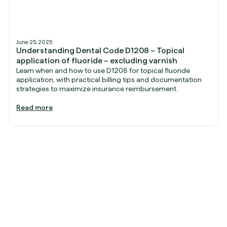
June 25, 2025
Understanding Dental Code D1208 – Topical
application of fluoride – excluding varnish
Learn when and how to use D1208 for topical fluoride
application, with practical billing tips and documentation
strategies to maximize insurance reimbursement.
Read more