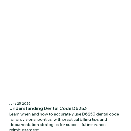
June 25, 2025
Understanding Dental Code D6253
Learn when and how to accurately use D6253 dental code
for provisional pontics, with practical billing tips and
documentation strategies for successful insurance
reimbursement.