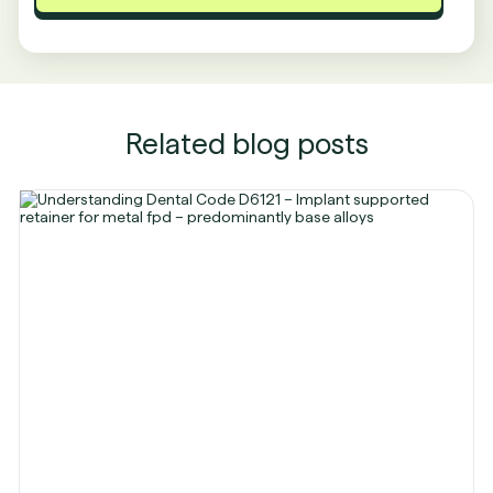
Related blog posts