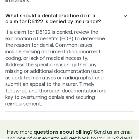
limitations.
What should a dental practice do if a
claim for D6122 is denied by insurance?
If a claim for D6122 is denied, review the
explanation of benefits (EOB) to determine
the reason for denial. Common issues
include missing documentation, incorrect
coding, or lack of medical necessity.
Address the specific reason, gather any
missing or additional documentation (such
as updated narratives or radiographs), and
submit an appeal to the insurer. Timely
follow-up and thorough documentation are
key to overturning denials and securing
reimbursement.
Have more
questions about billing
? Send us an email
and one of our experts will get back to you in 1-2 days!