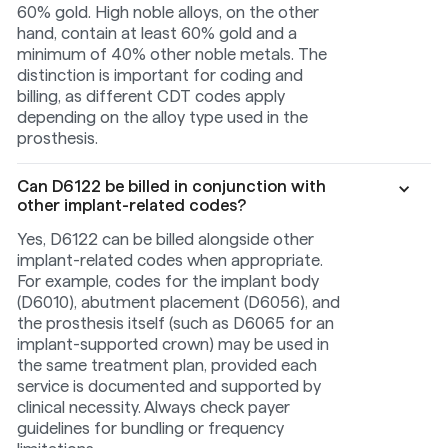
60% gold. High noble alloys, on the other
hand, contain at least 60% gold and a
minimum of 40% other noble metals. The
distinction is important for coding and
billing, as different CDT codes apply
depending on the alloy type used in the
prosthesis.
Can D6122 be billed in conjunction with
other implant-related codes?
Yes, D6122 can be billed alongside other
implant-related codes when appropriate.
For example, codes for the implant body
(D6010), abutment placement (D6056), and
the prosthesis itself (such as D6065 for an
implant-supported crown) may be used in
the same treatment plan, provided each
service is documented and supported by
clinical necessity. Always check payer
guidelines for bundling or frequency