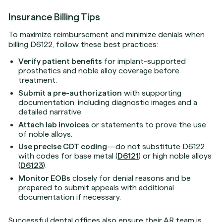
Insurance Billing Tips
To maximize reimbursement and minimize denials when
billing D6122, follow these best practices:
Verify patient benefits
for implant-supported
prosthetics and noble alloy coverage before
treatment.
Submit a pre-authorization
with supporting
documentation, including diagnostic images and a
detailed narrative.
Attach lab invoices
or statements to prove the use
of noble alloys.
Use precise CDT coding
—do not substitute D6122
with codes for base metal (
D6121
) or high noble alloys
(
D6123
).
Monitor EOBs
closely for denial reasons and be
prepared to submit appeals with additional
documentation if necessary.
Successful dental offices also ensure their AR team is