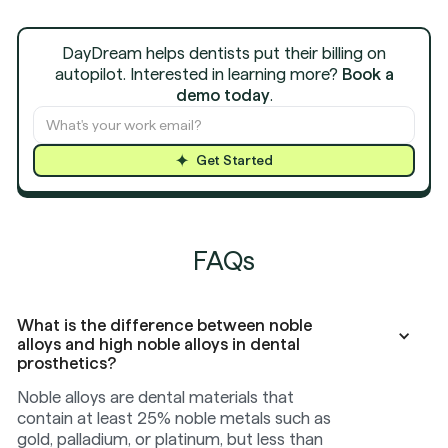
DayDream helps dentists put their billing on
autopilot. Interested in learning more?
Book a
demo today
.
Get Started
FAQs
What is the difference between noble
alloys and high noble alloys in dental
prosthetics?
Noble alloys are dental materials that
contain at least 25% noble metals such as
gold, palladium, or platinum, but less than