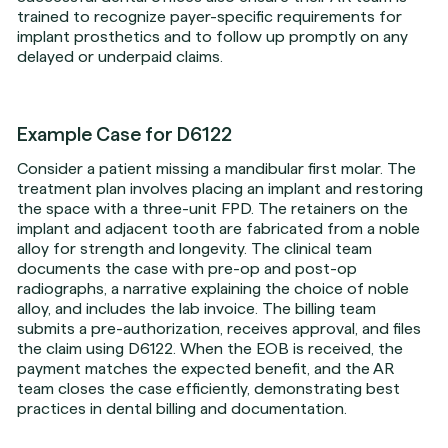
trained to recognize payer-specific requirements for
implant prosthetics and to follow up promptly on any
delayed or underpaid claims.
Example Case for D6122
Consider a patient missing a mandibular first molar. The
treatment plan involves placing an implant and restoring
the space with a three-unit FPD. The retainers on the
implant and adjacent tooth are fabricated from a noble
alloy for strength and longevity. The clinical team
documents the case with pre-op and post-op
radiographs, a narrative explaining the choice of noble
alloy, and includes the lab invoice. The billing team
submits a pre-authorization, receives approval, and files
the claim using D6122. When the EOB is received, the
payment matches the expected benefit, and the AR
team closes the case efficiently, demonstrating best
practices in dental billing and documentation.