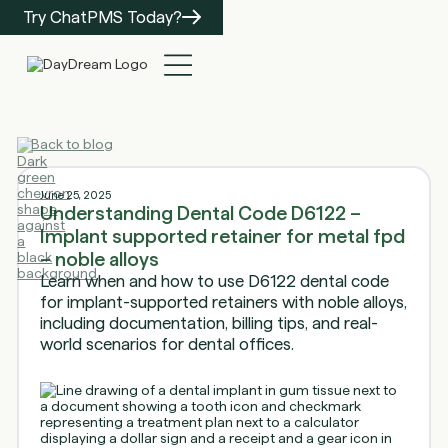
Try ChatPMS Today?
Back to blog
June 25, 2025
Understanding Dental Code D6122 –
Implant supported retainer for metal fpd
– noble alloys
Learn when and how to use D6122 dental code
for implant-supported retainers with noble alloys,
including documentation, billing tips, and real-
world scenarios for dental offices.