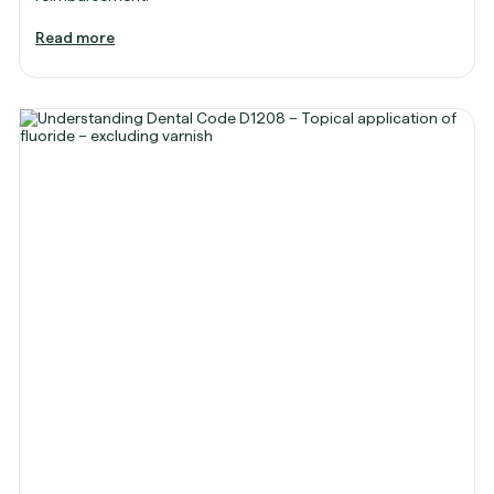
Read more