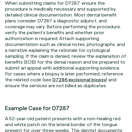
When submitting claims for D7287, ensure the
procedure is medically necessary and supported by
detailed clinical documentation. Most dental benefit
plans consider D7287 a diagnostic adjunct, and
coverage may vary. Before performing the procedure,
verify the patient’s benefits and whether prior
authorization is required. Attach supporting
documentation such as clinical notes, photographs, and
a narrative explaining the rationale for cytological
sampling. If the claim is denied, review the explanation of
benefits (EOB) for the denial reason and be prepared to
submit an appeal with additional supporting evidence.
For cases where a biopsy is later performed, reference
the related code (see
D7286 excisional biopsy
) and
ensure the services are not billed as duplicates.
Example Case for D7287
A 52-year-old patient presents with a non-healing red
and white patch on the lateral border of the tongue,
present for over three weeks. The dentist documents