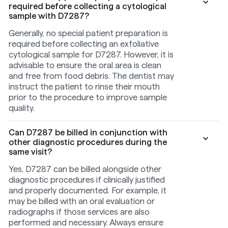
required before collecting a cytological
sample with D7287?
Generally, no special patient preparation is
required before collecting an exfoliative
cytological sample for D7287. However, it is
advisable to ensure the oral area is clean
and free from food debris. The dentist may
instruct the patient to rinse their mouth
prior to the procedure to improve sample
quality.
Can D7287 be billed in conjunction with
other diagnostic procedures during the
same visit?
Yes, D7287 can be billed alongside other
diagnostic procedures if clinically justified
and properly documented. For example, it
may be billed with an oral evaluation or
radiographs if those services are also
performed and necessary. Always ensure