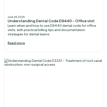
June 25, 2025
Understanding Dental Code D9440 – Office visit
Learn when and how to use D9440 dental code for office
visits, with practical billing tips and documentation
strategies for dental teams.
Read more