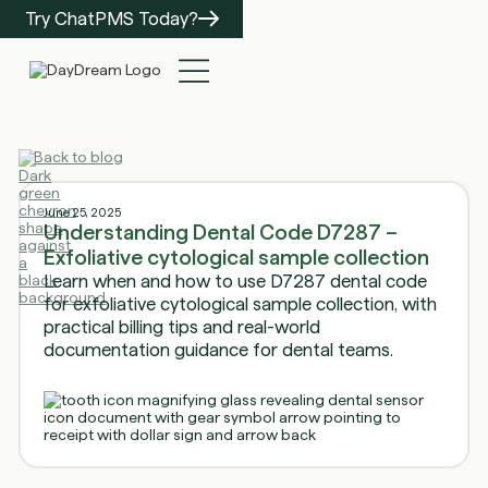
Try ChatPMS Today?
Back to blog
June 25, 2025
Understanding Dental Code D7287 –
Exfoliative cytological sample collection
Learn when and how to use D7287 dental code
for exfoliative cytological sample collection, with
practical billing tips and real-world
documentation guidance for dental teams.