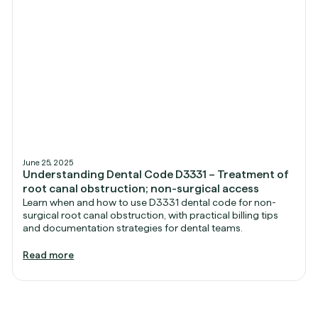
June 25, 2025
Understanding Dental Code D3331 – Treatment of
root canal obstruction; non-surgical access
Learn when and how to use D3331 dental code for non-
surgical root canal obstruction, with practical billing tips
and documentation strategies for dental teams.
Read more