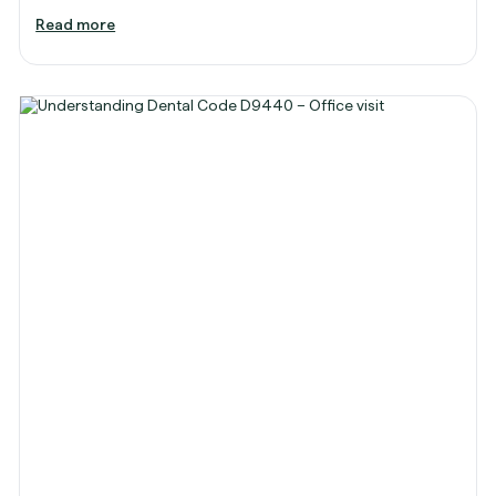
Read more