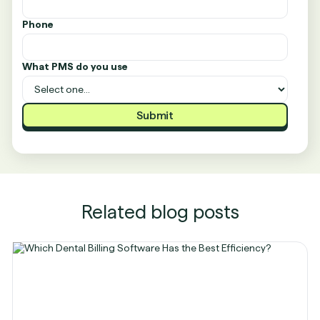
Phone
What PMS do you use
Related blog posts