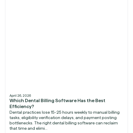
April 26, 2026
Which Dental Billing Software Has the Best
Efficiency?
Dental practices lose 15-25 hours weekly to manual billing
tasks, eligibility verification delays, and payment posting
bottlenecks. The right dental billing software can reclaim
that time and elimi...