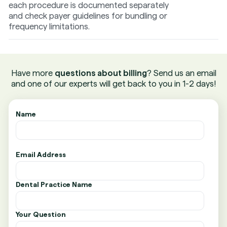
each procedure is documented separately
and check payer guidelines for bundling or
frequency limitations.
Have more
questions about billing
? Send us an email
and one of our experts will get back to you in 1-2 days!
Name
Email Address
Dental Practice Name
Your Question