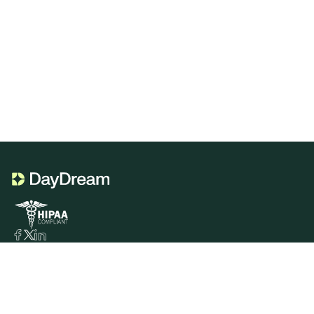
Product
Portal Genie
CDT Codes Genie
Sign In
Services