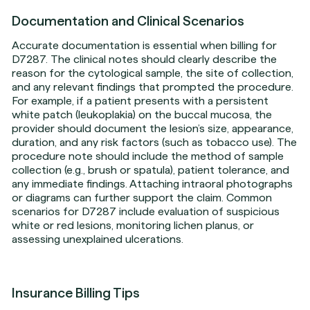
Documentation and Clinical Scenarios
Accurate documentation is essential when billing for
D7287. The clinical notes should clearly describe the
reason for the cytological sample, the site of collection,
and any relevant findings that prompted the procedure.
For example, if a patient presents with a persistent
white patch (leukoplakia) on the buccal mucosa, the
provider should document the lesion’s size, appearance,
duration, and any risk factors (such as tobacco use). The
procedure note should include the method of sample
collection (e.g., brush or spatula), patient tolerance, and
any immediate findings. Attaching intraoral photographs
or diagrams can further support the claim. Common
scenarios for D7287 include evaluation of suspicious
white or red lesions, monitoring lichen planus, or
assessing unexplained ulcerations.
Insurance Billing Tips