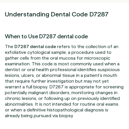
Understanding Dental Code D7287
When to Use D7287 dental code
The
D7287 dental code
refers to the collection of an
exfoliative cytological sample, a procedure used to
gather cells from the oral mucosa for microscopic
examination. This code is most commonly used when a
dentist or oral health professional identifies suspicious
lesions, ulcers, or abnormal tissue in a patient’s mouth
that require further investigation but may not yet
warrant a full biopsy. D7287 is appropriate for screening
potentially malignant disorders, monitoring changes in
chronic lesions, or following up on previously identified
abnormalities. It is not intended for routine oral exams
or when a definitive histopathological diagnosis is
already being pursued via biopsy.