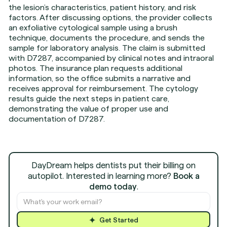
the lesion’s characteristics, patient history, and risk
factors. After discussing options, the provider collects
an exfoliative cytological sample using a brush
technique, documents the procedure, and sends the
sample for laboratory analysis. The claim is submitted
with D7287, accompanied by clinical notes and intraoral
photos. The insurance plan requests additional
information, so the office submits a narrative and
receives approval for reimbursement. The cytology
results guide the next steps in patient care,
demonstrating the value of proper use and
documentation of D7287.
DayDream helps dentists put their billing on
autopilot. Interested in learning more?
Book a
demo today
.
Get Started