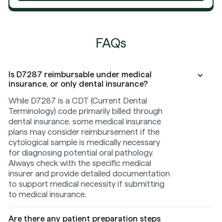
FAQs
Is D7287 reimbursable under medical
insurance, or only dental insurance?
While D7287 is a CDT (Current Dental
Terminology) code primarily billed through
dental insurance, some medical insurance
plans may consider reimbursement if the
cytological sample is medically necessary
for diagnosing potential oral pathology.
Always check with the specific medical
insurer and provide detailed documentation
to support medical necessity if submitting
to medical insurance.
Are there any patient preparation steps