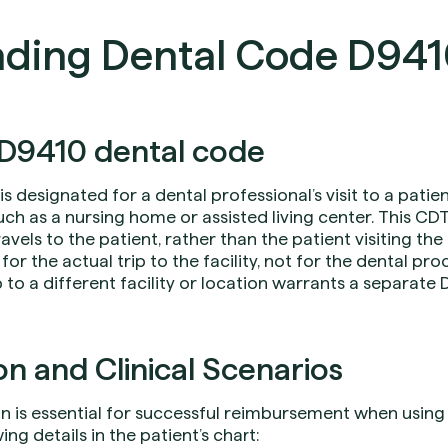
ding Dental Code D94
D9410 dental code
is designated for a dental professional’s visit to a patie
uch as a nursing home or assisted living center. This CDT
vels to the patient, rather than the patient visiting the
for the actual trip to the facility, not for the dental 
ip to a different facility or location warrants a separate
 and Clinical Scenarios
is essential for successful reimbursement when using 
ng details in the patient’s chart: