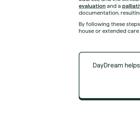
evaluation
and a
pallia
documentation, resultin
By following these step
house or extended care f
DayDream helps d