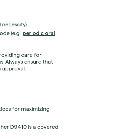
l necessity)
ode (e.g.,
periodic oral
roviding care for
gs. Always ensure that
im approval.
ctices for maximizing
ther D9410 is a covered