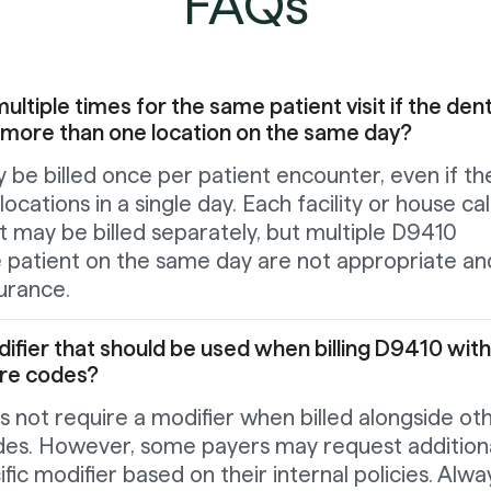
FAQs
ltiple times for the same patient visit if the dent
 more than one location on the same day?
 be billed once per patient encounter, even if th
 locations in a single day. Each facility or house cal
nt may be billed separately, but multiple D9410
 patient on the same day are not appropriate an
urance.
odifier that should be used when billing D9410 with
ure codes?
 not require a modifier when billed alongside ot
des. However, some payers may request addition
fic modifier based on their internal policies. Alwa