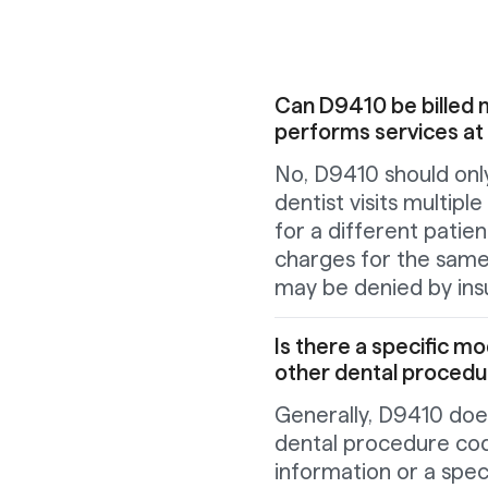
Can D9410 be billed mu
performs services at
No, D9410 should only
dentist visits multiple
for a different patie
charges for the same
may be denied by ins
Is there a specific m
other dental proced
Generally, D9410 does
dental procedure co
information or a speci