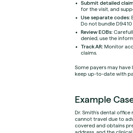
Submit detailed claim
for the visit, and supp
Use separate codes:
B
Do not bundle D9410 w
Review EOBs:
Carefull
denied, use the infor
Track AR:
Monitor acc
claims.
Some payers may have lim
keep up-to-date with p
Example Case
Dr. Smith’s dental office
cannot travel due to adv
covered and obtains prea
address, and the clinical