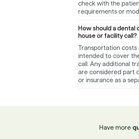
check with the patient
requirements or modi
How should a dental o
house or facility call?
Transportation costs 
intended to cover the 
call. Any additional 
are considered part o
or insurance as a sep
Have more
qu