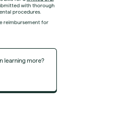
submitted with thorough
dental procedures.
ize reimbursement for
in learning more?
Get Started
Get Started