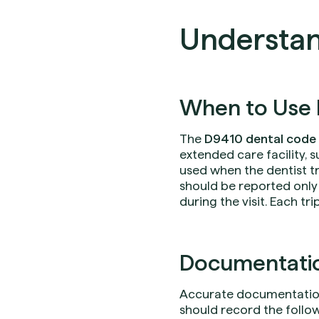
Understan
When to Use 
The
D9410 dental code
extended care facility, s
used when the dentist tra
should be reported only 
during the visit. Each tr
Documentation
Accurate documentation 
should record the followi