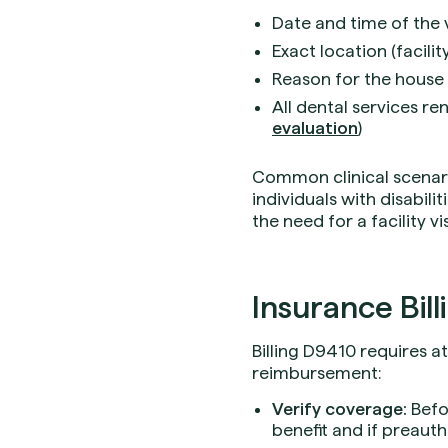
Date and time of the v
Exact location (facili
Reason for the house or
All dental services re
evaluation
)
Common clinical scenario
individuals with disabili
the need for a facility vi
Insurance Bill
Billing D9410 requires a
reimbursement:
Verify coverage:
Befo
benefit and if preauth