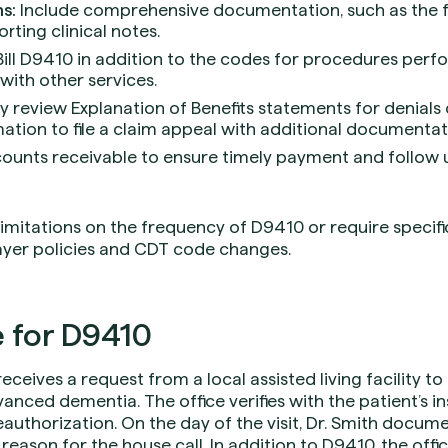
s:
Include comprehensive documentation, such as the fac
orting clinical notes.
ill D9410 in addition to the codes for procedures perfo
ith other services.
y review Explanation of Benefits statements for denials o
mation to file a claim appeal with additional documentat
ounts receivable to ensure timely payment and follow
itations on the frequency of D9410 or require specific 
ayer policies and CDT code changes.
 for D9410
 receives a request from a local assisted living facility t
anced dementia. The office verifies with the patient’s i
uthorization. On the day of the visit, Dr. Smith documen
 reason for the house call. In addition to D9410, the offic