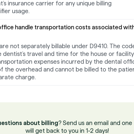
’s insurance carrier for any unique billing
fier usage.
ffice handle transportation costs associated wit
are not separately billable under D9410. The code
dentist’s travel and time for the house or facility
transportation expenses incurred by the dental offi
f the overhead and cannot be billed to the patie
arate charge.
estions about billing
? Send us an email and one 
will get back to you in 1-2 days!