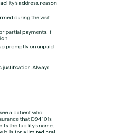
ility’s address, reason
rmed during the visit.
r partial payments. If
ion.
 up promptly on unpaid
justification. Always
o see a patient who
nsurance that D9410 is
ts the facility’s name,
e bills for a
limited oral