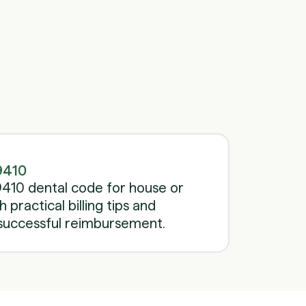
Schedule a call
Schedule a call
9410
410 dental code for house or
h practical billing tips and
successful reimbursement.