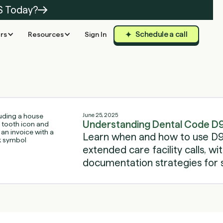
S Today?
Schedule a call
rs
Resources
Sign In
June 25, 2025
Understanding Dental Code D
Learn when and how to use D9
extended care facility calls, wit
documentation strategies for 