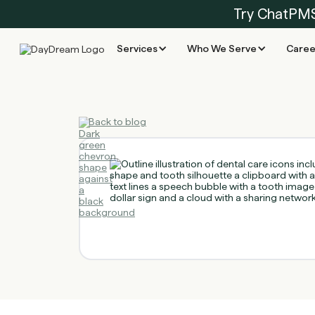
Try ChatPM
Services
Who We Serve
Caree
Back to blog