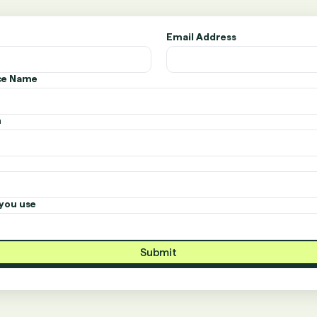
Email Address
ice Name
n
you use