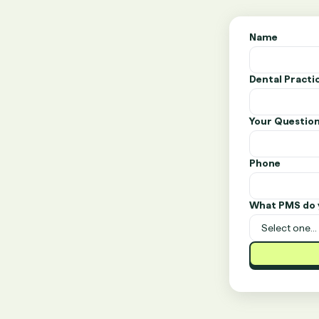
Name
Dental Pract
Your Questio
Phone
What PMS do 