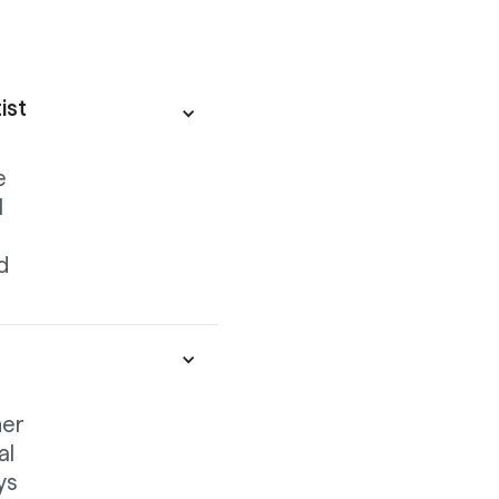
ist
e
l
d
her
al
ys