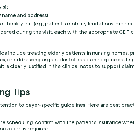
isit
ty name and address)
 facility call (e.g., patient’s mobility limitations, medica
ndered during the visit, each with the appropriate CDT c
s include treating elderly patients in nursing homes, p
ties, or addressing urgent dental needs in hospice settin
sit is clearly justified in the clinical notes to support cla
ing Tips
ttention to payer-specific guidelines. Here are best pra
re scheduling, confirm with the patient’s insurance whe
orization is required.