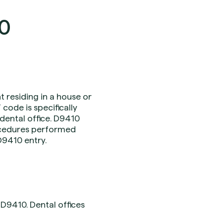
10
nt residing in a house or
 code is specifically
 dental office. D9410
procedures performed
 D9410 entry.
D9410. Dental offices