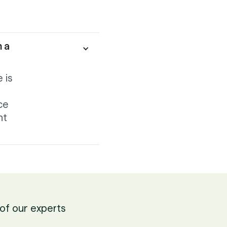
h a
 is
ce
nt
of our experts