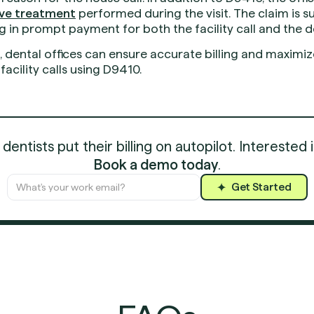
tive treatment
performed during the visit. The claim is 
g in prompt payment for both the facility call and the 
s, dental offices can ensure accurate billing and maxim
acility calls using D9410.
entists put their billing on autopilot. Interested 
Book a demo today
.
Get Started