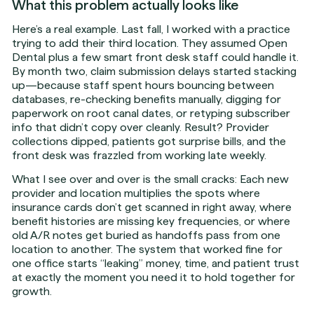
What this problem actually looks like
Here’s a real example. Last fall, I worked with a practice
trying to add their third location. They assumed Open
Dental plus a few smart front desk staff could handle it.
By month two, claim submission delays started stacking
up—because staff spent hours bouncing between
databases, re-checking benefits manually, digging for
paperwork on root canal dates, or retyping subscriber
info that didn’t copy over cleanly. Result? Provider
collections dipped, patients got surprise bills, and the
front desk was frazzled from working late weekly.
What I see over and over is the small cracks: Each new
provider and location multiplies the spots where
insurance cards don’t get scanned in right away, where
benefit histories are missing key frequencies, or where
old A/R notes get buried as handoffs pass from one
location to another. The system that worked fine for
one office starts “leaking” money, time, and patient trust
at exactly the moment you need it to hold together for
growth.