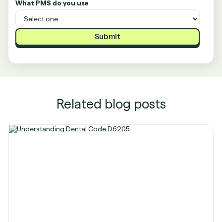
What PMS do you use
Related blog posts