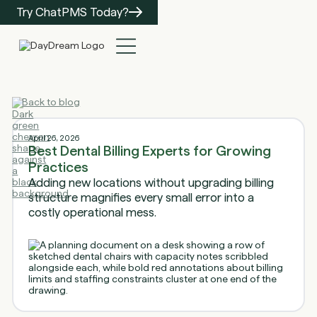
Try ChatPMS Today?
Back to blog
April 26, 2026
Best Dental Billing Experts for Growing
Practices
Adding new locations without upgrading billing
structure magnifies every small error into a
costly operational mess.