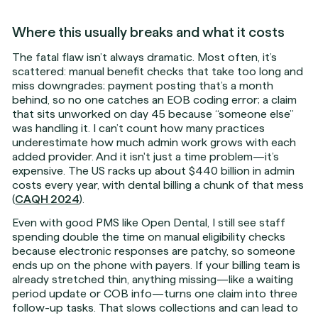
Where this usually breaks and what it costs
The fatal flaw isn’t always dramatic. Most often, it’s
scattered: manual benefit checks that take too long and
miss downgrades; payment posting that’s a month
behind, so no one catches an EOB coding error; a claim
that sits unworked on day 45 because “someone else”
was handling it. I can’t count how many practices
underestimate how much admin work grows with each
added provider. And it isn't just a time problem—it’s
expensive. The US racks up about $440 billion in admin
costs every year, with dental billing a chunk of that mess
(
CAQH 2024
).
Even with good PMS like Open Dental, I still see staff
spending double the time on manual eligibility checks
because electronic responses are patchy, so someone
ends up on the phone with payers. If your billing team is
already stretched thin, anything missing—like a waiting
period update or COB info—turns one claim into three
follow-up tasks. That slows collections and can lead to