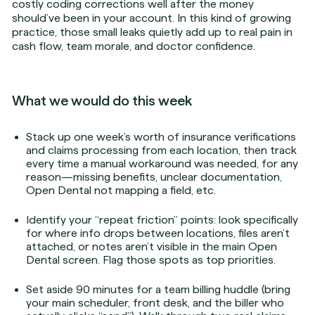
costly coding corrections well after the money
should’ve been in your account. In this kind of growing
practice, those small leaks quietly add up to real pain in
cash flow, team morale, and doctor confidence.
What we would do this week
Stack up one week’s worth of insurance verifications
and claims processing from each location, then track
every time a manual workaround was needed, for any
reason—missing benefits, unclear documentation,
Open Dental not mapping a field, etc.
Identify your “repeat friction” points: look specifically
for where info drops between locations, files aren’t
attached, or notes aren’t visible in the main Open
Dental screen. Flag those spots as top priorities.
Set aside 90 minutes for a team billing huddle (bring
your main scheduler, front desk, and the biller who