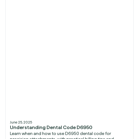
June 25, 2025
Understanding Dental Code D6950
Learn when and how to use D6950 dental code for
precision attachments, with practical billing tips and