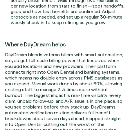
actually clicks “send”). Walk through two real claims
per new location from start to finish—spot handoffs,
gaps, and how fast benefits are confirmed. Adjust
protocols as needed, and set up a regular 30-minute
weekly check-in to keep refining as you grow.
Where DayDream helps
DayDream blends veteran billers with smart automation,
so you get full-scale billing power that keeps up when
you add locations and new providers. Their platform
connects right into Open Dental and banking systems,
which means no double entry across PMS databases as
you expand. Manual work drops by about 60%, allowing
existing staff to manage 2-3 times more without
burnout. The biggest impact is real-time visibility: every
claim, unpaid follow-up, and A/R issue is in one place, so
you see problems before they stack up. DayDream’s
automated verification routine delivers full benefit
breakdowns about seven days ahead, mapped straight
into Open Dental, cutting out the worst of the