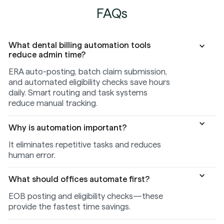
FAQs
What dental billing automation tools
reduce admin time?
ERA auto-posting, batch claim submission,
and automated eligibility checks save hours
daily. Smart routing and task systems
reduce manual tracking.
Why is automation important?
It eliminates repetitive tasks and reduces
human error.
What should offices automate first?
EOB posting and eligibility checks—these
provide the fastest time savings.