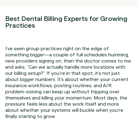
Best Dental Billing Experts for Growing
Practices
I’ve seen group practices right on the edge of
something bigger—a couple of full schedules humming,
new providers signing on, then the doctor comes to me
and asks, “Can we actually handle more locations with
our billing setup?” If you’re in that spot, it’s not just
about bigger numbers. It’s about whether your current
insurance workflows, posting routines, and A/R
problem-solving can keep up without tripping over
themselves and killing your momentum. Most days, the
pressure feels less about the work itself and more
about whether your systems will buckle when you’re
finally starting to grow.