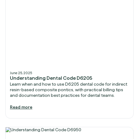
June 25, 2025
Understanding Dental Code D6205
Learn when and how to use D6205 dental code for indirect
resin-based composite pontics, with practical billing tips
and documentation best practices for dental teams.
Read more