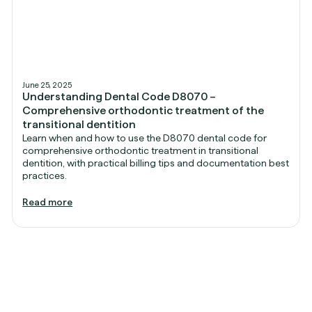
June 25, 2025
Understanding Dental Code D8070 –
Comprehensive orthodontic treatment of the
transitional dentition
Learn when and how to use the D8070 dental code for
comprehensive orthodontic treatment in transitional
dentition, with practical billing tips and documentation best
practices.
Read more