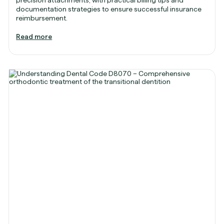
documentation strategies to ensure successful insurance
reimbursement.
Read more