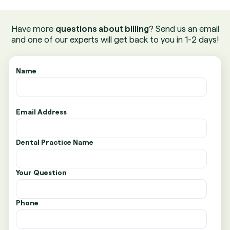
Have more
questions about billing
? Send us an email
and one of our experts will get back to you in 1-2 days!
Name
Email Address
Dental Practice Name
Your Question
Phone