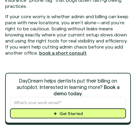
insurance “phone tag” that bogs down fast-growing
practices.
If your core worry is whether admin and billing can keep
pace with new locations, you aren’t alone—and you’re
right to be cautious. Scaling without leaks means
knowing exactly where your current setup slows down
and using the right tools for real visibility and efficiency.
If you want help cutting admin chaos before you add
another office,
book a short consult
.
DayDream helps dentists put their billing on
autopilot. Interested in learning more?
Book a
demo today
.
Get Started