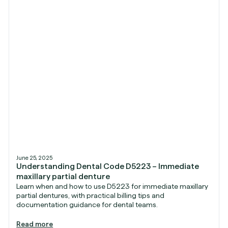
June 25, 2025
Understanding Dental Code D5223 – Immediate
maxillary partial denture
Learn when and how to use D5223 for immediate maxillary
partial dentures, with practical billing tips and
documentation guidance for dental teams.
Read more