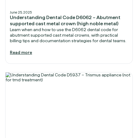
June 25, 2025
Understanding Dental Code D6062 – Abutment
supported cast metal crown (high noble metal)
Learn when and how to use the D6062 dental code for
abutment supported cast metal crowns, with practical
billing tips and documentation strategies for dental teams.
Read more