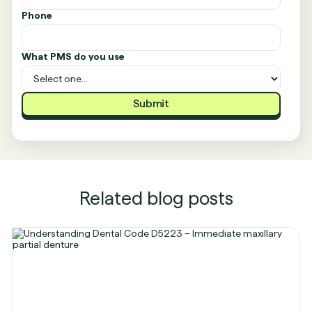
Phone
What PMS do you use
Related blog posts