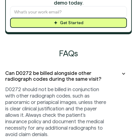
demo today
.
Get Started
FAQs
Can D0272 be billed alongside other
radiograph codes during the same visit?
D0272 should not be billed in conjunction
with other radiograph codes, such as
panoramic or periapical images, unless there
is clear clinical justification and the payer
allows it. Always check the patient's
insurance policy and document the medical
necessity for any additional radiographs to
avoid claim denials.