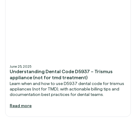
June 25, 2025
Understanding Dental Code D5937 – Trismus
appliance (not for tmd treatment)
Learn when and how to use D5937 dental code for trismus
appliances (not for TMD), with actionable billing tips and
documentation best practices for dental teams.
Read more