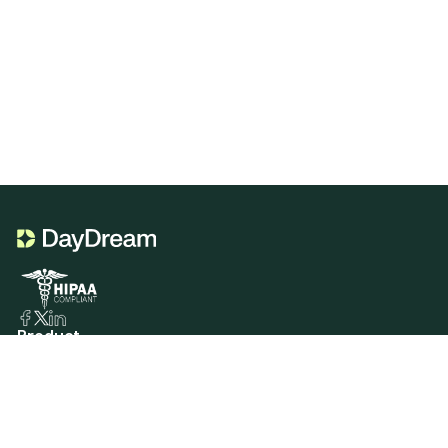
Product
Portal Genie
CDT Codes Genie
Sign In
Services
Insurance Verification