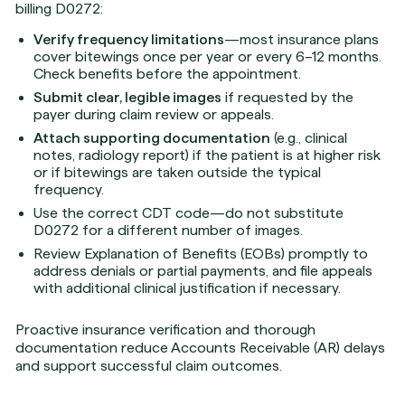
billing D0272:
Verify frequency limitations
—most insurance plans
cover bitewings once per year or every 6–12 months.
Check benefits before the appointment.
Submit clear, legible images
if requested by the
payer during claim review or appeals.
Attach supporting documentation
(e.g., clinical
notes, radiology report) if the patient is at higher risk
or if bitewings are taken outside the typical
frequency.
Use the correct CDT code—do not substitute
D0272 for a different number of images.
Review Explanation of Benefits (EOBs) promptly to
address denials or partial payments, and file appeals
with additional clinical justification if necessary.
Proactive insurance verification and thorough
documentation reduce Accounts Receivable (AR) delays
and support successful claim outcomes.