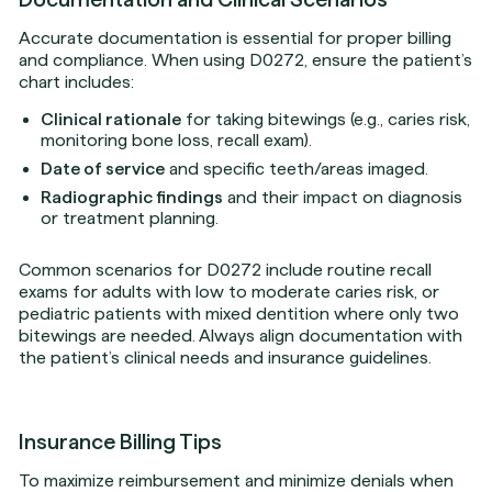
Accurate documentation is essential for proper billing
and compliance. When using D0272, ensure the patient’s
chart includes:
Clinical rationale
for taking bitewings (e.g., caries risk,
monitoring bone loss, recall exam).
Date of service
and specific teeth/areas imaged.
Radiographic findings
and their impact on diagnosis
or treatment planning.
Common scenarios for D0272 include routine recall
exams for adults with low to moderate caries risk, or
pediatric patients with mixed dentition where only two
bitewings are needed. Always align documentation with
the patient’s clinical needs and insurance guidelines.
Insurance Billing Tips
To maximize reimbursement and minimize denials when