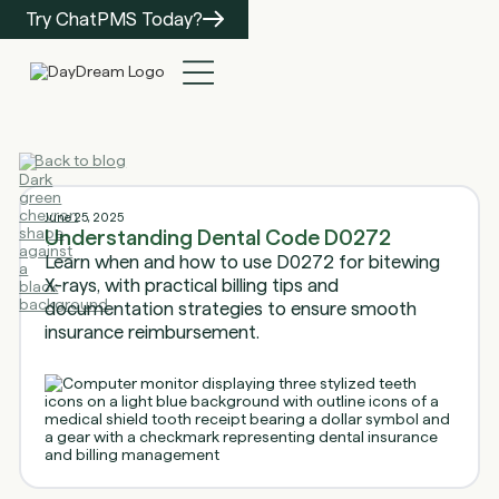
Try ChatPMS Today?
Back to blog
June 25, 2025
Understanding Dental Code D0272
Learn when and how to use D0272 for bitewing
X-rays, with practical billing tips and
documentation strategies to ensure smooth
insurance reimbursement.