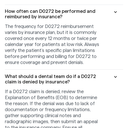
How often can D0272 be performed and
reimbursed by insurance?
The frequency for D0272 reimbursement
varies by insurance plan, but it is commonly
covered once every 12 months or twice per
calendar year for patients at low risk. Always
verify the patient’s specific plan limitations
before performing and billing for D0272 to
ensure coverage and prevent denials.
What should a dental team do if a D0272
claim is denied by insurance?
If a D0272 claim is denied, review the
Explanation of Benefits (EOB) to determine
the reason. If the denial was due to lack of
documentation or frequency limitations,
gather supporting clinical notes and
radiographic images, then submit an appeal
to the insurance company. Ensure all