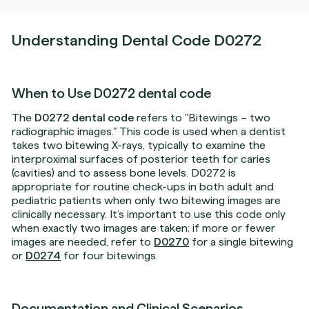
Understanding Dental Code D0272
When to Use D0272 dental code
The
D0272 dental code
refers to "Bitewings – two
radiographic images." This code is used when a dentist
takes two bitewing X-rays, typically to examine the
interproximal surfaces of posterior teeth for caries
(cavities) and to assess bone levels. D0272 is
appropriate for routine check-ups in both adult and
pediatric patients when only two bitewing images are
clinically necessary. It’s important to use this code only
when exactly two images are taken; if more or fewer
images are needed, refer to
D0270
for a single bitewing
or
D0274
for four bitewings.
Documentation and Clinical Scenarios