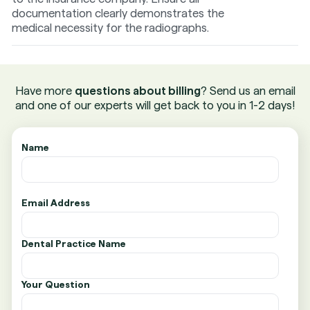
documentation clearly demonstrates the
medical necessity for the radiographs.
Have more
questions about billing
? Send us an email
and one of our experts will get back to you in 1-2 days!
Name
Email Address
Dental Practice Name
Your Question