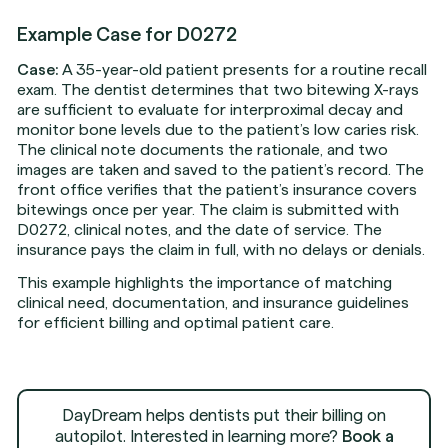
Example Case for D0272
Case:
A 35-year-old patient presents for a routine recall
exam. The dentist determines that two bitewing X-rays
are sufficient to evaluate for interproximal decay and
monitor bone levels due to the patient’s low caries risk.
The clinical note documents the rationale, and two
images are taken and saved to the patient’s record. The
front office verifies that the patient’s insurance covers
bitewings once per year. The claim is submitted with
D0272, clinical notes, and the date of service. The
insurance pays the claim in full, with no delays or denials.
This example highlights the importance of matching
clinical need, documentation, and insurance guidelines
for efficient billing and optimal patient care.
DayDream helps dentists put their billing on
autopilot. Interested in learning more?
Book a