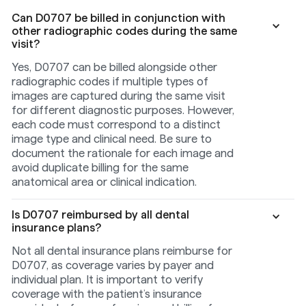
Can D0707 be billed in conjunction with
other radiographic codes during the same
visit?
Yes, D0707 can be billed alongside other
radiographic codes if multiple types of
images are captured during the same visit
for different diagnostic purposes. However,
each code must correspond to a distinct
image type and clinical need. Be sure to
document the rationale for each image and
avoid duplicate billing for the same
anatomical area or clinical indication.
Is D0707 reimbursed by all dental
insurance plans?
Not all dental insurance plans reimburse for
D0707, as coverage varies by payer and
individual plan. It is important to verify
coverage with the patient’s insurance