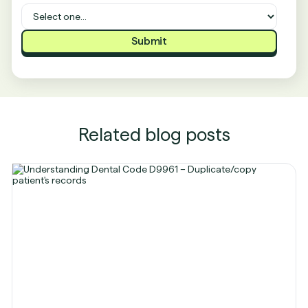
Related blog posts