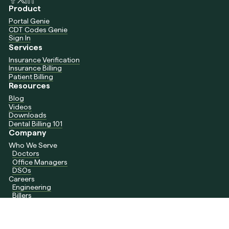
Product
Portal Genie
CDT Codes Genie
Sign In
Services
Insurance Verification
Insurance Billing
Patient Billing
Resources
Blog
Videos
Downloads
Dental Billing 101
Company
Who We Serve
Doctors
Office Managers
DSOs
Careers
Engineering
Billers
Contact Us
support@daydream.dental