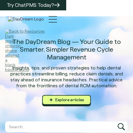
Try ChatPMS Today?
Back to Resources
The DayDream Blog — Your Guide to
Smarter, Simpler Revenue Cycle
Management
Insights, tips, and proven strategies to help dental
practices streamline billing, reduce claim denials, and
stay ahead of insurance headaches. Practical advice
from the frontlines of dental RCM automation.
Explore articles
Explore arti
Explore arti