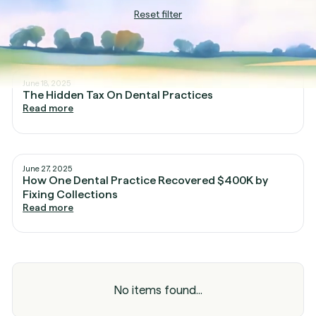
Reset filter
June 18, 2025
The Hidden Tax On Dental Practices
Read more
June 27, 2025
How One Dental Practice Recovered $400K by
Fixing Collections
Read more
No items found...