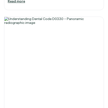
Read more