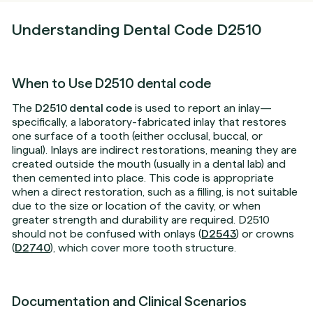
Understanding Dental Code D2510
When to Use D2510 dental code
The
D2510 dental code
is used to report an inlay—
specifically, a laboratory-fabricated inlay that restores
one surface of a tooth (either occlusal, buccal, or
lingual). Inlays are indirect restorations, meaning they are
created outside the mouth (usually in a dental lab) and
then cemented into place. This code is appropriate
when a direct restoration, such as a filling, is not suitable
due to the size or location of the cavity, or when
greater strength and durability are required. D2510
should not be confused with onlays (
D2543
) or crowns
(
D2740
), which cover more tooth structure.
Documentation and Clinical Scenarios