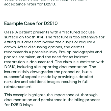
acceptance rates for D2510.
Example Case for D2510
Case:
A patient presents with a fractured occlusal
surface on tooth #14. The fracture is too extensive for
a filling but does not involve the cusps or require a
crown. After discussing options, the dentist
recommends a porcelain inlay. Pre-op radiographs and
photos are taken, and the need for an indirect
restoration is documented. The claim is submitted with
D2510, including all supporting documentation. The
insurer initially downgrades the procedure, but a
successful appeal is made by providing a detailed
narrative and additional images, resulting in full
reimbursement.
This example highlights the importance of thorough
documentation and persistence in the billing process
for D2510 inlays.