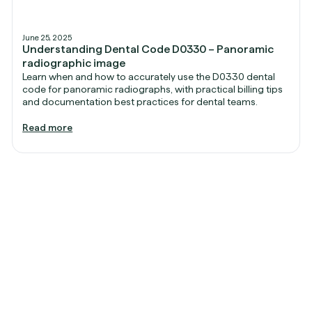
June 25, 2025
Understanding Dental Code D0330 – Panoramic
radiographic image
Learn when and how to accurately use the D0330 dental
code for panoramic radiographs, with practical billing tips
and documentation best practices for dental teams.
Read more