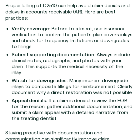
Proper billing of D2510 can help avoid claim denials and
delays in accounts receivable (AR). Here are best
practices:
Verify coverage:
Before treatment, use insurance
verification to confirm the patient’s plan covers inlays
and check for frequency limitations or downgrades
to fillings.
Submit supporting documentation:
Always include
clinical notes, radiographs, and photos with your
claim. This supports the medical necessity of the
inlay.
Watch for downgrades:
Many insurers downgrade
inlays to composite fillings for reimbursement. Clearly
document why a direct restoration was not possible.
Appeal denials:
If a claim is denied, review the EOB
for the reason, gather additional documentation, and
submit a claim appeal with a detailed narrative from
the treating dentist.
Staying proactive with documentation and
communication can significantly improve claim