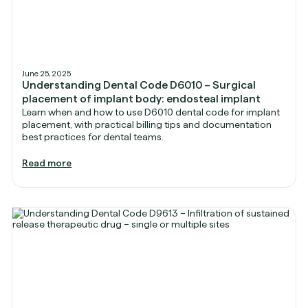
June 25, 2025
Understanding Dental Code D6010 – Surgical
placement of implant body: endosteal implant
Learn when and how to use D6010 dental code for implant
placement, with practical billing tips and documentation
best practices for dental teams.
Read more