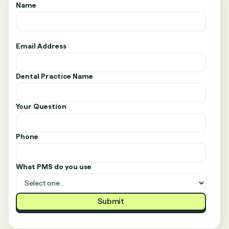
Name
Email Address
Dental Practice Name
Your Question
Phone
What PMS do you use