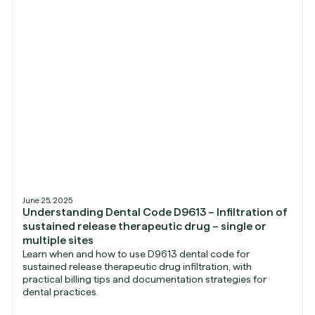
June 25, 2025
Understanding Dental Code D9613 – Infiltration of
sustained release therapeutic drug – single or
multiple sites
Learn when and how to use D9613 dental code for
sustained release therapeutic drug infiltration, with
practical billing tips and documentation strategies for
dental practices.