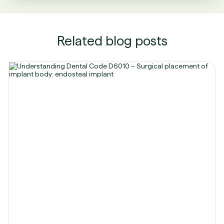
Related blog posts