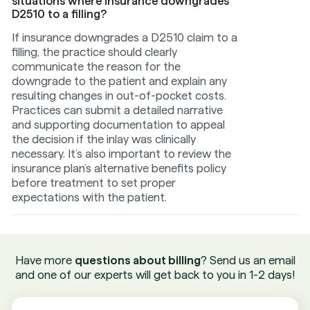
situations where insurance downgrades
D2510 to a filling?
If insurance downgrades a D2510 claim to a
filling, the practice should clearly
communicate the reason for the
downgrade to the patient and explain any
resulting changes in out-of-pocket costs.
Practices can submit a detailed narrative
and supporting documentation to appeal
the decision if the inlay was clinically
necessary. It’s also important to review the
insurance plan’s alternative benefits policy
before treatment to set proper
expectations with the patient.
Have more
questions about billing
? Send us an email
and one of our experts will get back to you in 1-2 days!