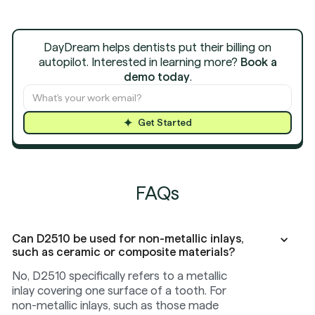
DayDream helps dentists put their billing on
autopilot. Interested in learning more?
Book a
demo today
.
Get Started
FAQs
Can D2510 be used for non-metallic inlays,
such as ceramic or composite materials?
No, D2510 specifically refers to a metallic
inlay covering one surface of a tooth. For
non-metallic inlays, such as those made