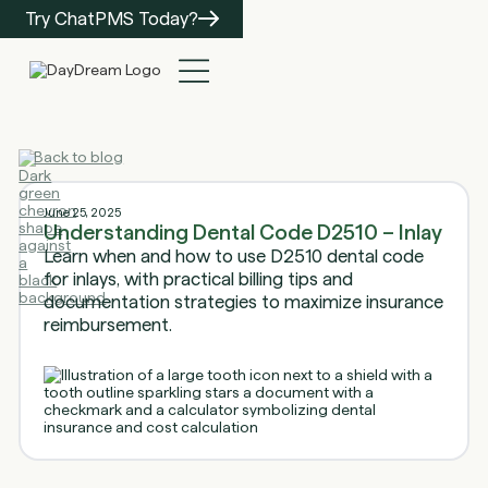
Try ChatPMS Today?
Back to blog
June 25, 2025
Understanding Dental Code D2510 – Inlay
Learn when and how to use D2510 dental code
for inlays, with practical billing tips and
documentation strategies to maximize insurance
reimbursement.