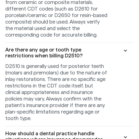
from ceramic or composite materials,
different CDT codes (such as D2610 for
porcelain/ceramic or D2650 for resin-based
composite) should be used. Always verify
the material used and select the
corresponding code for accurate billing.
Are there any age or tooth type
restrictions when billing D2510?
D2510 is generally used for posterior teeth
(molars and premolars) due to the nature of
inlay restorations. There are no specific age
restrictions in the CDT code itself, but
clinical appropriateness and insurance
policies may vary. Always confirm with the
patient’s insurance provider if there are any
plan-specific limitations regarding age or
tooth type.
How should a dental practice handle