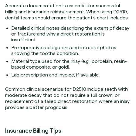
Accurate documentation is essential for successful
billing and insurance reimbursement. When using D2510,
dental teams should ensure the patient’s chart includes:
Detailed clinical notes describing the extent of decay
or fracture and why a direct restoration is
insufficient.
Pre-operative radiographs and intraoral photos
showing the tooth’s condition.
Material type used for the inlay (e.g., porcelain, resin-
based composite, or gold).
Lab prescription and invoice, if available.
Common clinical scenarios for D2510 include teeth with
moderate decay that do not require a full crown, or
replacement of a failed direct restoration where an inlay
provides a better prognosis.
Insurance Billing Tips