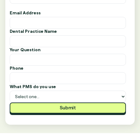
Email Address
Dental Practice Name
Your Question
Phone
What PMS do you use