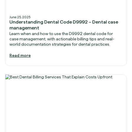
June 25, 2025
Understanding Dental Code D9992 – Dental case
management
Learn when and how to use the D9992 dental code for
case management, with actionable billing tips and real-
world documentation strategies for dental practices.
Read more