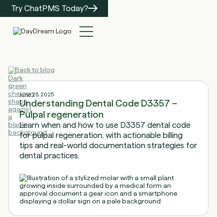
Try ChatPMS Today?
Back to blog
June 25, 2025
Understanding Dental Code D3357 –
Pulpal regeneration
Learn when and how to use D3357 dental code
for pulpal regeneration, with actionable billing
tips and real-world documentation strategies for
dental practices.