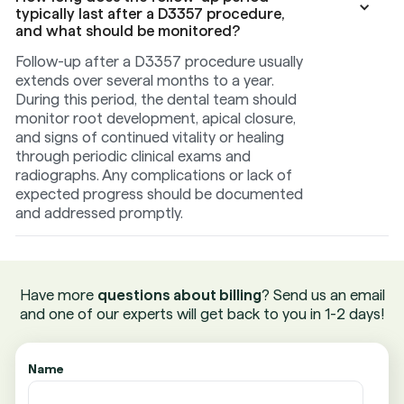
typically last after a D3357 procedure,
and what should be monitored?
Follow-up after a D3357 procedure usually
extends over several months to a year.
During this period, the dental team should
monitor root development, apical closure,
and signs of continued vitality or healing
through periodic clinical exams and
radiographs. Any complications or lack of
expected progress should be documented
and addressed promptly.
Have more
questions about billing
? Send us an email
and one of our experts will get back to you in 1-2 days!
Name