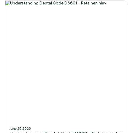
June 25, 2025