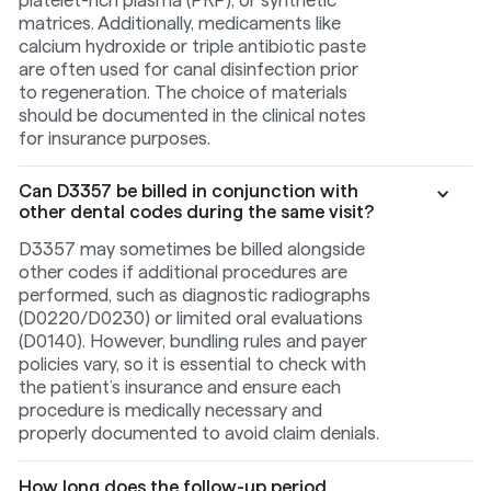
matrices. Additionally, medicaments like
calcium hydroxide or triple antibiotic paste
are often used for canal disinfection prior
to regeneration. The choice of materials
should be documented in the clinical notes
for insurance purposes.
Can D3357 be billed in conjunction with
other dental codes during the same visit?
D3357 may sometimes be billed alongside
other codes if additional procedures are
performed, such as diagnostic radiographs
(D0220/D0230) or limited oral evaluations
(D0140). However, bundling rules and payer
policies vary, so it is essential to check with
the patient’s insurance and ensure each
procedure is medically necessary and
properly documented to avoid claim denials.
How long does the follow-up period