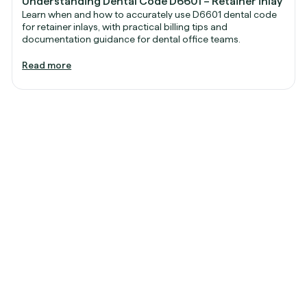
Understanding Dental Code D6601 – Retainer inlay
Learn when and how to accurately use D6601 dental code
for retainer inlays, with practical billing tips and
documentation guidance for dental office teams.
Read more