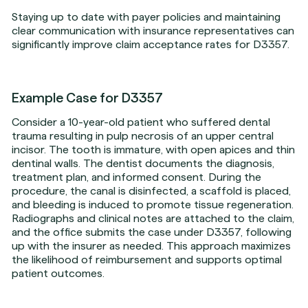
Staying up to date with payer policies and maintaining
clear communication with insurance representatives can
significantly improve claim acceptance rates for D3357.
Example Case for D3357
Consider a 10-year-old patient who suffered dental
trauma resulting in pulp necrosis of an upper central
incisor. The tooth is immature, with open apices and thin
dentinal walls. The dentist documents the diagnosis,
treatment plan, and informed consent. During the
procedure, the canal is disinfected, a scaffold is placed,
and bleeding is induced to promote tissue regeneration.
Radiographs and clinical notes are attached to the claim,
and the office submits the case under D3357, following
up with the insurer as needed. This approach maximizes
the likelihood of reimbursement and supports optimal
patient outcomes.