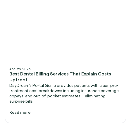
April 26, 2026
Best Dental Billing Services That Explain Costs
Upfront
DayDream's Portal Genie provides patients with clear, pre-
treatment cost breakdowns including insurance coverage,
copays, and out-of-pocket estimates—eliminating
surprise bills.
Read more