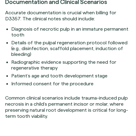
Documentation and Clinical Scenarios
Accurate documentation is crucial when billing for
D3357. The clinical notes should include:
Diagnosis of necrotic pulp in an immature permanent
tooth
Details of the pulpal regeneration protocol followed
(e.g., disinfection, scaffold placement, induction of
bleeding)
Radiographic evidence supporting the need for
regenerative therapy
Patient’s age and tooth development stage
Informed consent for the procedure
Common clinical scenarios include trauma-induced pulp
necrosis in a child’s permanent incisor or molar, where
preserving natural root development is critical for long-
term tooth viability.