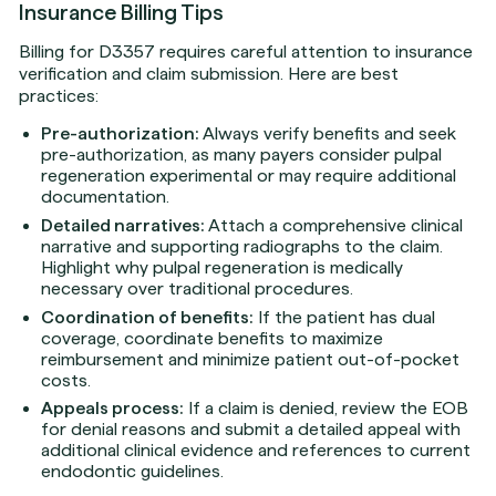
Insurance Billing Tips
Billing for D3357 requires careful attention to insurance
verification and claim submission. Here are best
practices:
Pre-authorization:
Always verify benefits and seek
pre-authorization, as many payers consider pulpal
regeneration experimental or may require additional
documentation.
Detailed narratives:
Attach a comprehensive clinical
narrative and supporting radiographs to the claim.
Highlight why pulpal regeneration is medically
necessary over traditional procedures.
Coordination of benefits:
If the patient has dual
coverage, coordinate benefits to maximize
reimbursement and minimize patient out-of-pocket
costs.
Appeals process:
If a claim is denied, review the EOB
for denial reasons and submit a detailed appeal with
additional clinical evidence and references to current
endodontic guidelines.