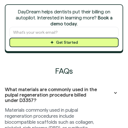
DayDream helps dentists put their billing on
autopilot. Interested in learning more?
Book a
demo today
.
Get Started
FAQs
What materials are commonly used in the
pulpal regeneration procedure billed
under D3357?
Materials commonly used in pulpal
regeneration procedures include
biocompatible scaffolds such as collagen,
platelet-rich plasma (PRP), or synthetic