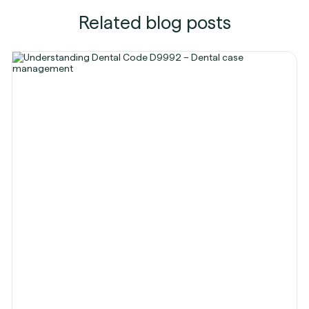
Related blog posts