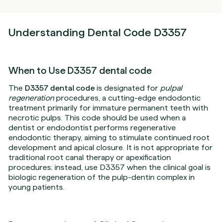
Understanding Dental Code D3357
When to Use D3357 dental code
The
D3357 dental code
is designated for
pulpal
regeneration
procedures, a cutting-edge endodontic
treatment primarily for immature permanent teeth with
necrotic pulps. This code should be used when a
dentist or endodontist performs regenerative
endodontic therapy, aiming to stimulate continued root
development and apical closure. It is not appropriate for
traditional root canal therapy or apexification
procedures; instead, use D3357 when the clinical goal is
biologic regeneration of the pulp-dentin complex in
young patients.