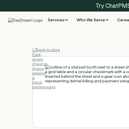
Try ChatPM
Services
Who We Serve
Caree
Back to blog