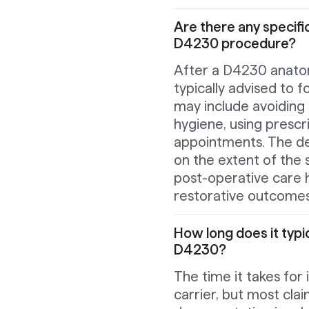
Are there any specif
D4230 procedure?
After a D4230 anatom
typically advised to f
may include avoiding 
hygiene, using prescr
appointments. The den
on the extent of the 
post-operative care 
restorative outcomes
How long does it typic
D4230?
The time it takes for
carrier, but most cla