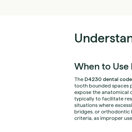
Understan
When to Use 
The
D4230 dental code
tooth bounded spaces pe
expose the anatomical c
typically to facilitate 
situations where excess
bridges, or orthodontic 
criteria, as improper use