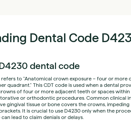
ding Dental Code D42
D4230 dental code
refers to "Anatomical crown exposure – four or more 
r quadrant." This CDT code is used when a dental provi
rowns of four or more adjacent teeth or spaces within 
restorative or orthodontic procedures. Common clinical i
ive gingival tissue or bone covers the crowns, impeding
brackets. It is crucial to use D4230 only when the pro
 can lead to claim denials or delays.