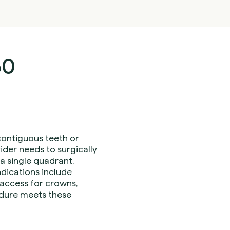
30
contiguous teeth or
der needs to surgically
a single quadrant,
ndications include
 access for crowns,
cedure meets these