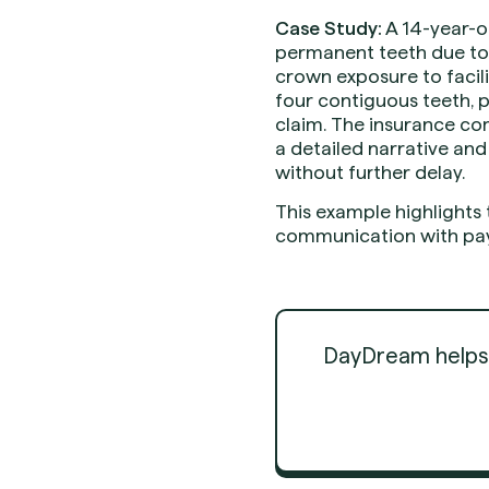
Case Study:
A 14-year-o
permanent teeth due to 
crown exposure to facil
four contiguous teeth, 
claim. The insurance com
a detailed narrative an
without further delay.
This example highlights
communication with pay
DayDream helps d