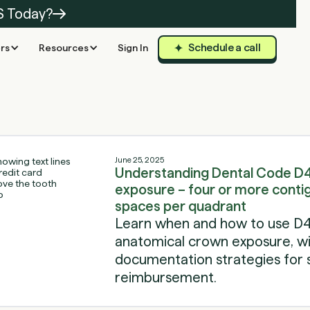
S Today?
Schedule a call
rs
Resources
Sign In
June 25, 2025
Understanding Dental Code D
exposure – four or more conti
spaces per quadrant
Learn when and how to use D4
anatomical crown exposure, with
documentation strategies for 
reimbursement.