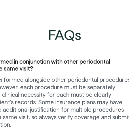
FAQs
ed in conjunction with other periodontal
e same visit?
rformed alongside other periodontal procedures
 However, each procedure must be separately
linical necessity for each must be clearly
tient's records. Some insurance plans may have
e additional justification for multiple procedures
 same visit, so always verify coverage and submi
ion.