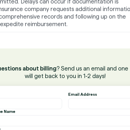
mitted. Delays can occur if documentation is
insurance company requests additional informatio
comprehensive records and following up on the
p expedite reimbursement.
estions about billing
? Send us an email and one 
will get back to you in 1-2 days!
Email Address
ice Name
n