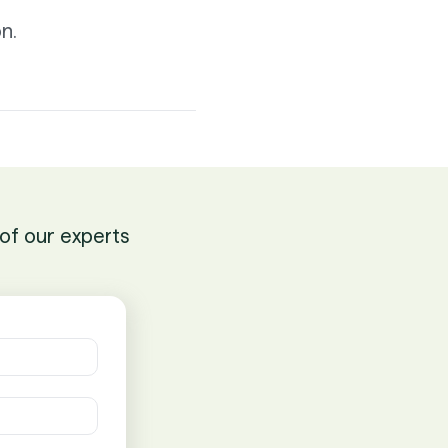
n.
of our experts