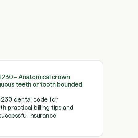
Schedule a call
Schedule a call
4230 – Anatomical crown
guous teeth or tooth bounded
230 dental code for
 practical billing tips and
successful insurance