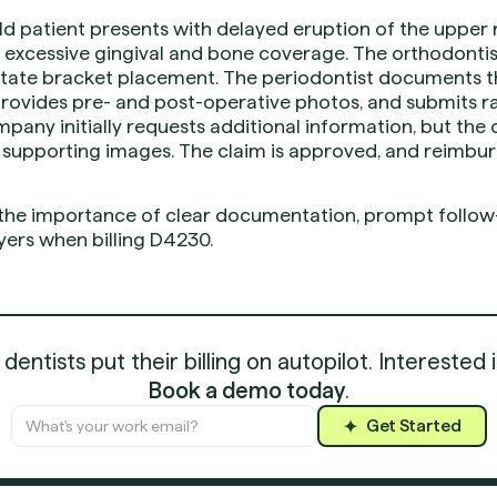
ld patient presents with delayed eruption of the upper 
excessive gingival and bone coverage. The orthodonti
itate bracket placement. The periodontist documents t
provides pre- and post-operative photos, and submits r
pany initially requests additional information, but the
d supporting images. The claim is approved, and reimbu
 the importance of clear documentation, prompt follow-
ers when billing D4230.
entists put their billing on autopilot. Interested 
Book a demo today
.
Get Started