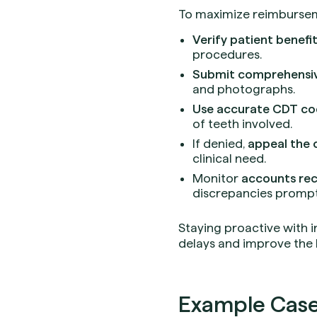
To maximize reimburseme
Verify patient benefi
procedures.
Submit comprehensi
and photographs.
Use accurate CDT co
of teeth involved.
If denied,
appeal the 
clinical need.
Monitor
accounts rec
discrepancies prompt
Staying proactive with 
delays and improve the 
Example Case