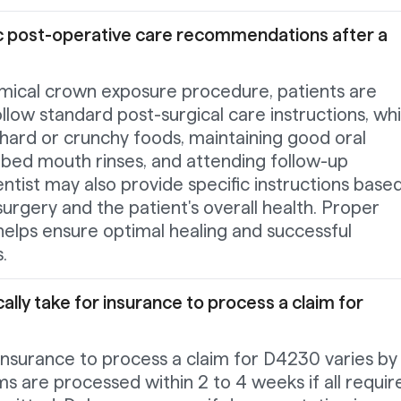
ic post-operative care recommendations after a
ical crown exposure procedure, patients are
ollow standard post-surgical care instructions, wh
hard or crunchy foods, maintaining good oral
ibed mouth rinses, and attending follow-up
tist may also provide specific instructions base
surgery and the patient's overall health. Proper
helps ensure optimal healing and successful
.
ally take for insurance to process a claim for
 insurance to process a claim for D4230 varies by
ims are processed within 2 to 4 weeks if all requir