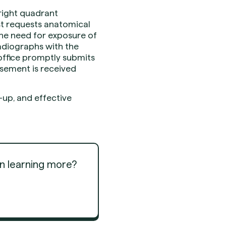
right quadrant
st requests anatomical
he need for exposure of
adiographs with the
 office promptly submits
rsement is received
up, and effective
in learning more?
Get Started
Get Started