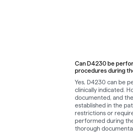
Can D4230 be perform
procedures during th
Yes, D4230 can be pe
clinically indicated.
documented, and the c
established in the pa
restrictions or requir
performed during the
thorough documentat