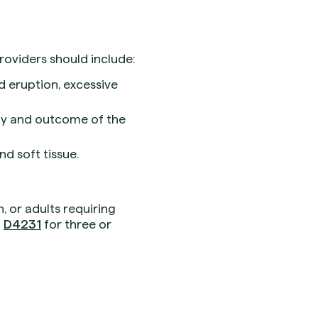
oviders should include:
d eruption, excessive
ty and outcome of the
d soft tissue.
, or adults requiring
g
D4231
for three or