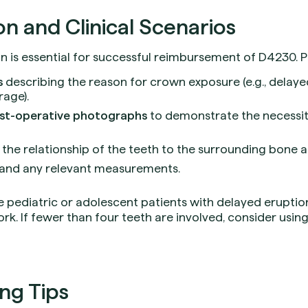
 and Clinical Scenarios
is essential for successful reimbursement of D4230. Pr
s
describing the reason for crown exposure (e.g., delaye
rage).
ost-operative photographs
to demonstrate the necessi
he relationship of the teeth to the surrounding bone an
and any relevant measurements.
e pediatric or adolescent patients with delayed eruption
rk. If fewer than four teeth are involved, consider usin
ing Tips