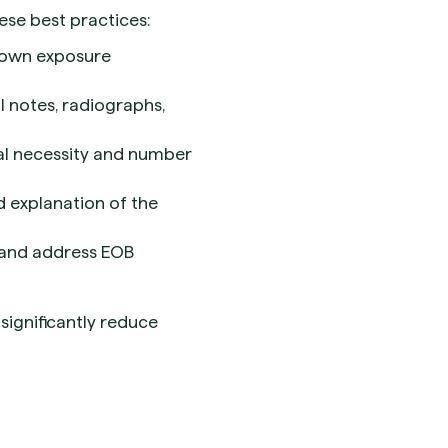
se best practices:
rown exposure
al notes, radiographs,
cal necessity and number
d explanation of the
 and address EOB
significantly reduce