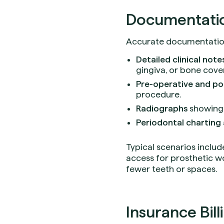
Documentation
Accurate documentation 
Detailed clinical note
gingiva, or bone cove
Pre-operative and p
procedure.
Radiographs
showing t
Periodontal charting
Typical scenarios includ
access for prosthetic wo
fewer teeth or spaces.
Insurance Bill