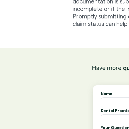
documentation is sub
incomplete or if the 
Promptly submitting 
claim status can hel
Have more
qu
Name
Dental Pract
Your Questio