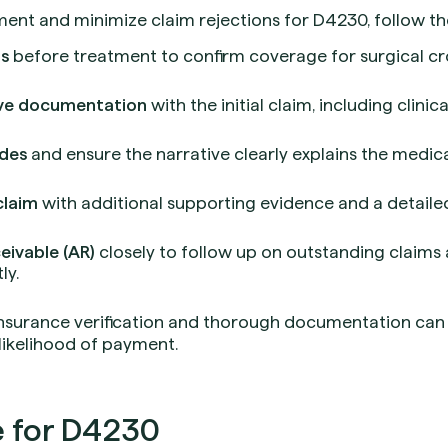
nt and minimize claim rejections for D4230, follow the
ts
before treatment to confirm coverage for surgical c
ve documentation
with the initial claim, including clinic
des
and ensure the narrative clearly explains the medi
claim
with additional supporting evidence and a detaile
eivable (AR)
closely to follow up on outstanding claims
ly.
insurance verification and thorough documentation can 
likelihood of payment.
 for D4230