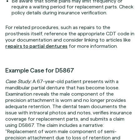
Be aware that some plans may limit frequency or
require a waiting period for replacement parts. Check
policy details during insurance verification.
For related procedures, such as repairs to the
prosthesis itself, reference the appropriate CDT code in
your documentation and consider linking to articles like
repairs to partial dentures
for more information.
Example Case for D5867
Case Study:
A 67-year-old patient presents with a
mandibular partial denture that has become loose.
Examination reveals the male component of the
precision attachment is worn and no longer provides
adequate retention. The dental team documents the
issue with intraoral photos and notes, verifies insurance
coverage for replacement parts, and submits a claim
using D5867. The claim includes a narrative:
"Replacement of worn male component of semi-
precision attachment due to loss of retention and