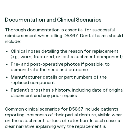
Documentation and Clinical Scenarios
Thorough documentation is essential for successful
reimbursement when billing D5867. Dental teams should
include:
Clinical notes
detailing the reason for replacement
(e.g., worn, fractured, or lost attachment component)
Pre- and post-operative photos
if possible, to
demonstrate the need and outcome
Manufacturer details
or part numbers of the
replaced component
Patient’s prosthesis history
, including date of original
placement and any prior repairs
Common clinical scenarios for D5867 include patients
reporting looseness of their partial denture, visible wear
on the attachment, or loss of retention. In each case, a
clear narrative explaining why the replacement is