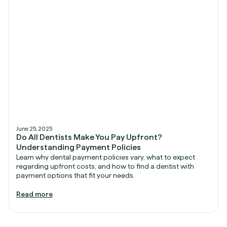
June 25, 2025
Do All Dentists Make You Pay Upfront?
Understanding Payment Policies
Learn why dental payment policies vary, what to expect
regarding upfront costs, and how to find a dentist with
payment options that fit your needs.
Read more