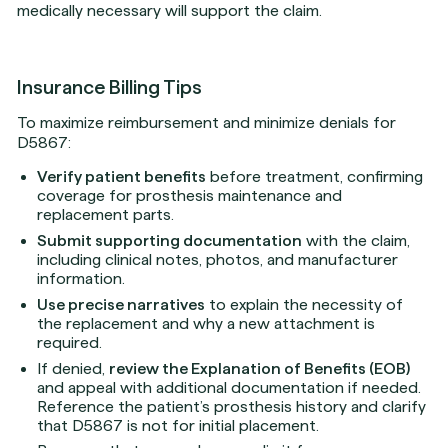
medically necessary will support the claim.
Insurance Billing Tips
To maximize reimbursement and minimize denials for
D5867:
Verify patient benefits
before treatment, confirming
coverage for prosthesis maintenance and
replacement parts.
Submit supporting documentation
with the claim,
including clinical notes, photos, and manufacturer
information.
Use precise narratives
to explain the necessity of
the replacement and why a new attachment is
required.
If denied,
review the Explanation of Benefits (EOB)
and appeal with additional documentation if needed.
Reference the patient’s prosthesis history and clarify
that D5867 is not for initial placement.