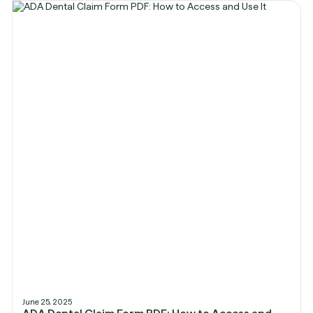
June 25, 2025