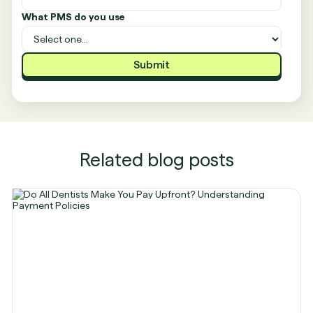
What PMS do you use
Related blog posts