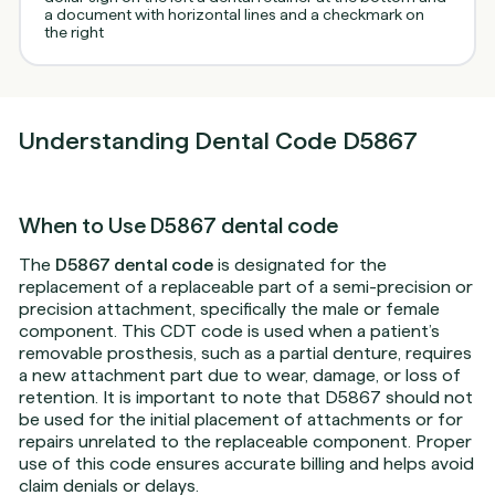
Understanding Dental Code D5867
When to Use D5867 dental code
The
D5867 dental code
is designated for the
replacement of a replaceable part of a semi-precision or
precision attachment, specifically the male or female
component. This CDT code is used when a patient’s
removable prosthesis, such as a partial denture, requires
a new attachment part due to wear, damage, or loss of
retention. It is important to note that D5867 should not
be used for the initial placement of attachments or for
repairs unrelated to the replaceable component. Proper
use of this code ensures accurate billing and helps avoid
claim denials or delays.