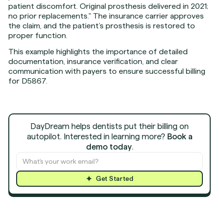
patient discomfort. Original prosthesis delivered in 2021;
no prior replacements." The insurance carrier approves
the claim, and the patient’s prosthesis is restored to
proper function.
This example highlights the importance of detailed
documentation, insurance verification, and clear
communication with payers to ensure successful billing
for D5867.
DayDream helps dentists put their billing on
autopilot. Interested in learning more?
Book a
demo today
.
Get Started