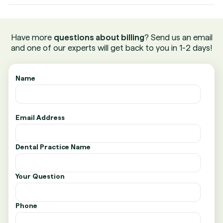
Have more
questions about billing
? Send us an email
and one of our experts will get back to you in 1-2 days!
Name
Email Address
Dental Practice Name
Your Question
Phone