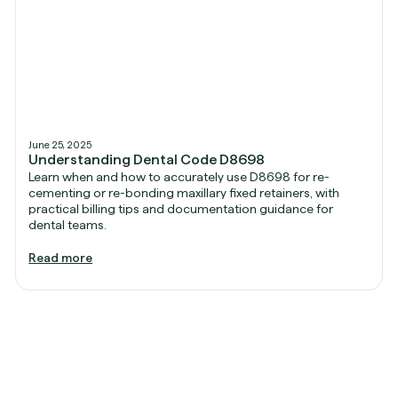
June 25, 2025
Understanding Dental Code D8698
Learn when and how to accurately use D8698 for re-
cementing or re-bonding maxillary fixed retainers, with
practical billing tips and documentation guidance for
dental teams.
Read more