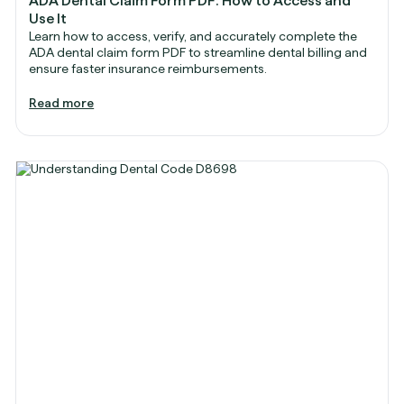
ADA Dental Claim Form PDF: How to Access and
Use It
Learn how to access, verify, and accurately complete the
ADA dental claim form PDF to streamline dental billing and
ensure faster insurance reimbursements.
Read more