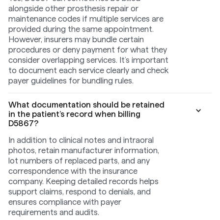
alongside other prosthesis repair or
maintenance codes if multiple services are
provided during the same appointment.
However, insurers may bundle certain
procedures or deny payment for what they
consider overlapping services. It’s important
to document each service clearly and check
payer guidelines for bundling rules.
What documentation should be retained
in the patient’s record when billing
D5867?
In addition to clinical notes and intraoral
photos, retain manufacturer information,
lot numbers of replaced parts, and any
correspondence with the insurance
company. Keeping detailed records helps
support claims, respond to denials, and
ensures compliance with payer
requirements and audits.