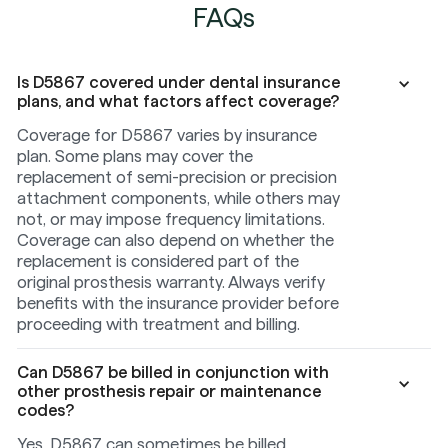
FAQs
Is D5867 covered under dental insurance
plans, and what factors affect coverage?
Coverage for D5867 varies by insurance
plan. Some plans may cover the
replacement of semi-precision or precision
attachment components, while others may
not, or may impose frequency limitations.
Coverage can also depend on whether the
replacement is considered part of the
original prosthesis warranty. Always verify
benefits with the insurance provider before
proceeding with treatment and billing.
Can D5867 be billed in conjunction with
other prosthesis repair or maintenance
codes?
Yes, D5867 can sometimes be billed