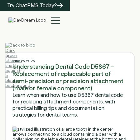
Try ChatPMS Today?
Back to blog
June 25, 2025
Understanding Dental Code D5867 –
Replacement of replaceable part of
semi-precision or precision attachment
(male or female component)
Learn when and how to use D5867 dental code
for replacing attachment components, with
practical billing tips and documentation
strategies for dental teams.