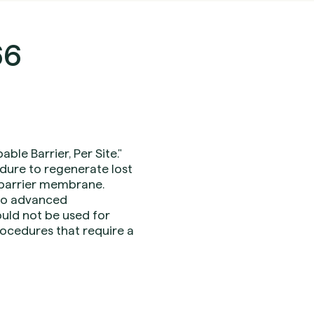
66
le Barrier, Per Site."
dure to regenerate lost
e barrier membrane.
 to advanced
hould not be used for
rocedures that require a