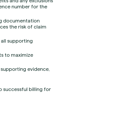
fits and any exclusions
rence number for the
ing documentation
ces the risk of claim
 all supporting
its to maximize
l supporting evidence,
successful billing for