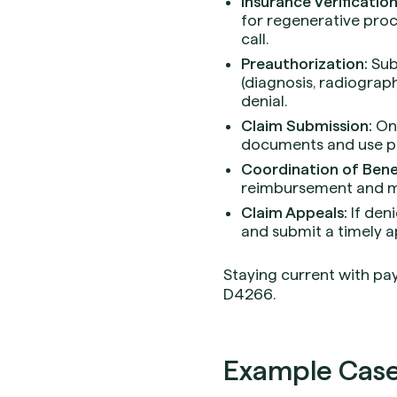
Insurance Verification
for regenerative pro
call.
Preauthorization:
Sub
(diagnosis, radiograph
denial.
Claim Submission:
On 
documents and use pre
Coordination of Benef
reimbursement and mi
Claim Appeals:
If den
and submit a timely ap
Staying current with pay
D4266.
Example Case