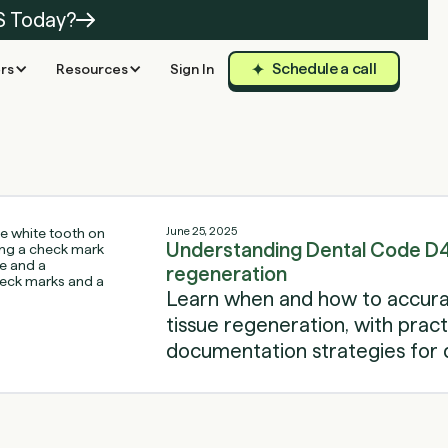
S Today?
Schedule a call
rs
Resources
Sign In
June 25, 2025
Understanding Dental Code D4
regeneration
Learn when and how to accura
tissue regeneration, with practi
documentation strategies for d