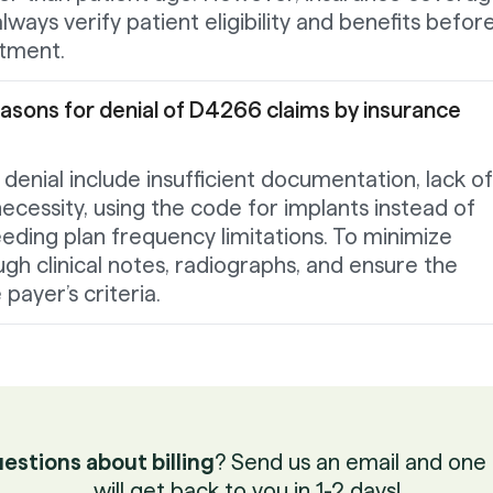
lways verify patient eligibility and benefits befor
atment.
ons for denial of D4266 claims by insurance
nial include insufficient documentation, lack of
necessity, using the code for implants instead of
eeding plan frequency limitations. To minimize
ugh clinical notes, radiographs, and ensure the
ayer’s criteria.
estions about billing
? Send us an email and one 
will get back to you in 1-2 days!