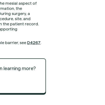
he mesial aspect of
rmation, the
During surgery, a
edure, site, and
n the patient record.
supporting
le barrier, see
D4267
.
in learning more?
Get Started
Get Started