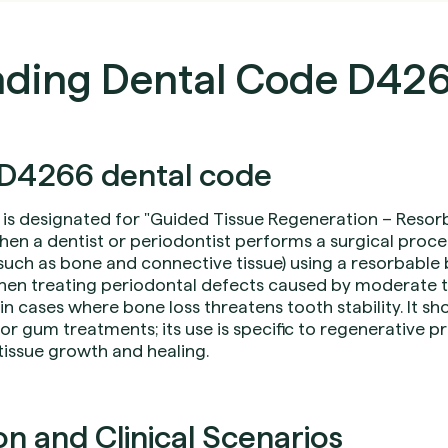
ding Dental Code D42
D4266 dental code
is designated for "Guided Tissue Regeneration – Resorbab
hen a dentist or periodontist performs a surgical proce
(such as bone and connective tissue) using a resorbabl
hen treating periodontal defects caused by moderate
 in cases where bone loss threatens tooth stability. It s
or gum treatments; its use is specific to regenerative p
tissue growth and healing.
 and Clinical Scenarios