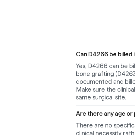
Can D4266 be billed 
Yes, D4266 can be bil
bone grafting (D4263
documented and bille
Make sure the clinica
same surgical site.
Are there any age or p
There are no specific
clinical necessity ra