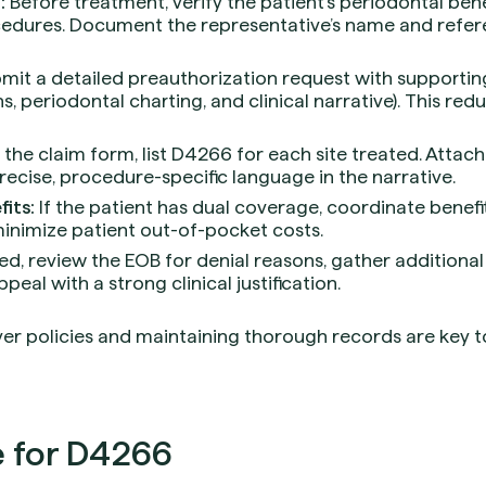
:
Before treatment, verify the patient’s periodontal bene
cedures. Document the representative’s name and refe
mit a detailed preauthorization request with support
s, periodontal charting, and clinical narrative). This redu
the claim form, list D4266 for each site treated. Attach
cise, procedure-specific language in the narrative.
its:
If the patient has dual coverage, coordinate benef
nimize patient out-of-pocket costs.
ied, review the EOB for denial reasons, gather additiona
peal with a strong clinical justification.
er policies and maintaining thorough records are key to 
 for D4266