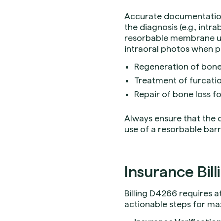
Accurate documentation 
the diagnosis (e.g., intr
resorbable membrane use
intraoral photos when p
Regeneration of bone
Treatment of furcatio
Repair of bone loss f
Always ensure that the cl
use of a resorbable barri
Insurance Bill
Billing D4266 requires 
actionable steps for m