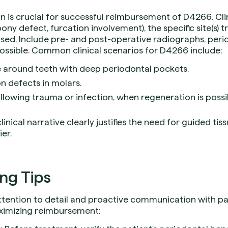
is crucial for successful reimbursement of D4266. Clin
abony defect, furcation involvement), the specific site(s) 
d. Include pre- and post-operative radiographs, perio
ossible. Common clinical scenarios for D4266 include:
 around teeth with deep periodontal pockets.
n defects in molars.
ollowing trauma or infection, when regeneration is possi
inical narrative clearly justifies the need for guided ti
er.
ing Tips
attention to detail and proactive communication with pa
aximizing reimbursement: