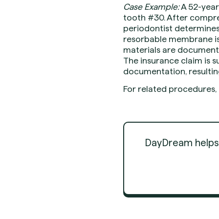
Case Example:
A 52-year
tooth #30. After compre
periodontist determines 
resorbable membrane is 
materials are documente
The insurance claim is s
documentation, resultin
For related procedures,
DayDream helps d