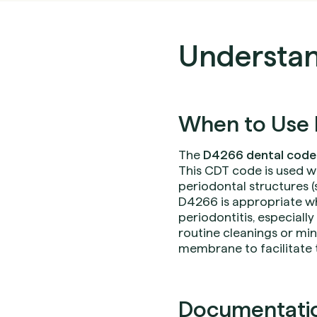
Understan
When to Use 
The
D4266 dental code
This CDT code is used w
periodontal structures 
D4266 is appropriate w
periodontitis, especially
routine cleanings or min
membrane to facilitate 
Documentation