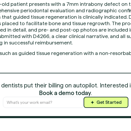
-old patient presents with a 7mm intrabony defect on t
hensive periodontal evaluation and radiographic confi
that guided tissue regeneration is clinically indicated. 
placed to facilitate bone and tissue regrowth. The proc
d in detail, and pre- and post-op photos are included i
ubmitted with D4266, a clear clinical narrative, and all 
g in successful reimbursement.
 such as guided tissue regeneration with a non-resorbab
entists put their billing on autopilot. Interested 
Book a demo today
.
Get Started