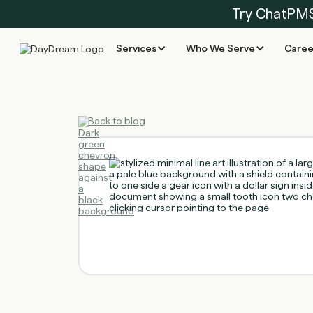
Try ChatPM
Services
Who We Serve
Caree
Back to blog