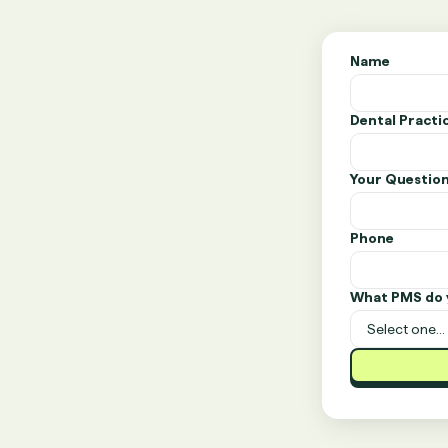
Name
Dental Pract
Your Questio
Phone
What PMS do 