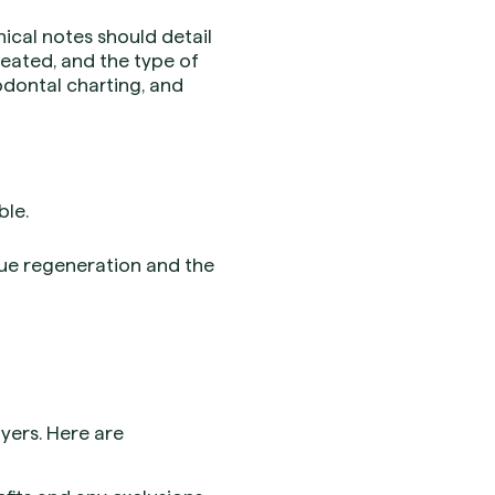
ical notes should detail
treated, and the type of
dontal charting, and
ble.
ssue regeneration and the
yers. Here are