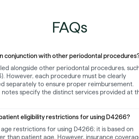
FAQs
in conjunction with other periodontal procedures
led alongside other periodontal procedures, such
). However, each procedure must be clearly
d separately to ensure proper reimbursement.
l notes specify the distinct services provided at t
atient eligibility restrictions for using D4266?
 age restrictions for using D4266; it is based on
ther than patient age. However, insurance covera