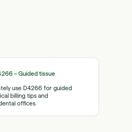
Schedule a call
Schedule a call
266 – Guided tissue
tely use D4266 for guided
cal billing tips and
ental offices.