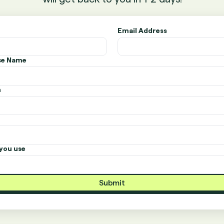
Email Address
ice Name
n
you use