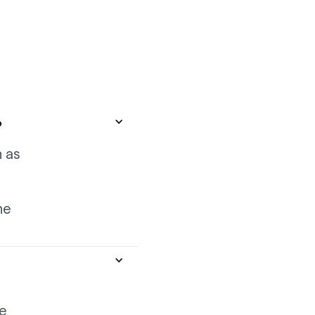
?
 as
he
ge