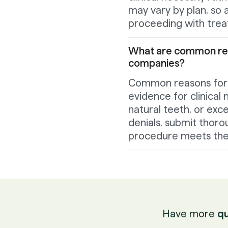
may vary by plan, so a
proceeding with tre
What are common reas
companies?
Common reasons for de
evidence for clinical 
natural teeth, or exc
denials, submit thoro
procedure meets the p
Have more
qu