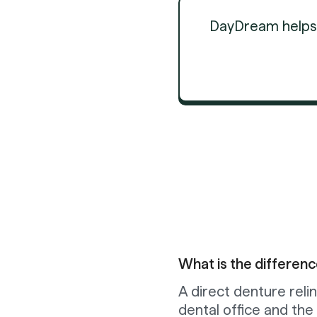
DayDream helps d
What is the differenc
A direct denture relin
dental office and the