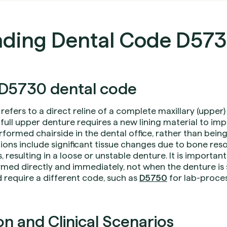
ding Dental Code D57
D5730 dental code
refers to a direct reline of a complete maxillary (upper
 full upper denture requires a new lining material to impr
formed chairside in the dental office, rather than being 
ons include significant tissue changes due to bone resor
, resulting in a loose or unstable denture. It is important
rmed directly and immediately, not when the denture is 
 require a different code, such as
D5750
for lab-proces
 and Clinical Scenarios