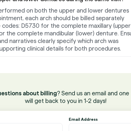
e performed on both the upper and lower dentures
intment, each arch should be billed separately
e codes: D5730 for the complete maxillary (upper
r the complete mandibular (lower) denture. Ens
nd narratives clearly specify which arch was
upporting clinical details for both procedures.
estions about billing
? Send us an email and one 
will get back to you in 1-2 days!
Email Address