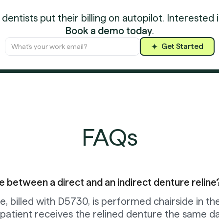
entists put their billing on autopilot. Interested 
Book a demo today
.
Get Started
FAQs
e between a direct and an indirect denture reline
e, billed with D5730, is performed chairside in th
 patient receives the relined denture the same da