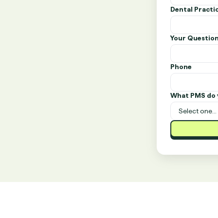
Dental Pract
Your Questio
Phone
What PMS do 