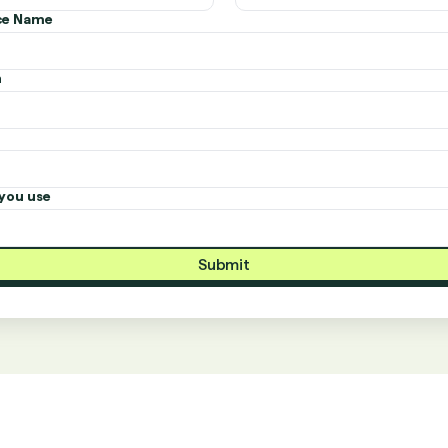
ice Name
n
you use