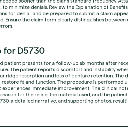
 is needed sooner than the plan’s standard frequency. At
, to minimize denials. Review the Explanation of Benefits 
ons for denial, and be prepared to submit a claim appea
. Ensure the claim form clearly distinguishes between 
rrors.
 for D5730
d patient presents for a follow-up six months after re
ure. The patient reports discomfort and instability wh
olar ridge resorption and loss of denture retention. Th
o restore fit and function. The procedure is performed us
nt experiences immediate improvement. The clinical no
reason for the reline, the material used, and the patient
30, a detailed narrative, and supporting photos, result