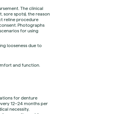
rsement. The clinical
, sore spots), the reason
ect reline procedure
 consent. Photographs
scenarios for using
ing looseness due to
omfort and function.
itations for denture
e every 12–24 months per
ical necessity,