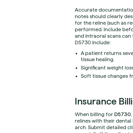
Accurate documentation i
notes should clearly des
for the reline (such as r
performed. Include befo
and intraoral scans can 
D5730 include:
A patient returns se
tissue healing.
Significant weight los
Soft tissue changes f
Insurance Bill
When billing for
D5730
relines with their denta
arch. Submit detailed cl