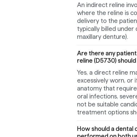
An indirect reline inv
where the reline is c
delivery to the patien
typically billed unde
maxillary denture).
Are there any patient
reline (D5730) shoul
Yes, a direct reline m
excessively worn, or i
anatomy that require 
oral infections, severe
not be suitable candid
treatment options sh
How should a dental off
performed on both up