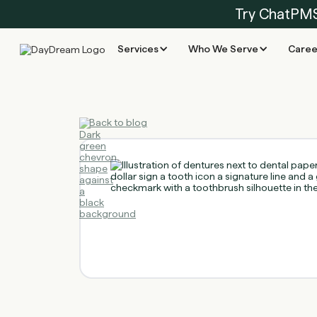
Try ChatPM
Services
Who We Serve
Caree
Back to blog