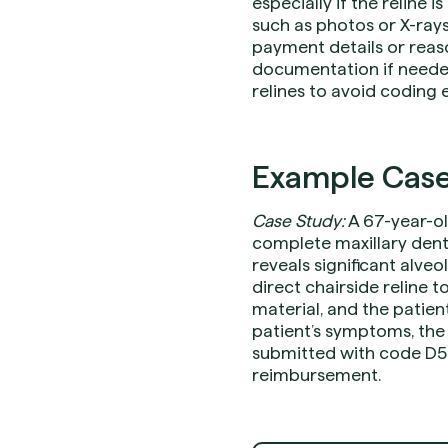
especially if the reline
such as photos or X-rays
payment details or reas
documentation if needed
relines to avoid coding e
Example Case
Case Study:
A 67-year-ol
complete maxillary dent
reveals significant alve
direct chairside reline t
material, and the patie
patient’s symptoms, the 
submitted with code D57
reimbursement.