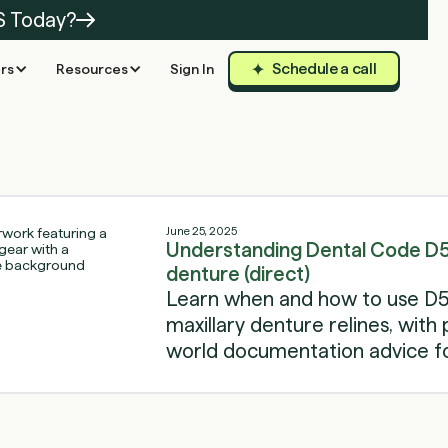
S Today?
Schedule a call
rs
Resources
Sign In
June 25, 2025
Understanding Dental Code D57
denture (direct)
Learn when and how to use D5
maxillary denture relines, with p
world documentation advice fo