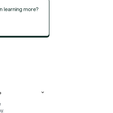
in learning more?
Get Started
Get Started
?
e
y.