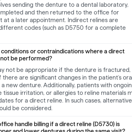
olves sending the denture to a dental laboratory,
ompleted and then returned to the office for
t at a later appointment. Indirect relines are
r different codes (such as D5750 for a complete
 conditions or contraindications where a direct
d not be performed?
ay not be appropriate if the denture is fractured,
f there are significant changes in the patient’s ora
a new denture. Additionally, patients with ongoi
 tissue irritation, or allergies to reline materials 
ates for a direct reline. In such cases, alternative
ould be considered.
ice handle billing if a direct reline (D5730) is
per and lower dentures during the same visit?