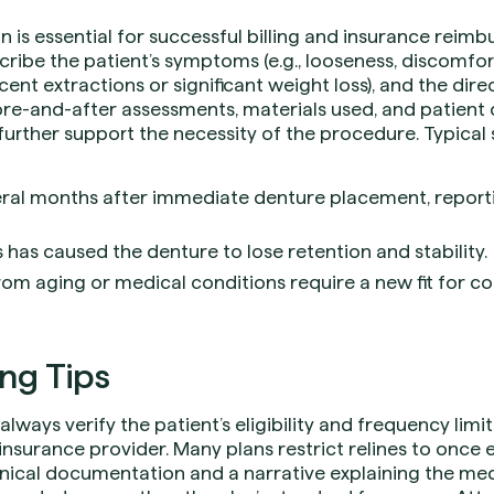
s essential for successful billing and insurance reimbu
cribe the patient’s symptoms (e.g., looseness, discomfort
ecent extractions or significant weight loss), and the dir
re-and-after assessments, materials used, and patient
further support the necessity of the procedure. Typical 
veral months after immediate denture placement, report
s has caused the denture to lose retention and stability.
rom aging or medical conditions require a new fit for c
ing Tips
, always verify the patient’s eligibility and frequency lim
l insurance provider. Many plans restrict relines to onc
inical documentation and a narrative explaining the med