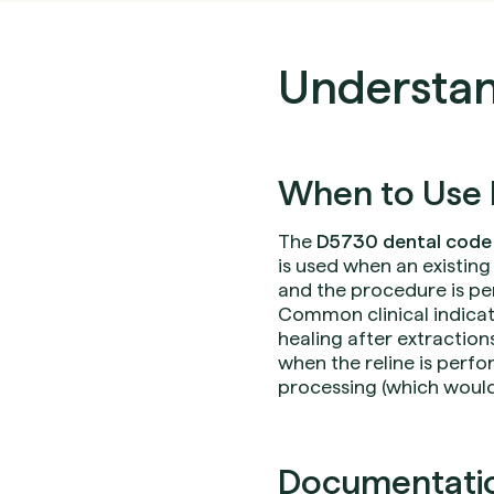
Understan
When to Use 
The
D5730 dental code
is used when an existing
and the procedure is per
Common clinical indicati
healing after extractions
when the reline is perfo
processing (which would
Documentation