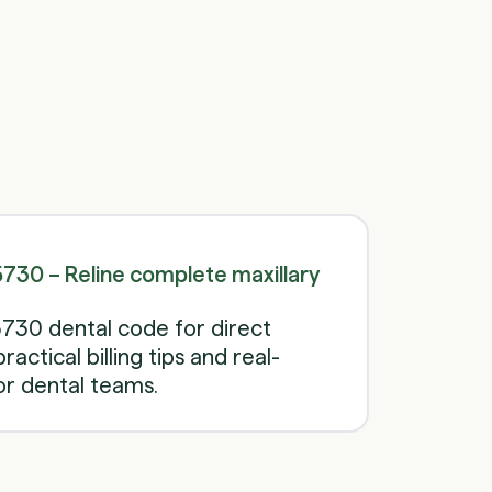
Schedule a call
Schedule a call
30 – Reline complete maxillary
730 dental code for direct
ractical billing tips and real-
r dental teams.