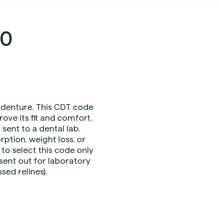
30
) denture. This CDT code
ove its fit and comfort,
sent to a dental lab.
ption, weight loss, or
 to select this code only
sent out for laboratory
sed relines).