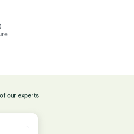
)
ure
of our experts