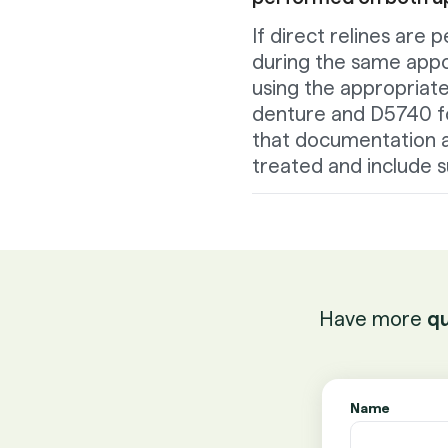
If direct relines ar
during the same appo
using the appropriat
denture and D5740 fo
that documentation a
treated and include s
Have more
qu
Name