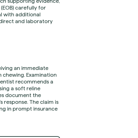
tach supporting evidence,
(EOB) carefully for
l with additional
direct and laboratory
ceiving an immediate
en chewing. Examination
e dentist recommends a
ing a soft reline
tes document the
’s response. The claim is
ing in prompt insurance