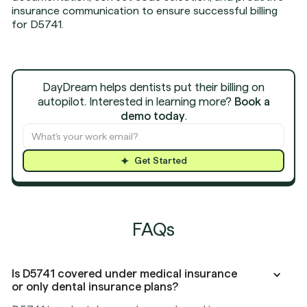
insurance communication to ensure successful billing
for D5741.
DayDream helps dentists put their billing on
autopilot. Interested in learning more?
Book a
demo today
.
Get Started
FAQs
Is D5741 covered under medical insurance
or only dental insurance plans?