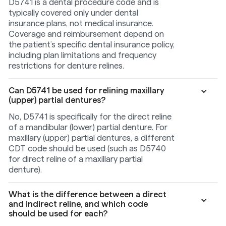
D5741 is a dental procedure code and is
typically covered only under dental
insurance plans, not medical insurance.
Coverage and reimbursement depend on
the patient’s specific dental insurance policy,
including plan limitations and frequency
restrictions for denture relines.
Can D5741 be used for relining maxillary
(upper) partial dentures?
No, D5741 is specifically for the direct reline
of a mandibular (lower) partial denture. For
maxillary (upper) partial dentures, a different
CDT code should be used (such as D5740
for direct reline of a maxillary partial
denture).
What is the difference between a direct
and indirect reline, and which code
should be used for each?