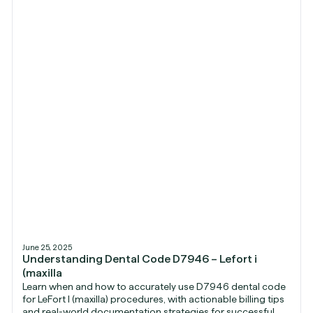
June 25, 2025
Understanding Dental Code D7946 – Lefort i
(maxilla
Learn when and how to accurately use D7946 dental code
for LeFort I (maxilla) procedures, with actionable billing tips
and real-world documentation strategies for successful