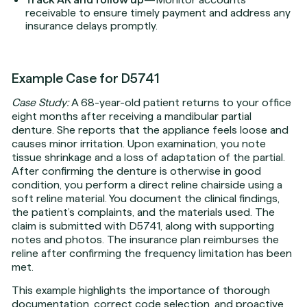
receivable to ensure timely payment and address any
insurance delays promptly.
Example Case for D5741
Case Study:
A 68-year-old patient returns to your office
eight months after receiving a mandibular partial
denture. She reports that the appliance feels loose and
causes minor irritation. Upon examination, you note
tissue shrinkage and a loss of adaptation of the partial.
After confirming the denture is otherwise in good
condition, you perform a direct reline chairside using a
soft reline material. You document the clinical findings,
the patient’s complaints, and the materials used. The
claim is submitted with D5741, along with supporting
notes and photos. The insurance plan reimburses the
reline after confirming the frequency limitation has been
met.
This example highlights the importance of thorough
documentation, correct code selection, and proactive