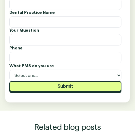
Dental Practice Name
Your Question
Phone
What PMS do you use
Related blog posts