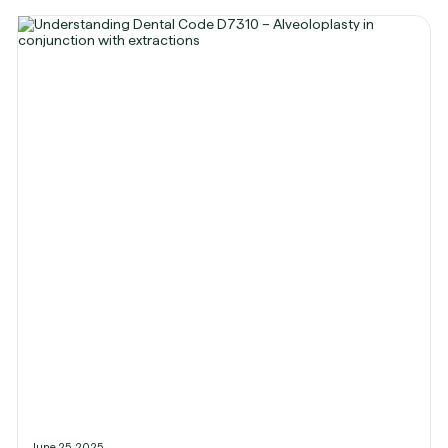
June 25, 2025