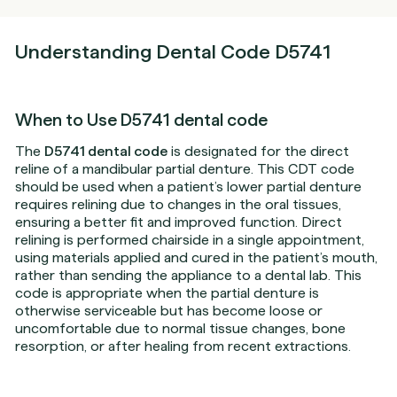
Understanding Dental Code D5741
When to Use D5741 dental code
The
D5741 dental code
is designated for the direct
reline of a mandibular partial denture. This CDT code
should be used when a patient’s lower partial denture
requires relining due to changes in the oral tissues,
ensuring a better fit and improved function. Direct
relining is performed chairside in a single appointment,
using materials applied and cured in the patient’s mouth,
rather than sending the appliance to a dental lab. This
code is appropriate when the partial denture is
otherwise serviceable but has become loose or
uncomfortable due to normal tissue changes, bone
resorption, or after healing from recent extractions.