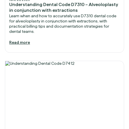
Understanding Dental Code D7310 – Alveoloplasty
in conjunction with extractions
Learn when and how to accurately use D7310 dental code
for alveoloplasty in conjunction with extractions, with
practical billing tips and documentation strategies for
dental teams.
Read more