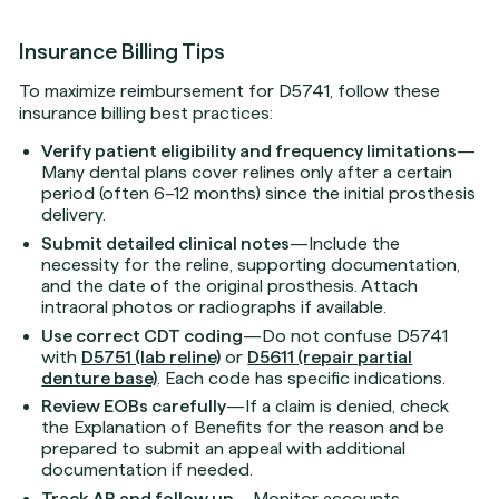
Insurance Billing Tips
To maximize reimbursement for D5741, follow these
insurance billing best practices:
Verify patient eligibility and frequency limitations
—
Many dental plans cover relines only after a certain
period (often 6–12 months) since the initial prosthesis
delivery.
Submit detailed clinical notes
—Include the
necessity for the reline, supporting documentation,
and the date of the original prosthesis. Attach
intraoral photos or radiographs if available.
Use correct CDT coding
—Do not confuse D5741
with
D5751 (lab reline)
or
D5611 (repair partial
denture base)
. Each code has specific indications.
Review EOBs carefully
—If a claim is denied, check
the Explanation of Benefits for the reason and be
prepared to submit an appeal with additional
documentation if needed.
Track AR and follow up
—Monitor accounts