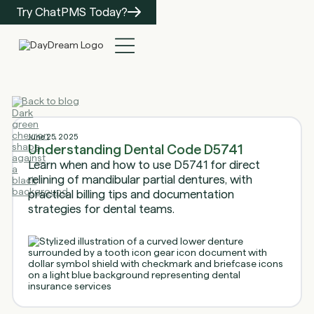
Try ChatPMS Today?
Back to blog
June 25, 2025
Understanding Dental Code D5741
Learn when and how to use D5741 for direct
relining of mandibular partial dentures, with
practical billing tips and documentation
strategies for dental teams.