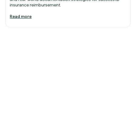
insurance reimbursement.
Read more