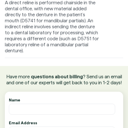
A direct reline is performed chairside in the
dental office, with new material added
directly to the denture in the patient’s
mouth (D5741 for mandibular partials). An
indirect reline involves sending the denture
to a dental laboratory for processing, which
requires a different code (such as D5751 for
laboratory reline of a mandibular partial
denture).
Have more
questions about billing
? Send us an email
and one of our experts will get back to you in 1-2 days!
Name
Email Address