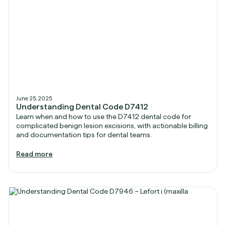
June 25, 2025
Understanding Dental Code D7412
Learn when and how to use the D7412 dental code for
complicated benign lesion excisions, with actionable billing
and documentation tips for dental teams.
Read more