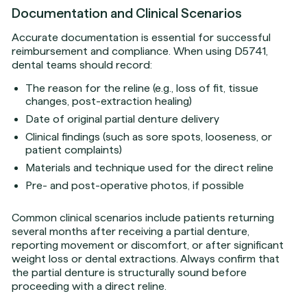
Documentation and Clinical Scenarios
Accurate documentation is essential for successful
reimbursement and compliance. When using D5741,
dental teams should record:
The reason for the reline (e.g., loss of fit, tissue
changes, post-extraction healing)
Date of original partial denture delivery
Clinical findings (such as sore spots, looseness, or
patient complaints)
Materials and technique used for the direct reline
Pre- and post-operative photos, if possible
Common clinical scenarios include patients returning
several months after receiving a partial denture,
reporting movement or discomfort, or after significant
weight loss or dental extractions. Always confirm that
the partial denture is structurally sound before
proceeding with a direct reline.