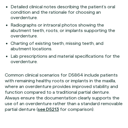
Detailed clinical notes describing the patient’s oral
condition and the rationale for choosing an
overdenture.
Radiographs or intraoral photos showing the
abutment teeth, roots, or implants supporting the
overdenture.
Charting of existing teeth, missing teeth, and
abutment locations.
Lab prescriptions and material specifications for the
overdenture.
Common clinical scenarios for D5864 include patients
with remaining healthy roots or implants in the maxilla,
where an overdenture provides improved stability and
function compared to a traditional partial denture.
Always ensure the documentation clearly supports the
use of an overdenture rather than a standard removable
partial denture (
see D5213
for comparison).