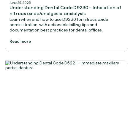
June 25, 2025
Understanding Dental Code D9230 – Inhalation of
nitrous oxide/analgesia, anxiolysis
Learn when and how to use D9230 for nitrous oxide
administration, with actionable billing tips and
documentation best practices for dental offices.
Read more