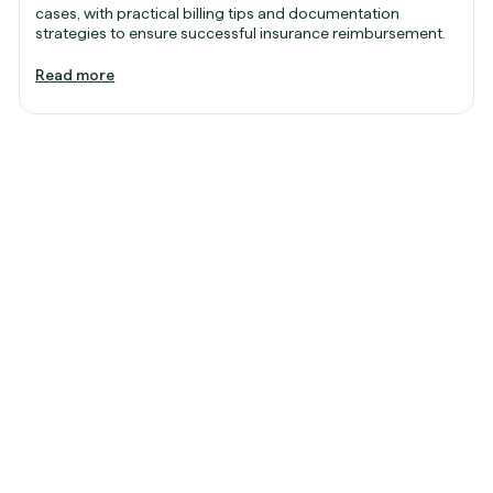
cases, with practical billing tips and documentation
strategies to ensure successful insurance reimbursement.
Read more