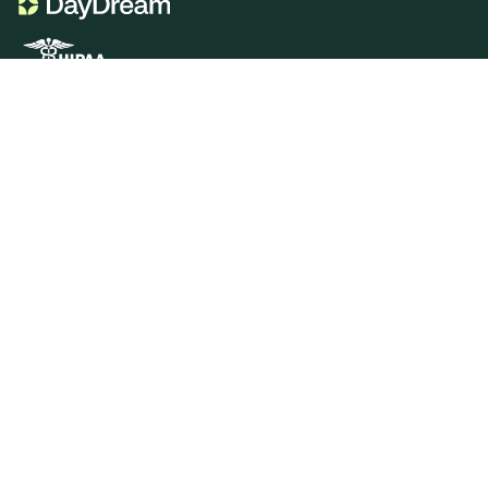
Product
Portal Genie
CDT Codes Genie
Sign In
Services
Insurance Verification
Insurance Billing
Patient Billing
Resources
Blog
Videos
Downloads
Dental Billing 101
Company
Who We Serve
Doctors
Office Managers
DSOs
Careers