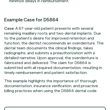
minimize delays in reimbursement.
Example Case for D5864
Case:
A 67-year-old patient presents with several
remaining maxillary roots and two dental implants. Due
to the patient’s desire for improved retention and
function, the dentist recommends an overdenture. The
dental team documents the clinical findings, takes
radiographs, and submits a preauthorization with a
detailed narrative. Upon approval, the overdenture is
fabricated and delivered. The claim for D5864 is
submitted with all required documentation, resulting in
timely reimbursement and patient satisfaction.
This example highlights the importance of thorough
documentation, insurance verification, and proactive
billing practices when using the D5864 dental code.