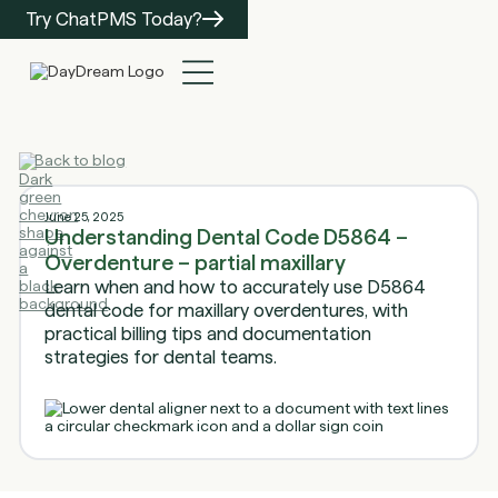
Try ChatPMS Today?
Back to blog
June 25, 2025
Understanding Dental Code D5864 –
Overdenture – partial maxillary
Learn when and how to accurately use D5864
dental code for maxillary overdentures, with
practical billing tips and documentation
strategies for dental teams.