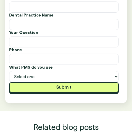
Dental Practice Name
Your Question
Phone
What PMS do you use
Related blog posts