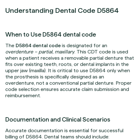
Understanding Dental Code D5864
When to Use D5864 dental code
The
D5864 dental code
is designated for an
overdenture – partial, maxillary
. This CDT code is used
when a patient receives a removable partial denture that
fits over existing teeth, roots, or dental implants in the
upper jaw (maxilla). It is critical to use D5864 only when
the prosthesis is specifically designed as an
overdenture, not a conventional partial denture. Proper
code selection ensures accurate claim submission and
reimbursement.
Documentation and Clinical Scenarios
Accurate documentation is essential for successful
billing of D5864. Dental teams should include: