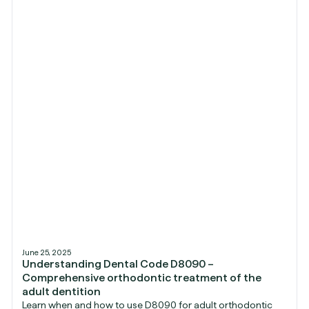
June 25, 2025
Understanding Dental Code D8090 –
Comprehensive orthodontic treatment of the
adult dentition
Learn when and how to use D8090 for adult orthodontic