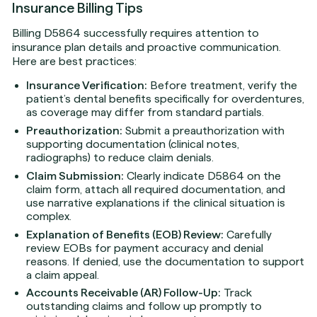
Insurance Billing Tips
Billing D5864 successfully requires attention to
insurance plan details and proactive communication.
Here are best practices:
Insurance Verification:
Before treatment, verify the
patient’s dental benefits specifically for overdentures,
as coverage may differ from standard partials.
Preauthorization:
Submit a preauthorization with
supporting documentation (clinical notes,
radiographs) to reduce claim denials.
Claim Submission:
Clearly indicate D5864 on the
claim form, attach all required documentation, and
use narrative explanations if the clinical situation is
complex.
Explanation of Benefits (EOB) Review:
Carefully
review EOBs for payment accuracy and denial
reasons. If denied, use the documentation to support
a claim appeal.
Accounts Receivable (AR) Follow-Up:
Track
outstanding claims and follow up promptly to