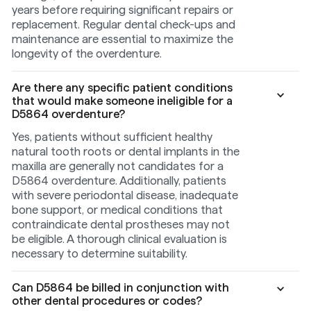
years before requiring significant repairs or
replacement. Regular dental check-ups and
maintenance are essential to maximize the
longevity of the overdenture.
Are there any specific patient conditions
that would make someone ineligible for a
D5864 overdenture?
Yes, patients without sufficient healthy
natural tooth roots or dental implants in the
maxilla are generally not candidates for a
D5864 overdenture. Additionally, patients
with severe periodontal disease, inadequate
bone support, or medical conditions that
contraindicate dental prostheses may not
be eligible. A thorough clinical evaluation is
necessary to determine suitability.
Can D5864 be billed in conjunction with
other dental procedures or codes?