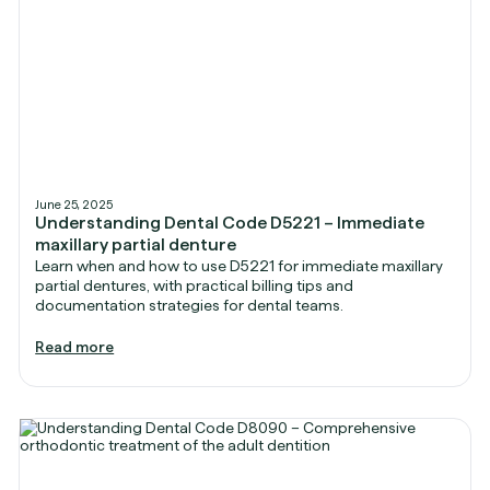
June 25, 2025
Understanding Dental Code D5221 – Immediate
maxillary partial denture
Learn when and how to use D5221 for immediate maxillary
partial dentures, with practical billing tips and
documentation strategies for dental teams.
Read more