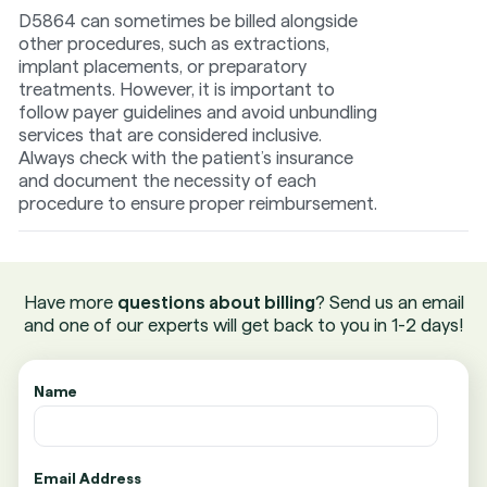
D5864 can sometimes be billed alongside
other procedures, such as extractions,
implant placements, or preparatory
treatments. However, it is important to
follow payer guidelines and avoid unbundling
services that are considered inclusive.
Always check with the patient’s insurance
and document the necessity of each
procedure to ensure proper reimbursement.
Have more
questions about billing
? Send us an email
and one of our experts will get back to you in 1-2 days!
Name
Email Address