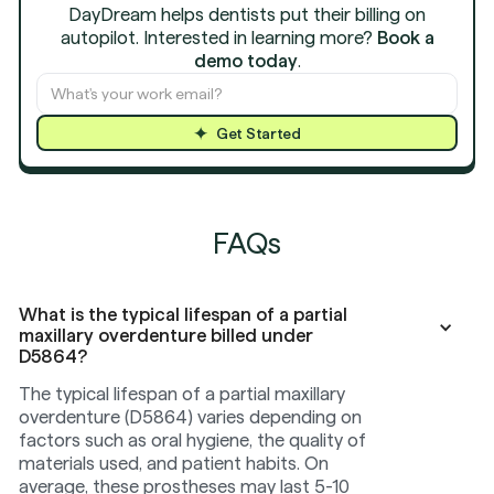
DayDream helps dentists put their billing on
autopilot. Interested in learning more?
Book a
demo today
.
Get Started
FAQs
What is the typical lifespan of a partial
maxillary overdenture billed under
D5864?
The typical lifespan of a partial maxillary
overdenture (D5864) varies depending on
factors such as oral hygiene, the quality of
materials used, and patient habits. On
average, these prostheses may last 5-10