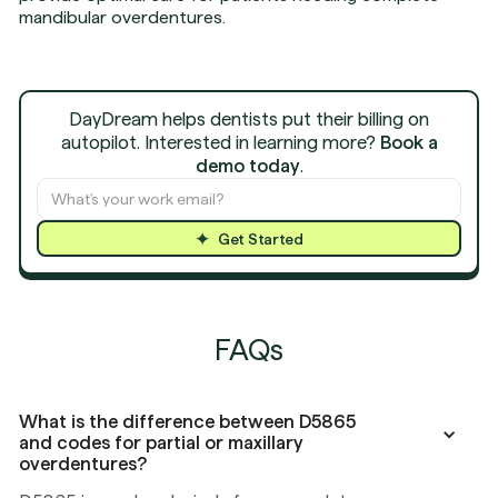
mandibular overdentures.
DayDream helps dentists put their billing on
autopilot. Interested in learning more?
Book a
demo today
.
Get Started
FAQs
What is the difference between D5865
and codes for partial or maxillary
overdentures?