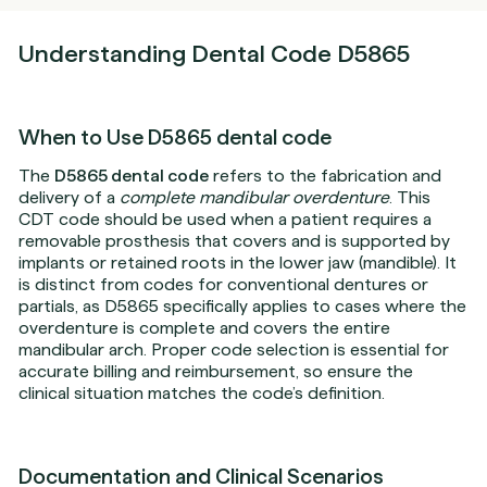
Understanding Dental Code D5865
When to Use D5865 dental code
The
D5865 dental code
refers to the fabrication and
delivery of a
complete mandibular overdenture
. This
CDT code should be used when a patient requires a
removable prosthesis that covers and is supported by
implants or retained roots in the lower jaw (mandible). It
is distinct from codes for conventional dentures or
partials, as D5865 specifically applies to cases where the
overdenture is complete and covers the entire
mandibular arch. Proper code selection is essential for
accurate billing and reimbursement, so ensure the
clinical situation matches the code’s definition.
Documentation and Clinical Scenarios