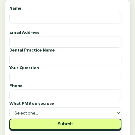
Name
Email Address
Dental Practice Name
Your Question
Phone
What PMS do you use