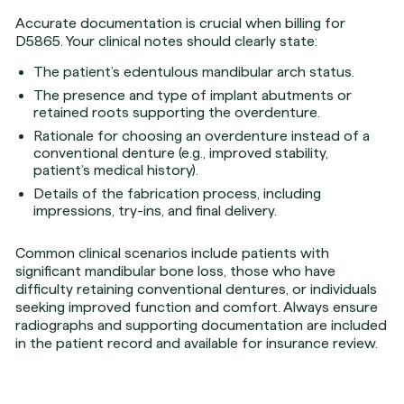
Accurate documentation is crucial when billing for
D5865. Your clinical notes should clearly state:
The patient’s edentulous mandibular arch status.
The presence and type of implant abutments or
retained roots supporting the overdenture.
Rationale for choosing an overdenture instead of a
conventional denture (e.g., improved stability,
patient’s medical history).
Details of the fabrication process, including
impressions, try-ins, and final delivery.
Common clinical scenarios include patients with
significant mandibular bone loss, those who have
difficulty retaining conventional dentures, or individuals
seeking improved function and comfort. Always ensure
radiographs and supporting documentation are included
in the patient record and available for insurance review.