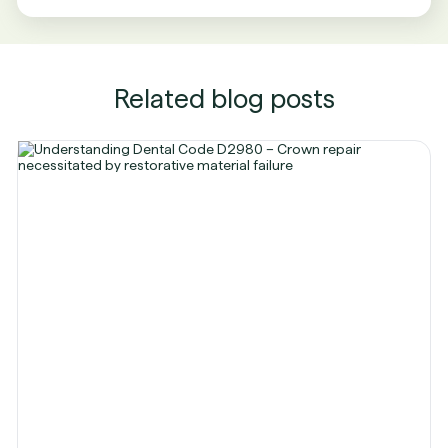
Related blog posts