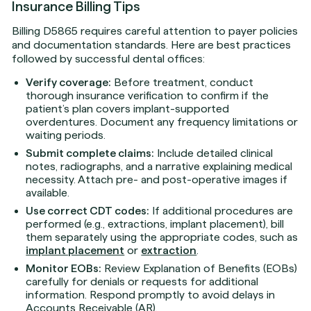
Insurance Billing Tips
Billing D5865 requires careful attention to payer policies
and documentation standards. Here are best practices
followed by successful dental offices:
Verify coverage:
Before treatment, conduct
thorough insurance verification to confirm if the
patient’s plan covers implant-supported
overdentures. Document any frequency limitations or
waiting periods.
Submit complete claims:
Include detailed clinical
notes, radiographs, and a narrative explaining medical
necessity. Attach pre- and post-operative images if
available.
Use correct CDT codes:
If additional procedures are
performed (e.g., extractions, implant placement), bill
them separately using the appropriate codes, such as
implant placement
or
extraction
.
Monitor EOBs:
Review Explanation of Benefits (EOBs)
carefully for denials or requests for additional
information. Respond promptly to avoid delays in
Accounts Receivable (AR).