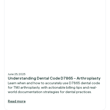
June 25, 2025
Understanding Dental Code D7865 – Arthroplasty
Learn when and how to accurately use D7865 dental code
for TMJ arthroplasty, with actionable billing tips and real-
world documentation strategies for dental practices.
Read more