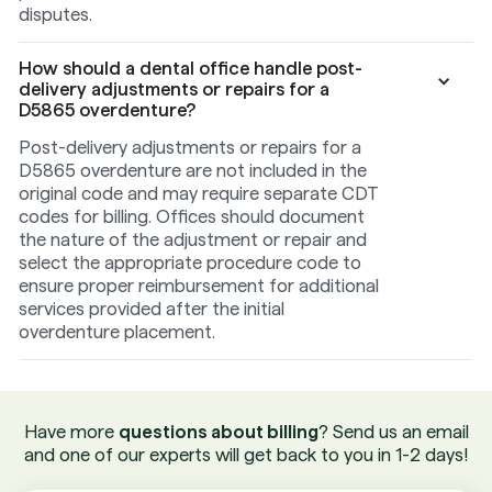
disputes.
How should a dental office handle post-
delivery adjustments or repairs for a
D5865 overdenture?
Post-delivery adjustments or repairs for a
D5865 overdenture are not included in the
original code and may require separate CDT
codes for billing. Offices should document
the nature of the adjustment or repair and
select the appropriate procedure code to
ensure proper reimbursement for additional
services provided after the initial
overdenture placement.
Have more
questions about billing
? Send us an email
and one of our experts will get back to you in 1-2 days!