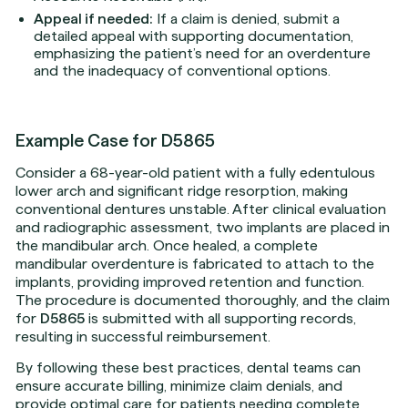
Appeal if needed:
If a claim is denied, submit a
detailed appeal with supporting documentation,
emphasizing the patient’s need for an overdenture
and the inadequacy of conventional options.
Example Case for D5865
Consider a 68-year-old patient with a fully edentulous
lower arch and significant ridge resorption, making
conventional dentures unstable. After clinical evaluation
and radiographic assessment, two implants are placed in
the mandibular arch. Once healed, a complete
mandibular overdenture is fabricated to attach to the
implants, providing improved retention and function.
The procedure is documented thoroughly, and the claim
for
D5865
is submitted with all supporting records,
resulting in successful reimbursement.
By following these best practices, dental teams can
ensure accurate billing, minimize claim denials, and
provide optimal care for patients needing complete