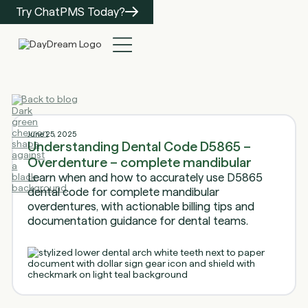
Try ChatPMS Today?
Back to blog
June 25, 2025
Understanding Dental Code D5865 –
Overdenture – complete mandibular
Learn when and how to accurately use D5865
dental code for complete mandibular
overdentures, with actionable billing tips and
documentation guidance for dental teams.