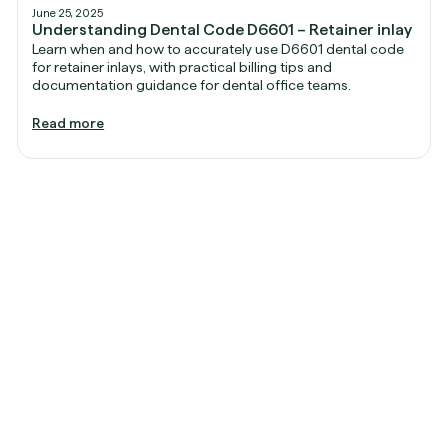
June 25, 2025
Understanding Dental Code D6601 – Retainer inlay
Learn when and how to accurately use D6601 dental code
for retainer inlays, with practical billing tips and
documentation guidance for dental office teams.
Read more