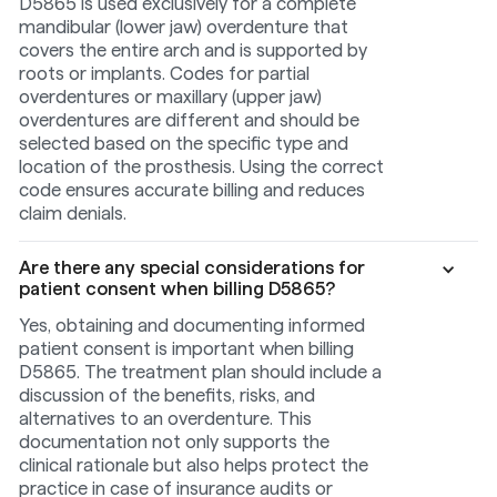
D5865 is used exclusively for a complete
mandibular (lower jaw) overdenture that
covers the entire arch and is supported by
roots or implants. Codes for partial
overdentures or maxillary (upper jaw)
overdentures are different and should be
selected based on the specific type and
location of the prosthesis. Using the correct
code ensures accurate billing and reduces
claim denials.
Are there any special considerations for
patient consent when billing D5865?
Yes, obtaining and documenting informed
patient consent is important when billing
D5865. The treatment plan should include a
discussion of the benefits, risks, and
alternatives to an overdenture. This
documentation not only supports the
clinical rationale but also helps protect the
practice in case of insurance audits or