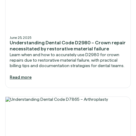
June 25, 2025
Understanding Dental Code D2980 – Crown repair
necessitated by restorative material failure
Learn when and how to accurately use D2980 for crown
repairs due to restorative material failure, with practical
billing tips and documentation strategies for dental teams.
Read more