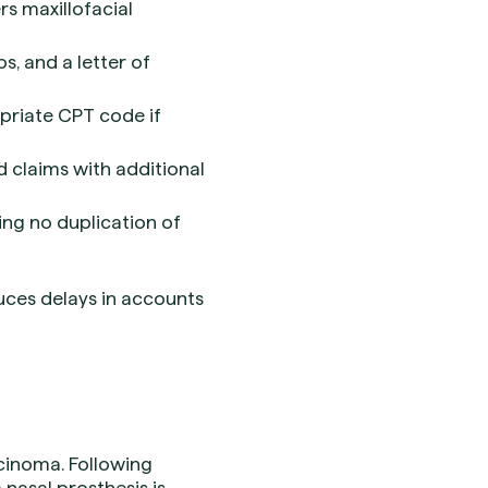
rs maxillofacial
os, and a letter of
priate CPT code if
d claims with additional
ing no duplication of
uces delays in accounts
cinoma. Following
nasal prosthesis is