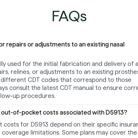
FAQs
or repairs or adjustments to an existing nasal
ly used for the initial fabrication and delivery of 
irs, relines, or adjustments to an existing prosthe
g different CDT codes that correspond to those
ways consult the latest CDT manual to ensure corr
ollow-up procedures.
t out-of-pocket costs associated with D5913?
 costs for D5913 depend on their specific insura
d coverage limitations. Some plans may cover the