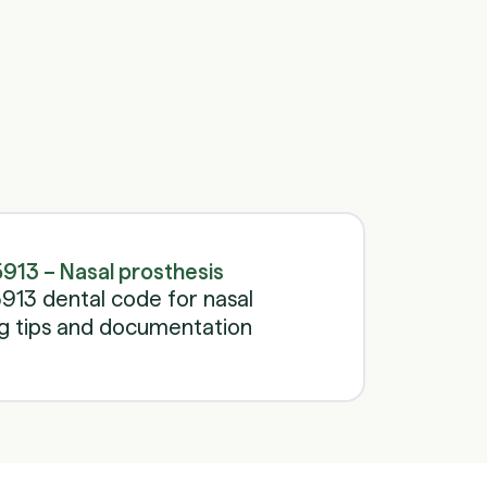
Schedule a call
Schedule a call
913 – Nasal prosthesis
13 dental code for nasal
ing tips and documentation