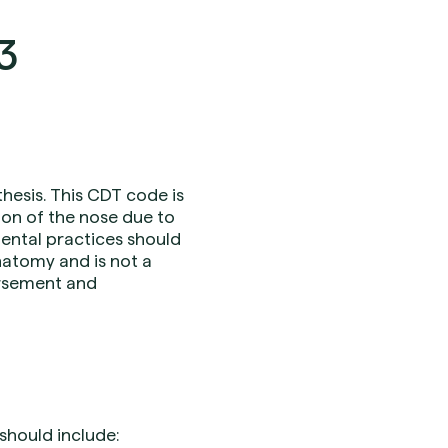
3
hesis. This CDT code is
ion of the nose due to
Dental practices should
natomy and is not a
ursement and
should include: