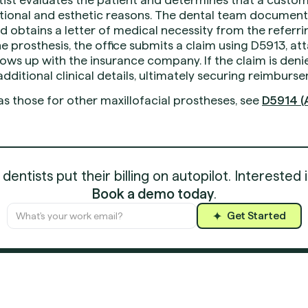
tional and esthetic reasons. The dental team documents
 obtains a letter of medical necessity from the referri
he prosthesis, the office submits a claim using D5913, at
ows up with the insurance company. If the claim is den
dditional clinical details, ultimately securing reimburse
as those for other maxillofacial prostheses, see
D5914 (A
entists put their billing on autopilot. Interested 
Book a demo today
.
Get Started