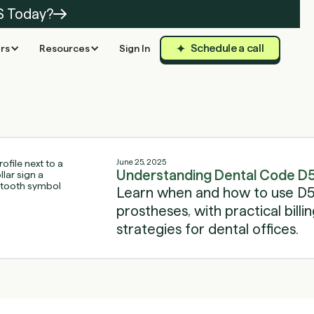
S Today?
Schedule a call
rs
Resources
Sign In
June 25, 2025
Understanding Dental Code D5
Learn when and how to use D59
prostheses, with practical bill
strategies for dental offices.