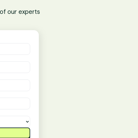
of our experts