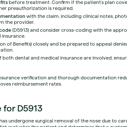
fits
before treatment. Confirm if the patient’s plan cove
er preauthorization is required.
umentation
with the claim, including clinical notes, phot
m the provider.
 code
(D5913) and consider cross-coding with the appro
 insurance.
on of Benefits) closely and be prepared to appeal denie
ation.
f both dental and medical insurance are involved, ensur
insurance verification and thorough documentation red
roves reimbursement rates.
 for D5913
has undergone surgical removal of the nose due to car
ist evaluates the patient and determines that a custom 