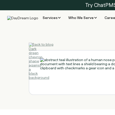
Try ChatPM
Services
Who We Serve
Caree
Back to blog