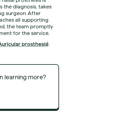
 the diagnosis, takes
ng surgeon. After
taches all supporting
ied, the team promptly
ment for the service.
uricular prosthesis)
.
in learning more?
Get Started
Get Started