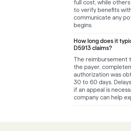
full cost, while othe
to verify benefits wi
communicate any pote
begins.
How long does it typi
D5913 claims?
The reimbursement ti
the payer, complete
authorization was ob
30 to 60 days. Delays
if an appeal is neces
company can help ex