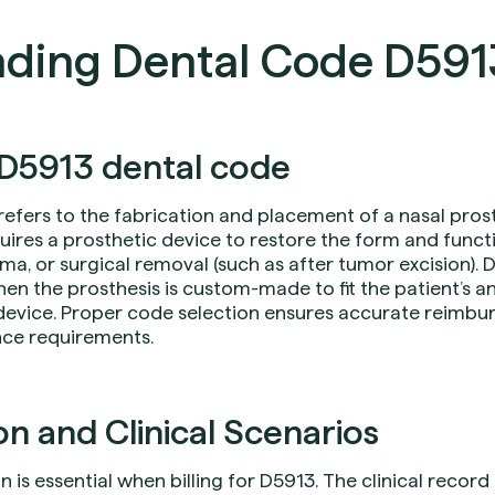
ding Dental Code D591
D5913 dental code
refers to the fabrication and placement of a nasal prost
uires a prosthetic device to restore the form and funct
ma, or surgical removal (such as after tumor excision). 
hen the prosthesis is custom-made to fit the patient’s a
device. Proper code selection ensures accurate reimb
nce requirements.
 and Clinical Scenarios
s essential when billing for D5913. The clinical record 