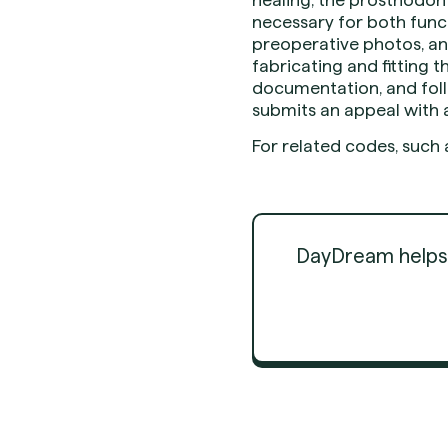
necessary for both func
preoperative photos, and
fabricating and fitting t
documentation, and foll
submits an appeal with a
For related codes, such 
DayDream helps d