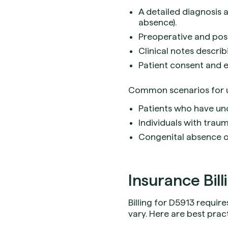
A detailed diagnosis a
absence).
Preoperative and post
Clinical notes describ
Patient consent and e
Common scenarios for u
Patients who have un
Individuals with trauma
Congenital absence or
Insurance Bill
Billing for D5913 requi
vary. Here are best prac