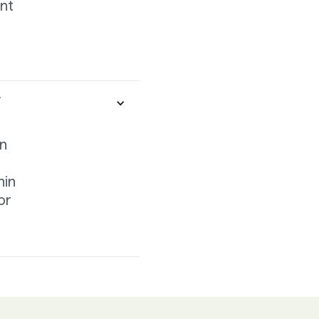
ant
r
on
hin
or