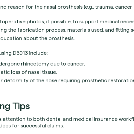
nd reason for the nasal prosthesis (e.g., trauma, cancer
operative photos, if possible, to support medical necess
ing the fabrication process, materials used, and fitting s
ducation about the prosthesis.
sing D5913 include:
dergone rhinectomy due to cancer.
tic loss of nasal tissue.
 deformity of the nose requiring prosthetic restoratio
ing Tips
res attention to both dental and medical insurance work
tices for successful claims: