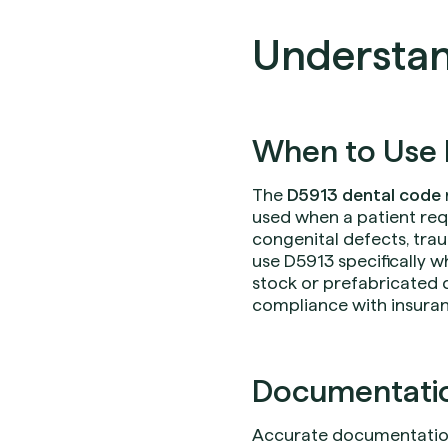
Understan
When to Use 
The
D5913 dental code
used when a patient req
congenital defects, trau
use D5913 specifically w
stock or prefabricated 
compliance with insura
Documentation
Accurate documentation i