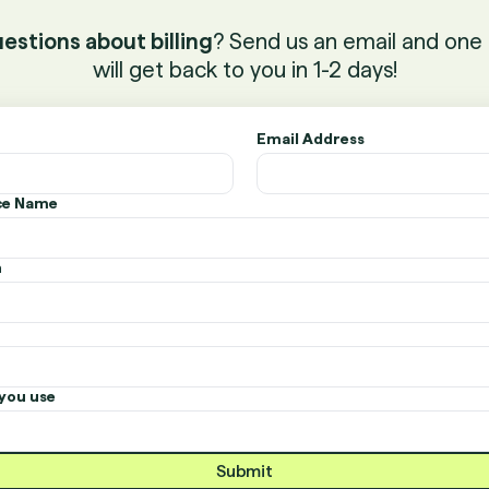
estions about billing
? Send us an email and one 
will get back to you in 1-2 days!
Email Address
ice Name
n
you use