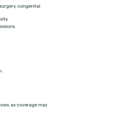
 surgery, congenital
ity.
essions.
n.
flows, as coverage may