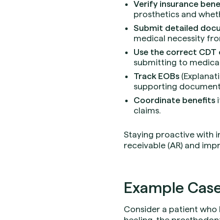
Verify insurance bene
prosthetics and wheth
Submit detailed doc
medical necessity fro
Use the correct CDT
submitting to medical
Track EOBs
(Explanati
supporting document
Coordinate benefits
i
claims.
Staying proactive with 
receivable (AR) and imp
Example Case
Consider a patient who 
healing, the prosthodont