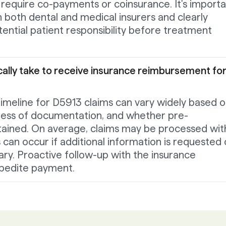
rs require co-payments or coinsurance. It's import
th both dental and medical insurers and clearly
ntial patient responsibility before treatment
cally take to receive insurance reimbursement fo
meline for D5913 claims can vary widely based 
ness of documentation, and whether pre-
tained. On average, claims may be processed wit
 can occur if additional information is requested 
sary. Proactive follow-up with the insurance
pedite payment.