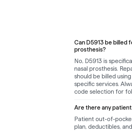
Can D5913 be billed f
prosthesis?
No, D5913 is specifical
nasal prosthesis. Repa
should be billed usin
specific services. Al
code selection for f
Are there any patien
Patient out-of-pocket
plan, deductibles, an