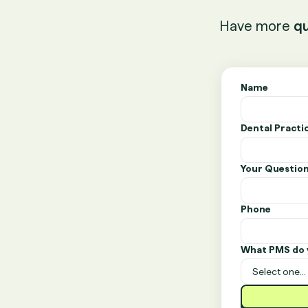
Have more
qu
Name
Dental Pract
Your Questio
Phone
What PMS do 