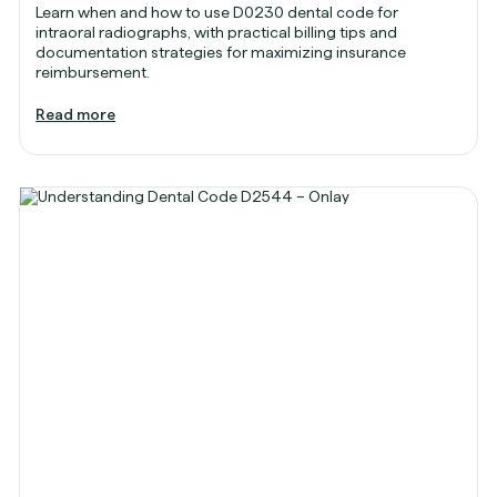
Learn when and how to use D0230 dental code for
intraoral radiographs, with practical billing tips and
documentation strategies for maximizing insurance
reimbursement.
Read more