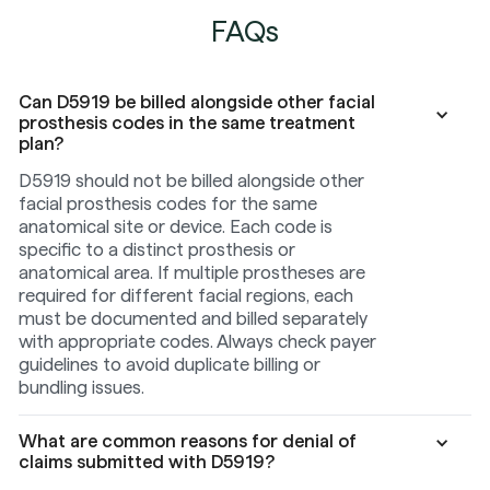
FAQs
Can D5919 be billed alongside other facial
prosthesis codes in the same treatment
plan?
D5919 should not be billed alongside other
facial prosthesis codes for the same
anatomical site or device. Each code is
specific to a distinct prosthesis or
anatomical area. If multiple prostheses are
required for different facial regions, each
must be documented and billed separately
with appropriate codes. Always check payer
guidelines to avoid duplicate billing or
bundling issues.
What are common reasons for denial of
claims submitted with D5919?