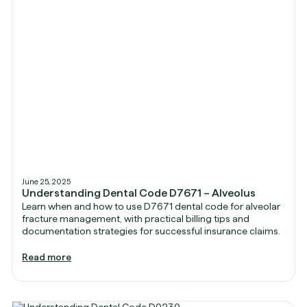
June 25, 2025
Understanding Dental Code D7671 – Alveolus
Learn when and how to use D7671 dental code for alveolar
fracture management, with practical billing tips and
documentation strategies for successful insurance claims.
Read more