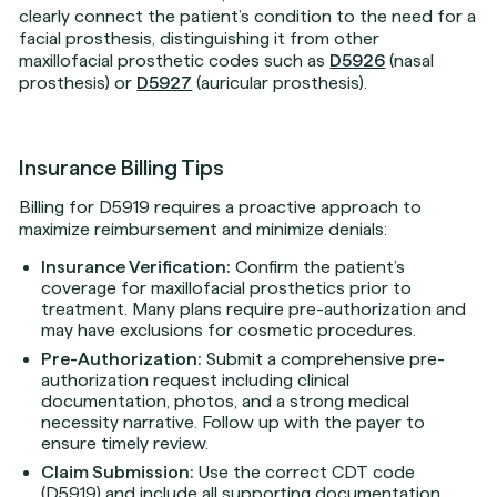
clearly connect the patient’s condition to the need for a
facial prosthesis, distinguishing it from other
maxillofacial prosthetic codes such as
D5926
(nasal
prosthesis) or
D5927
(auricular prosthesis).
Insurance Billing Tips
Billing for D5919 requires a proactive approach to
maximize reimbursement and minimize denials:
Insurance Verification:
Confirm the patient’s
coverage for maxillofacial prosthetics prior to
treatment. Many plans require pre-authorization and
may have exclusions for cosmetic procedures.
Pre-Authorization:
Submit a comprehensive pre-
authorization request including clinical
documentation, photos, and a strong medical
necessity narrative. Follow up with the payer to
ensure timely review.
Claim Submission:
Use the correct CDT code
(D5919) and include all supporting documentation.