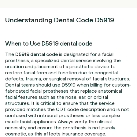
Understanding Dental Code D5919
When to Use D5919 dental code
The
D5919 dental code
is designated for a facial
prosthesis, a specialized dental service involving the
creation and placement of a prosthetic device to
restore facial form and function due to congenital
defects, trauma, or surgical removal of facial structures.
Dental teams should use D5919 when billing for custom-
fabricated facial prostheses that replace anatomical
facial features such as the nose, ear, or orbital
structures. It is critical to ensure that the service
provided matches the CDT code description and is not
confused with intraoral prostheses or less complex
maxillofacial appliances. Always verify the clinical
necessity and ensure the prosthesis is not purely
cosmetic, as this affects insurance coverage.