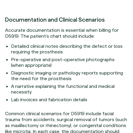
Documentation and Clinical Scenarios
Accurate documentation is essential when billing for
D5919. The patient’s chart should include:
Detailed clinical notes describing the defect or loss
requiring the prosthesis
Pre-operative and post-operative photographs
(when appropriate)
Diagnostic imaging or pathology reports supporting
the need for the prosthesis
A narrative explaining the functional and medical
necessity
Lab invoices and fabrication details
Common clinical scenarios for D5919 include facial
trauma from accidents, surgical removal of tumors (such
as maxillectomy or rhinectomy), or congenital conditions
like microtia. In each case, the documentation should