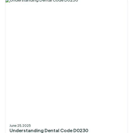
June 25, 2025
Understanding Dental Code D0230