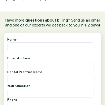
Have more
questions about billing
? Send us an email
and one of our experts will get back to you in 1-2 days!
Name
Email Address
Dental Practice Name
Your Question
Phone