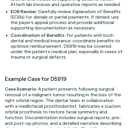
Attach lab invoices and operative reports as needed.
EOB Review:
Carefully review Explanation of Benefits
(EOBs) for denials or partial payments. If denied, use
the payer’s appeal process and provide additional
supporting documentation as necessary.
Coordination of Benefits:
For patients with both
dental and medical insurance, coordinate benefits to
optimize reimbursement. D5919 may be covered
under the patient’s medical plan, especially in cases of
trauma or surgical defects.
Example Case for D5919
Case Scenario:
A patient presents following surgical
removal of a malignant tumor resulting in the loss of the
right orbital region. The dental team, in collaboration
with a maxillofacial prosthodontist, fabricates a custom
orbital prosthesis to restore facial symmetry and
function. Documentation includes surgical reports, pre-
and post-op photos, and a detailed narrative describing