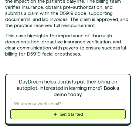
the impact on the patient’s daily life. The billing team
verifies insurance, obtains pre-authorization, and
submits a claim with the D5919 code, supporting
documents, and lab invoices. The claim is approved, and
the practice receives full reimbursement.
This case highlights the importance of thorough
documentation, proactive insurance verification, and
clear communication with payers to ensure successful
billing for D5919 facial prostheses.
DayDream helps dentists put their billing on
autopilot. Interested in learning more?
Book a
demo today
.
Get Started