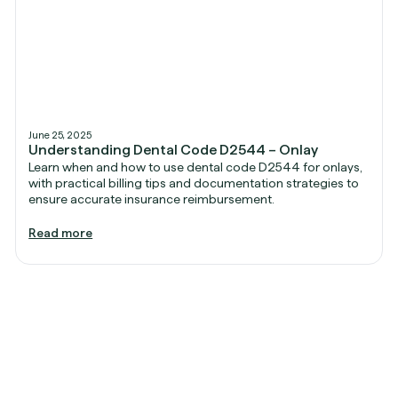
June 25, 2025
Understanding Dental Code D2544 – Onlay
Learn when and how to use dental code D2544 for onlays,
with practical billing tips and documentation strategies to
ensure accurate insurance reimbursement.
Read more