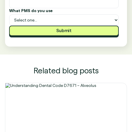
What PMS do you use
Related blog posts