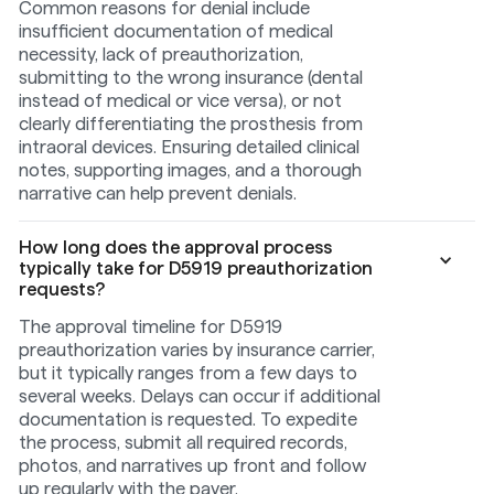
Common reasons for denial include
insufficient documentation of medical
necessity, lack of preauthorization,
submitting to the wrong insurance (dental
instead of medical or vice versa), or not
clearly differentiating the prosthesis from
intraoral devices. Ensuring detailed clinical
notes, supporting images, and a thorough
narrative can help prevent denials.
How long does the approval process
typically take for D5919 preauthorization
requests?
The approval timeline for D5919
preauthorization varies by insurance carrier,
but it typically ranges from a few days to
several weeks. Delays can occur if additional
documentation is requested. To expedite
the process, submit all required records,
photos, and narratives up front and follow
up regularly with the payer.