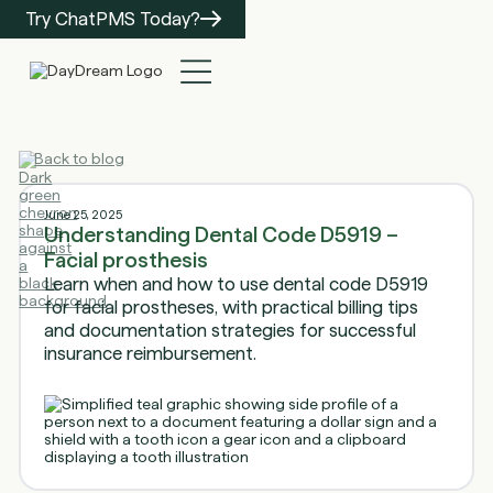
Try ChatPMS Today?
Back to blog
June 25, 2025
Understanding Dental Code D5919 –
Facial prosthesis
Learn when and how to use dental code D5919
for facial prostheses, with practical billing tips
and documentation strategies for successful
insurance reimbursement.