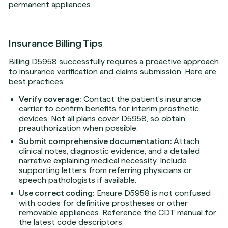
permanent appliances.
Insurance Billing Tips
Billing D5958 successfully requires a proactive approach
to insurance verification and claims submission. Here are
best practices:
Verify coverage:
Contact the patient’s insurance
carrier to confirm benefits for interim prosthetic
devices. Not all plans cover D5958, so obtain
preauthorization when possible.
Submit comprehensive documentation:
Attach
clinical notes, diagnostic evidence, and a detailed
narrative explaining medical necessity. Include
supporting letters from referring physicians or
speech pathologists if available.
Use correct coding:
Ensure D5958 is not confused
with codes for definitive prostheses or other
removable appliances. Reference the CDT manual for
the latest code descriptors.