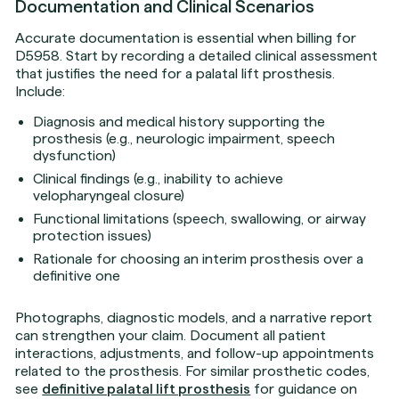
Documentation and Clinical Scenarios
Accurate documentation is essential when billing for
D5958. Start by recording a detailed clinical assessment
that justifies the need for a palatal lift prosthesis.
Include:
Diagnosis and medical history supporting the
prosthesis (e.g., neurologic impairment, speech
dysfunction)
Clinical findings (e.g., inability to achieve
velopharyngeal closure)
Functional limitations (speech, swallowing, or airway
protection issues)
Rationale for choosing an interim prosthesis over a
definitive one
Photographs, diagnostic models, and a narrative report
can strengthen your claim. Document all patient
interactions, adjustments, and follow-up appointments
related to the prosthesis. For similar prosthetic codes,
see
definitive palatal lift prosthesis
for guidance on