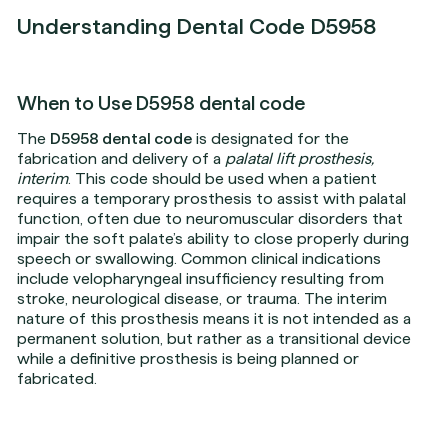
Understanding Dental Code D5958
When to Use D5958 dental code
The
D5958 dental code
is designated for the
fabrication and delivery of a
palatal lift prosthesis,
interim
. This code should be used when a patient
requires a temporary prosthesis to assist with palatal
function, often due to neuromuscular disorders that
impair the soft palate’s ability to close properly during
speech or swallowing. Common clinical indications
include velopharyngeal insufficiency resulting from
stroke, neurological disease, or trauma. The interim
nature of this prosthesis means it is not intended as a
permanent solution, but rather as a transitional device
while a definitive prosthesis is being planned or
fabricated.