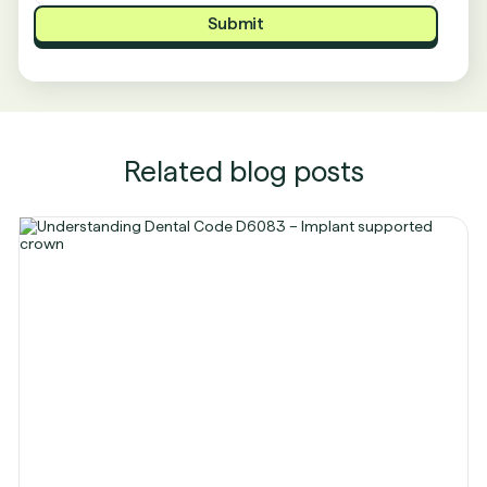
Related blog posts