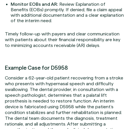
Monitor EOBs and AR:
Review Explanation of
Benefits (EOBs) promptly. If denied, file a claim appeal
with additional documentation and a clear explanation
of the interim need.
Timely follow-up with payers and clear communication
with patients about their financial responsibility are key
to minimizing accounts receivable (AR) delays.
Example Case for D5958
Consider a 62-year-old patient recovering from a stroke
who presents with hypernasal speech and difficulty
swallowing. The dental provider, in consultation with a
speech pathologist, determines that a palatal lift
prosthesis is needed to restore function. An interim
device is fabricated using D5958 while the patient’s
condition stabilizes and further rehabilitation is planned.
The dental team documents the diagnosis, treatment
rationale, and all adjustments. After submitting a