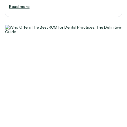
Read more