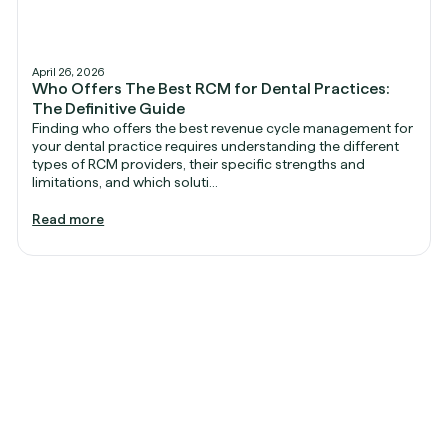
April 26, 2026
Who Offers The Best RCM for Dental Practices:
The Definitive Guide
Finding who offers the best revenue cycle management for
your dental practice requires understanding the different
types of RCM providers, their specific strengths and
limitations, and which soluti...
Read more