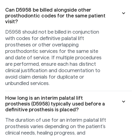
Can D5958 be billed alongside other
prosthodontic codes for the same patient
visit?
D5958 should not be billed in conjunction
with codes for definitive palatal lift
prostheses or other overlapping
prosthodontic services for the same site
and date of service. If multiple procedures
are performed, ensure each has distinct
clinical justification and documentation to
avoid claim denials for duplicate or
unbundled services.
How long is an interim palatal lift
prosthesis (D5958) typically used before a
definitive prosthesis is placed?
The duration of use for an interim palatal lift
prosthesis varies depending on the patient's
clinical needs, healing progress, and