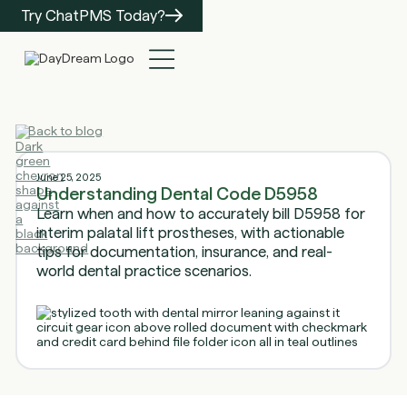
Try ChatPMS Today?
Back to blog
June 25, 2025
Understanding Dental Code D5958
Learn when and how to accurately bill D5958 for
interim palatal lift prostheses, with actionable
tips for documentation, insurance, and real-
world dental practice scenarios.