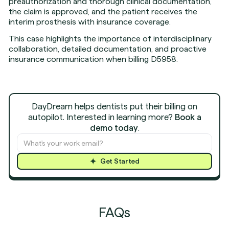
preauthorization and thorough clinical documentation,
the claim is approved, and the patient receives the
interim prosthesis with insurance coverage.
This case highlights the importance of interdisciplinary
collaboration, detailed documentation, and proactive
insurance communication when billing D5958.
DayDream helps dentists put their billing on
autopilot. Interested in learning more?
Book a
demo today
.
Get Started
FAQs