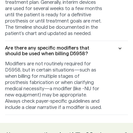
treatment plan. Generally, interim devices
are used for several weeks to a few months
until the patient is ready for a definitive
prosthesis or until treatment goals are met.
The timeline should be documented in the
patient's chart and updated as needed.
Are there any specific modifiers that
should be used when billing D5958?
Modifiers are not routinely required for
D5958, but in certain situations—such as
when billing for multiple stages of
prosthesis fabrication or when clarifying
medical necessity—a modifier (like -NU for
new equipment) may be appropriate.
Always check payer-specific guidelines and
include a clear narrative if a modifier is used.