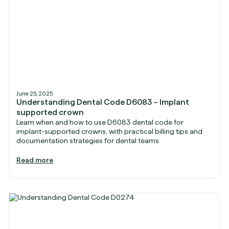
June 25, 2025
Understanding Dental Code D6083 – Implant
supported crown
Learn when and how to use D6083 dental code for
implant-supported crowns, with practical billing tips and
documentation strategies for dental teams.
Read more