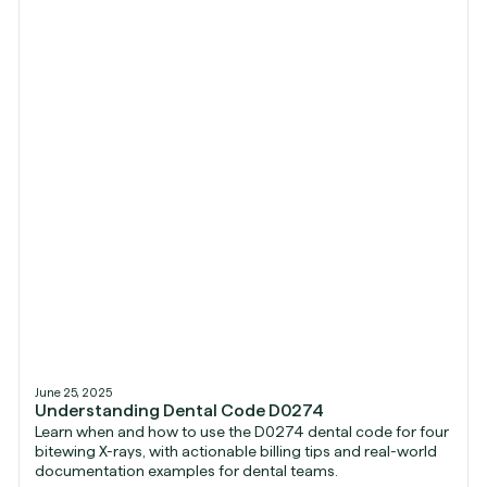
June 25, 2025
Understanding Dental Code D0274
Learn when and how to use the D0274 dental code for four
bitewing X-rays, with actionable billing tips and real-world
documentation examples for dental teams.