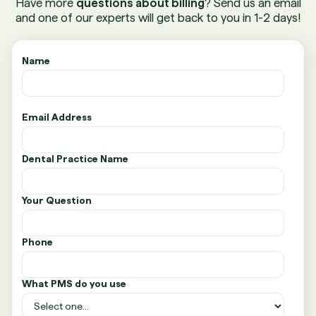
Have more
questions about billing
? Send us an email
and one of our experts will get back to you in 1-2 days!
Name
Email Address
Dental Practice Name
Your Question
Phone
What PMS do you use