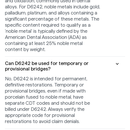
and oxidation, commonly used in dental
alloys. For D6242, noble metals include gold,
palladium, platinum, and alloys containing a
significant percentage of these metals. The
specific content required to qualify as a
'noble metal' is typically defined by the
American Dental Association (ADA) as
containing at least 25% noble metal
content by weight.
Can D6242 be used for temporary or
provisional bridges?
No, D6242 is intended for permanent,
definitive restorations. Temporary or
provisional bridges, even if made with
porcelain fused to noble metal, have
separate CDT codes and should not be
billed under D6242. Always verify the
appropriate code for provisional
restorations to avoid claim denials.