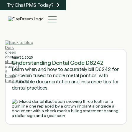
Try ChatPMS Today?
Back to blog
June 25, 2025
Understanding Dental Code D6242
Learn when and how to accurately bill D6242 for
porcelain fused to noble metal pontics, with
actionable documentation and insurance tips for
dental practices.