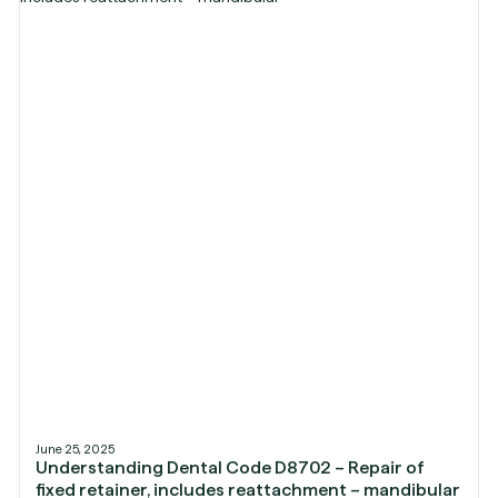
June 25, 2025
Understanding Dental Code D8702 – Repair of
fixed retainer, includes reattachment – mandibular