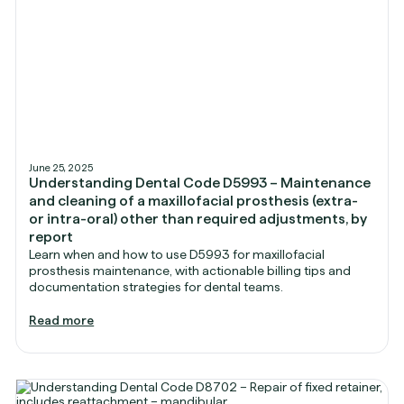
June 25, 2025
Understanding Dental Code D5993 – Maintenance
and cleaning of a maxillofacial prosthesis (extra-
or intra-oral) other than required adjustments, by
report
Learn when and how to use D5993 for maxillofacial
prosthesis maintenance, with actionable billing tips and
documentation strategies for dental teams.
Read more