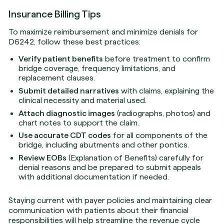
Insurance Billing Tips
To maximize reimbursement and minimize denials for
D6242, follow these best practices:
Verify patient benefits
before treatment to confirm
bridge coverage, frequency limitations, and
replacement clauses.
Submit detailed narratives
with claims, explaining the
clinical necessity and material used.
Attach diagnostic images
(radiographs, photos) and
chart notes to support the claim.
Use accurate CDT codes
for all components of the
bridge, including abutments and other pontics.
Review EOBs
(Explanation of Benefits) carefully for
denial reasons and be prepared to submit appeals
with additional documentation if needed.
Staying current with payer policies and maintaining clear
communication with patients about their financial
responsibilities will help streamline the revenue cycle