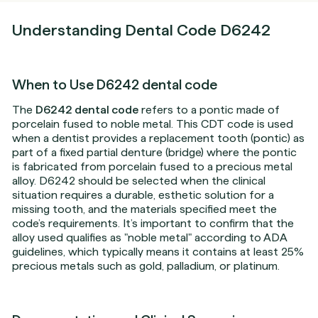
Understanding Dental Code D6242
When to Use D6242 dental code
The
D6242 dental code
refers to a pontic made of
porcelain fused to noble metal. This CDT code is used
when a dentist provides a replacement tooth (pontic) as
part of a fixed partial denture (bridge) where the pontic
is fabricated from porcelain fused to a precious metal
alloy. D6242 should be selected when the clinical
situation requires a durable, esthetic solution for a
missing tooth, and the materials specified meet the
code’s requirements. It’s important to confirm that the
alloy used qualifies as "noble metal" according to ADA
guidelines, which typically means it contains at least 25%
precious metals such as gold, palladium, or platinum.