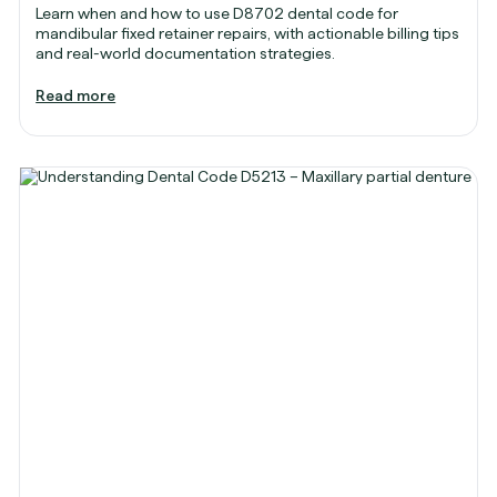
Learn when and how to use D8702 dental code for
mandibular fixed retainer repairs, with actionable billing tips
and real-world documentation strategies.
Read more