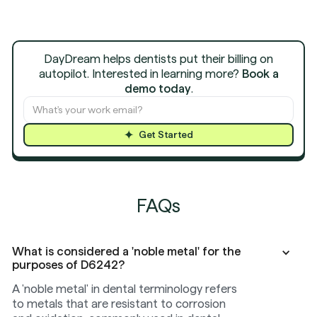
DayDream helps dentists put their billing on
autopilot. Interested in learning more?
Book a
demo today
.
Get Started
FAQs
What is considered a 'noble metal' for the
purposes of D6242?
A 'noble metal' in dental terminology refers
to metals that are resistant to corrosion