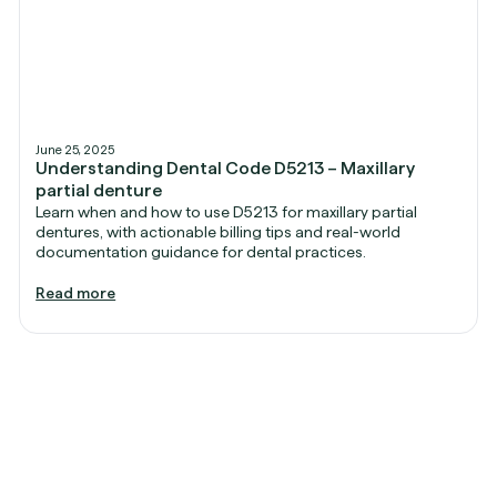
June 25, 2025
Understanding Dental Code D5213 – Maxillary
partial denture
Learn when and how to use D5213 for maxillary partial
dentures, with actionable billing tips and real-world
documentation guidance for dental practices.
Read more