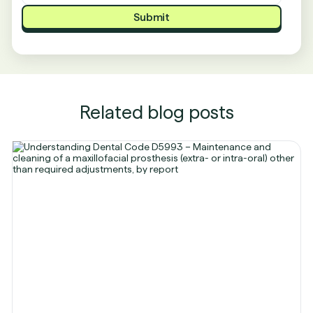
Related blog posts