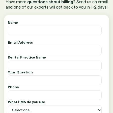
Have more
questions about billing
? Send us an email
and one of our experts will get back to you in 1-2 days!
Name
Email Address
Dental Practice Name
Your Question
Phone
What PMS do you use