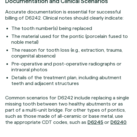
Documentation and Clinical Scenarios
Accurate documentation is essential for successful
billing of D6242. Clinical notes should clearly indicate:
The tooth number(s) being replaced
The material used for the pontic (porcelain fused to
noble metal)
The reason for tooth loss (e.g., extraction, trauma,
congenital absence)
Pre-operative and post-operative radiographs or
intraoral photos
Details of the treatment plan, including abutment
teeth and adjacent structures
Common scenarios for D6242 include replacing a single
missing tooth between two healthy abutments or as
part of a multi-unit bridge. For other types of pontics,
such as those made of all-ceramic or base metal, use
the appropriate CDT codes, such as
D6245
or
D6240
.