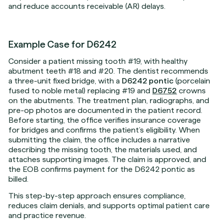
and reduce accounts receivable (AR) delays.
Example Case for D6242
Consider a patient missing tooth #19, with healthy
abutment teeth #18 and #20. The dentist recommends
a three-unit fixed bridge, with a
D6242 pontic
(porcelain
fused to noble metal) replacing #19 and
D6752
crowns
on the abutments. The treatment plan, radiographs, and
pre-op photos are documented in the patient record.
Before starting, the office verifies insurance coverage
for bridges and confirms the patient’s eligibility. When
submitting the claim, the office includes a narrative
describing the missing tooth, the materials used, and
attaches supporting images. The claim is approved, and
the EOB confirms payment for the D6242 pontic as
billed.
This step-by-step approach ensures compliance,
reduces claim denials, and supports optimal patient care
and practice revenue.