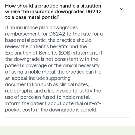
How should a practice handle a situation
where the insurance downgrades D6242
to a base metal pontic?
If an insurance plan downgrades
reimbursement for D6242 to the rate for a
base metal pontic, the practice should
review the patient's benefits and the
Explanation of Benefits (EOB) statement. If
the downgrade is not consistent with the
patient's coverage or the clinical necessity
of using a noble metal, the practice can file
an appeal. Include supporting
documentation such as clinical notes,
radiographs, and a lab invoice to justify the
use of porcelain fused to noble metal.
Inform the patient about potential out-of-
pocket costs if the downgrade is upheld.