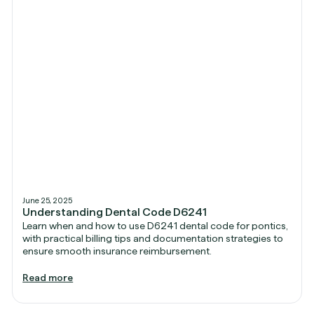
June 25, 2025
Understanding Dental Code D6241
Learn when and how to use D6241 dental code for pontics,
with practical billing tips and documentation strategies to
ensure smooth insurance reimbursement.
Read more