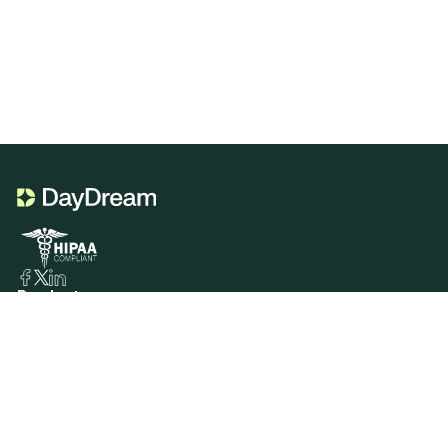
Product
Portal Genie
CDT Codes Genie
Sign In
Services
Insurance Verification
Insurance Billing
Patient Billing
Resources