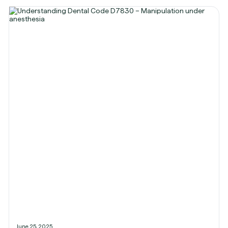
June 25, 2025