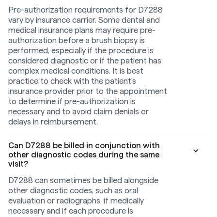
Pre-authorization requirements for D7288
vary by insurance carrier. Some dental and
medical insurance plans may require pre-
authorization before a brush biopsy is
performed, especially if the procedure is
considered diagnostic or if the patient has
complex medical conditions. It is best
practice to check with the patient's
insurance provider prior to the appointment
to determine if pre-authorization is
necessary and to avoid claim denials or
delays in reimbursement.
Can D7288 be billed in conjunction with
other diagnostic codes during the same
visit?
D7288 can sometimes be billed alongside
other diagnostic codes, such as oral
evaluation or radiographs, if medically
necessary and if each procedure is