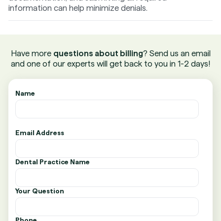
information can help minimize denials.
Have more
questions about billing
? Send us an email
and one of our experts will get back to you in 1-2 days!
Name
Email Address
Dental Practice Name
Your Question
Phone