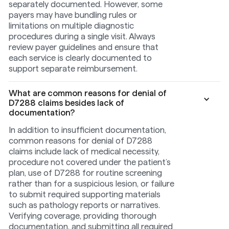
separately documented. However, some
payers may have bundling rules or
limitations on multiple diagnostic
procedures during a single visit. Always
review payer guidelines and ensure that
each service is clearly documented to
support separate reimbursement.
What are common reasons for denial of
D7288 claims besides lack of
documentation?
In addition to insufficient documentation,
common reasons for denial of D7288
claims include lack of medical necessity,
procedure not covered under the patient’s
plan, use of D7288 for routine screening
rather than for a suspicious lesion, or failure
to submit required supporting materials
such as pathology reports or narratives.
Verifying coverage, providing thorough
documentation, and submitting all required