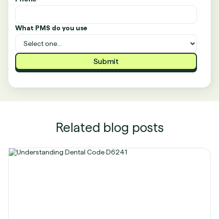
What PMS do you use
Related blog posts