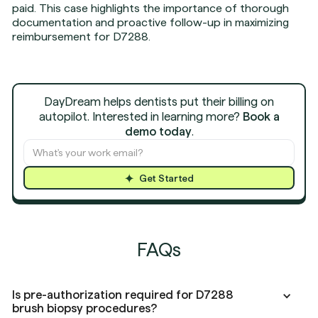
paid. This case highlights the importance of thorough
documentation and proactive follow-up in maximizing
reimbursement for D7288.
DayDream helps dentists put their billing on
autopilot. Interested in learning more?
Book a
demo today
.
Get Started
FAQs
Is pre-authorization required for D7288
brush biopsy procedures?