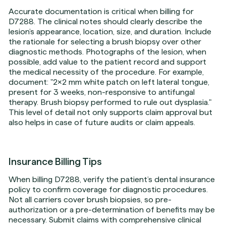
Accurate documentation is critical when billing for
D7288. The clinical notes should clearly describe the
lesion’s appearance, location, size, and duration. Include
the rationale for selecting a brush biopsy over other
diagnostic methods. Photographs of the lesion, when
possible, add value to the patient record and support
the medical necessity of the procedure. For example,
document: "2x2 mm white patch on left lateral tongue,
present for 3 weeks, non-responsive to antifungal
therapy. Brush biopsy performed to rule out dysplasia."
This level of detail not only supports claim approval but
also helps in case of future audits or claim appeals.
Insurance Billing Tips
When billing D7288, verify the patient’s dental insurance
policy to confirm coverage for diagnostic procedures.
Not all carriers cover brush biopsies, so pre-
authorization or a pre-determination of benefits may be
necessary. Submit claims with comprehensive clinical