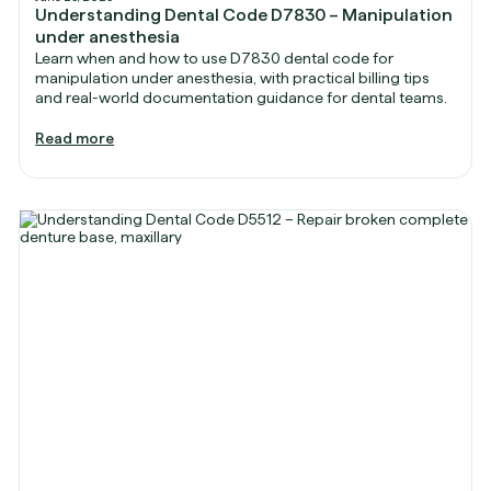
Understanding Dental Code D7830 – Manipulation
under anesthesia
Learn when and how to use D7830 dental code for
manipulation under anesthesia, with practical billing tips
and real-world documentation guidance for dental teams.
Read more