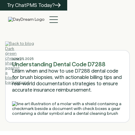
Try ChatPMS Today?
Back to blog
June 25, 2025
Understanding Dental Code D7288
Learn when and how to use D7288 dental code
for brush biopsies, with actionable billing tips and
real-world documentation strategies to ensure
accurate insurance reimbursement.