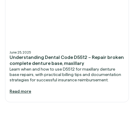
June 25, 2025
Understanding Dental Code D5512 – Repair broken
complete denture base, maxillary
Learn when and how to use D5512 for maxillary denture
base repairs, with practical billing tips and documentation
strategies for successful insurance reimbursement.
Read more