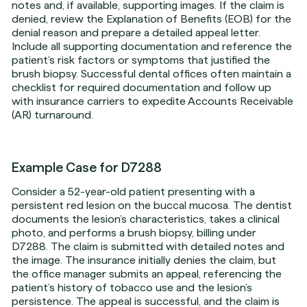
notes and, if available, supporting images. If the claim is
denied, review the Explanation of Benefits (EOB) for the
denial reason and prepare a detailed appeal letter.
Include all supporting documentation and reference the
patient’s risk factors or symptoms that justified the
brush biopsy. Successful dental offices often maintain a
checklist for required documentation and follow up
with insurance carriers to expedite Accounts Receivable
(AR) turnaround.
Example Case for D7288
Consider a 52-year-old patient presenting with a
persistent red lesion on the buccal mucosa. The dentist
documents the lesion’s characteristics, takes a clinical
photo, and performs a brush biopsy, billing under
D7288. The claim is submitted with detailed notes and
the image. The insurance initially denies the claim, but
the office manager submits an appeal, referencing the
patient’s history of tobacco use and the lesion’s
persistence. The appeal is successful, and the claim is