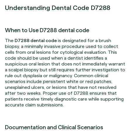
Understanding Dental Code D7288
When to Use D7288 dental code
The
D7288 dental code
is designated for a brush
biopsy, a minimally invasive procedure used to collect
cells from oral lesions for cytological evaluation. This
code should be used when a dentist identifies a
suspicious oral lesion that does not immediately warrant
a scalpel biopsy but still requires further investigation to
rule out dysplasia or malignancy. Common clinical
scenarios include persistent white or red patches,
unexplained ulcers, or lesions that have not resolved
after two weeks. Proper use of D7288 ensures that
patients receive timely diagnostic care while supporting
accurate claim submissions.
Documentation and Clinical Scenarios