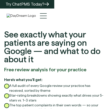
Try ChatPMS Today?
See exactly what your
patients are saying on
Google — and what to do
about it
Free review analysis for your practice
Here's what you'll get:
A full audit of every Google review your practice has
received, sorted by theme
Star-rating breakdowns showing exactly what drives your 5-
stars vs. 1–3 stars
The top patient complaints in their own words — so your