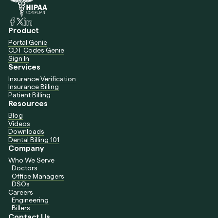
Product
Portal Genie
CDT Codes Genie
Sign In
Services
Insurance Verification
Insurance Billing
Patient Billing
Resources
Blog
Videos
Downloads
Dental Billing 101
Company
Who We Serve
Doctors
Office Managers
DSOs
Careers
Engineering
Billers
Contact Us