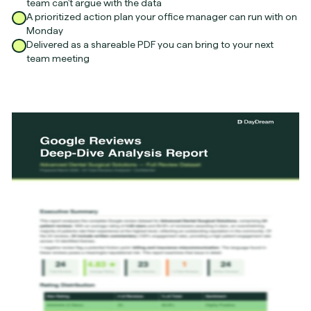
team can't argue with the data
A prioritized action plan your office manager can run with on
Monday
Delivered as a shareable PDF you can bring to your next
team meeting