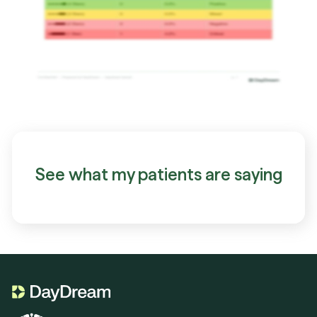
See what my patients are saying