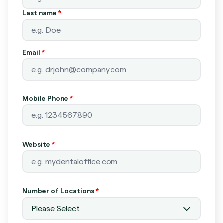
Last name
*
Email
*
Mobile Phone
*
Website
*
Number of Locations
*