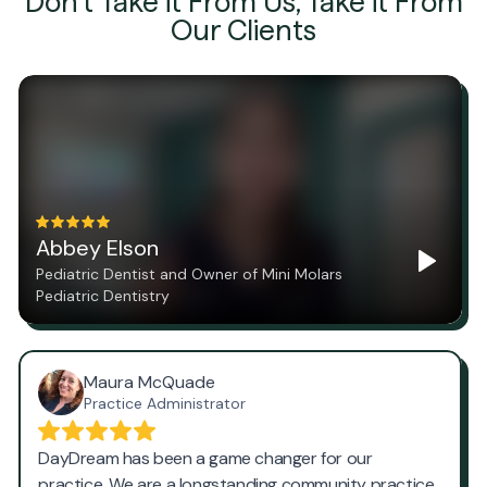
Don't Take it From Us, Take it From
Our Clients