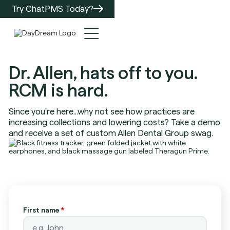
Try ChatPMS Today?
Dr. Allen, hats off to you.
RCM is hard.
Since you're here...why not see how practices are
increasing collections and lowering costs? Take a demo
and receive a set of custom Allen Dental Group swag.
First name
*