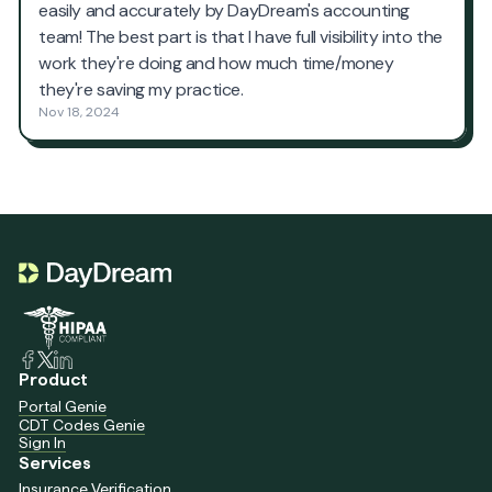
Product
Portal Genie
CDT Codes Genie
Sign In
Services
Insurance Verification