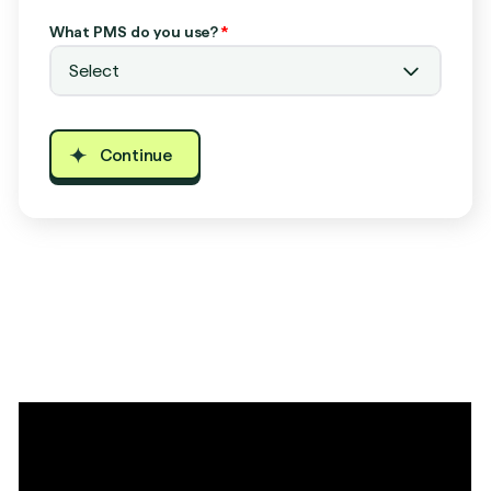
What PMS do you use?
*