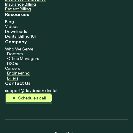
Insurance Billing
Patient Billing
Resources
Blog
Videos
Downloads
Dental Billing 101
Company
Who We Serve
Doctors
Office Managers
DSOs
Careers
Engineering
Billers
Contact Us
support@daydream.dental
Schedule a call
Schedule a call
Schedule a call