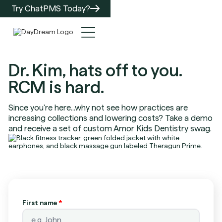
Try ChatPMS Today?
Dr. Kim, hats off to you.
RCM is hard.
Since you're here...why not see how practices are
increasing collections and lowering costs? Take a demo
and receive a set of custom Amor Kids Dentistry swag.
First name
*