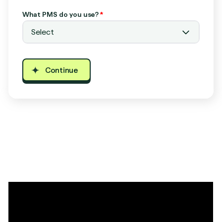
What PMS do you use?
*