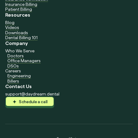
Insurance Billing
Patient Billing
Resources
Blog
Videos
Downloads
Dental Billing 101
Company
Who We Serve
Doctors
Office Managers
DSOs
Careers
Engineering
Billers
Contact Us
support@daydream.dental
Schedule a call
Schedule a call
Schedule a call