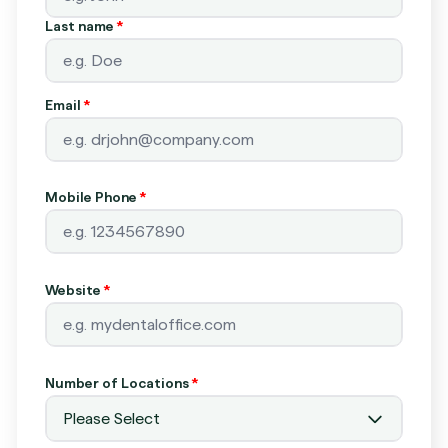
Last name
*
Email
*
Mobile Phone
*
Website
*
Number of Locations
*