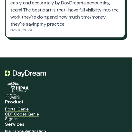
Product
Portal Genie
CDT Codes Genie
Sign In
Services
Insurance Verification