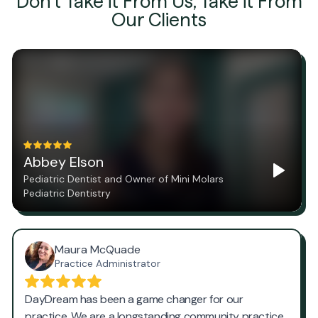
Don't Take it From Us, Take it From
Our Clients