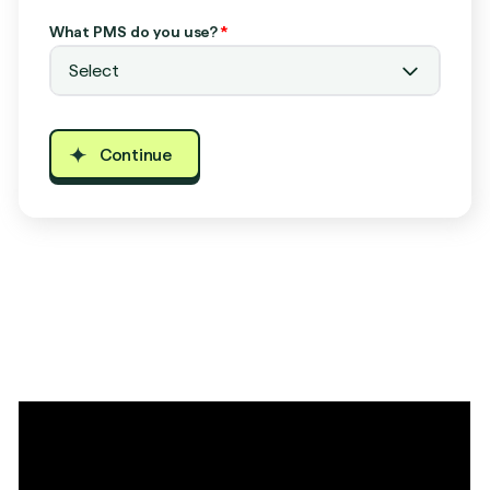
What PMS do you use?
*