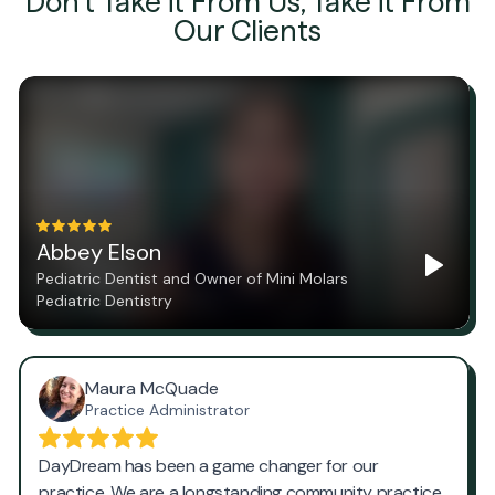
Don't Take it From Us, Take it From
Our Clients