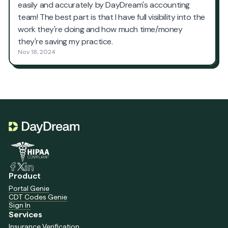
Product
Portal Genie
CDT Codes Genie
Sign In
Services
Insurance Verification