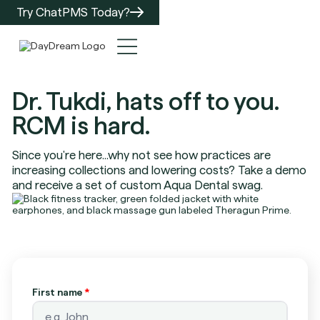
Try ChatPMS Today?
Dr. Tukdi, hats off to you.
RCM is hard.
Since you're here...why not see how practices are
increasing collections and lowering costs? Take a demo
and receive a set of custom Aqua Dental swag.
First name
*