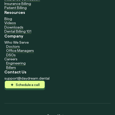
Insurance Billing
Patient Billing
Resources
Blog
Videos
Downloads
Dental Billing 101
Company
Who We Serve
Doctors
Office Managers
DSOs
Careers
Engineering
Billers
Contact Us
support@daydream.dental
Schedule a call
Schedule a call
Schedule a call