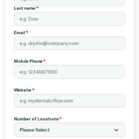
Last name
*
Email
*
Mobile Phone
*
Website
*
Number of Locations
*