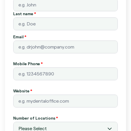
Last name
*
Email
*
Mobile Phone
*
Website
*
Number of Locations
*