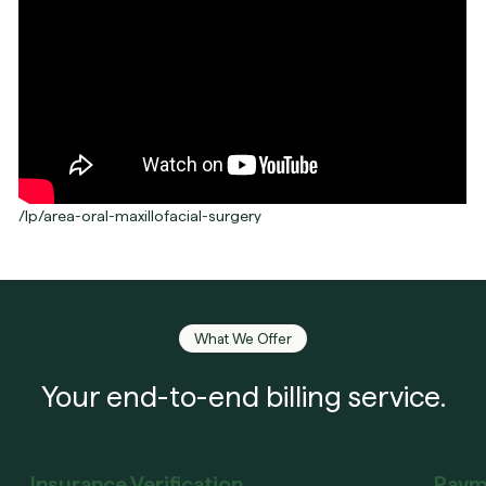
/lp/area-oral-maxillofacial-surgery
What We Offer
Your end-to-end billing service.
Insurance Verification
Paym