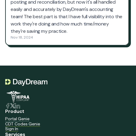
Product
Portal Genie
CDT Codes Genie
Sign In
Services