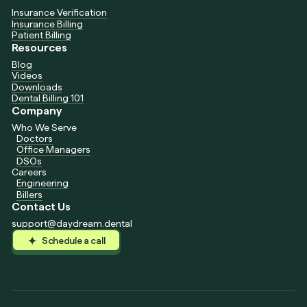
Insurance Verification
Insurance Billing
Patient Billing
Resources
Blog
Videos
Downloads
Dental Billing 101
Company
Who We Serve
Doctors
Office Managers
DSOs
Careers
Engineering
Billers
Contact Us
support@daydream.dental
Schedule a call
Schedule a call
Schedule a call