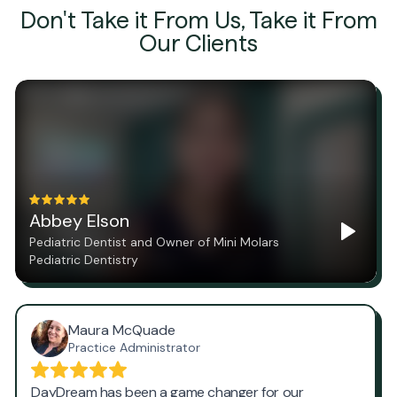
Don't Take it From Us, Take it From
Our Clients