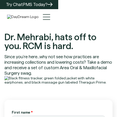
Try ChatPMS Today?
Dr. Mehrabi, hats off to
you. RCM is hard.
Since you're here...why not see how practices are
increasing collections and lowering costs? Take a demo
and receive a set of custom Area Oral & Maxillofacial
Surgery swag.
First name
*