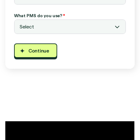
What PMS do you use?
*