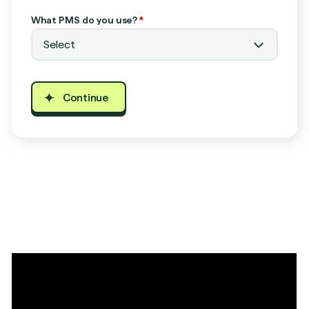
What PMS do you use?
*