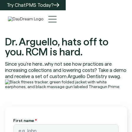
Try ChatPMS Today?
Dr. Arguello, hats off to
you. RCM is hard.
Since you're here...why not see how practices are
increasing collections and lowering costs? Take a demo
and receive a set of custom Arguello Dentistry swag.
First name
*