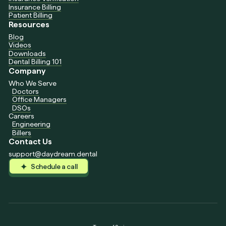
Insurance Billing
Patient Billing
Resources
Blog
Videos
Downloads
Dental Billing 101
Company
Who We Serve
Doctors
Office Managers
DSOs
Careers
Engineering
Billers
Contact Us
support@daydream.dental
Schedule a call
Schedule a call
Schedule a call