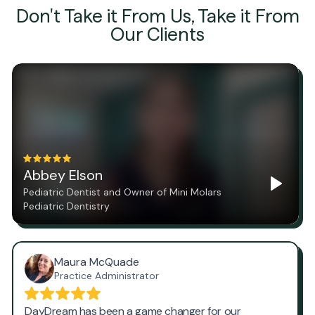
Don't Take it From Us, Take it From
Our Clients