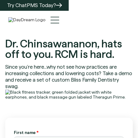
Try ChatPMS Today?
Dr. Chinsawananon, hats
off to you. RCM is hard.
Since you're here...why not see how practices are
increasing collections and lowering costs? Take a demo
and receive a set of custom Bliss Family Dentistry
swag.
First name
*