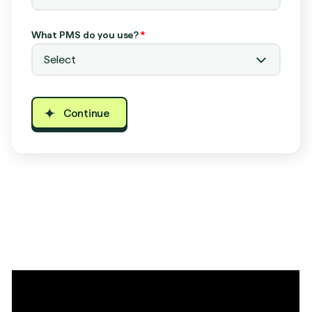
What PMS do you use?
*