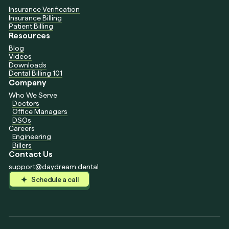
Insurance Verification
Insurance Billing
Patient Billing
Resources
Blog
Videos
Downloads
Dental Billing 101
Company
Who We Serve
Doctors
Office Managers
DSOs
Careers
Engineering
Billers
Contact Us
support@daydream.dental
Schedule a call
Schedule a call
Schedule a call