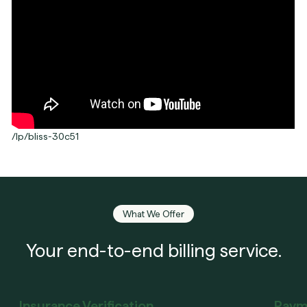
/lp/bliss-30c51
What We Offer
Your end-to-end billing service.
Insurance Verification
Paym