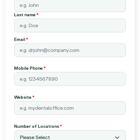
Last name
*
Email
*
Mobile Phone
*
Website
*
Number of Locations
*