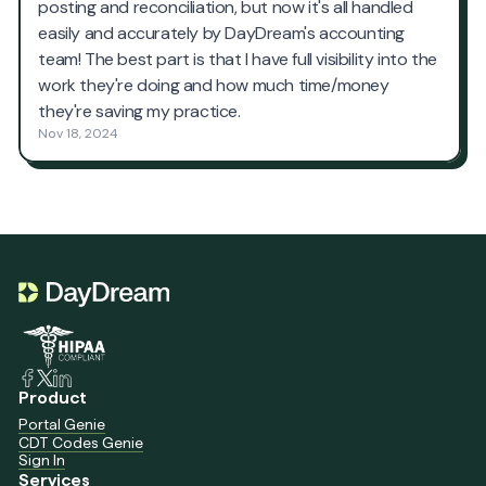
Product
Portal Genie
CDT Codes Genie
Sign In
Services