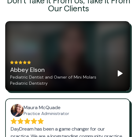
Don't Take it From Us, Take it From
Our Clients