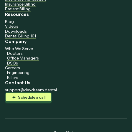
Insurance Billing
Patient Billing
Resources
Blog
Videos
Downloads
Dental Billing 101
Company
Who We Serve
Doctors
Office Managers
DSOs
Careers
Engineering
Billers
Contact Us
support@daydream.dental
Schedule a call
Schedule a call
Schedule a call