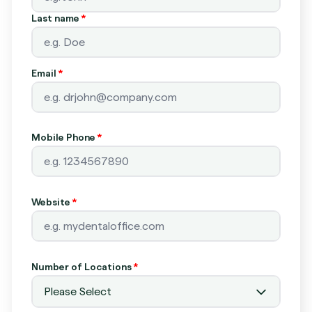
Last name
*
Email
*
Mobile Phone
*
Website
*
Number of Locations
*