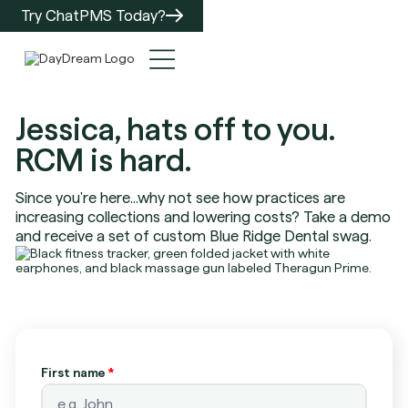
Try ChatPMS Today?
Jessica, hats off to you.
RCM is hard.
Since you're here...why not see how practices are
increasing collections and lowering costs? Take a demo
and receive a set of custom Blue Ridge Dental swag.
First name
*