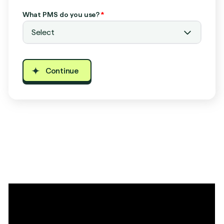
What PMS do you use?
*