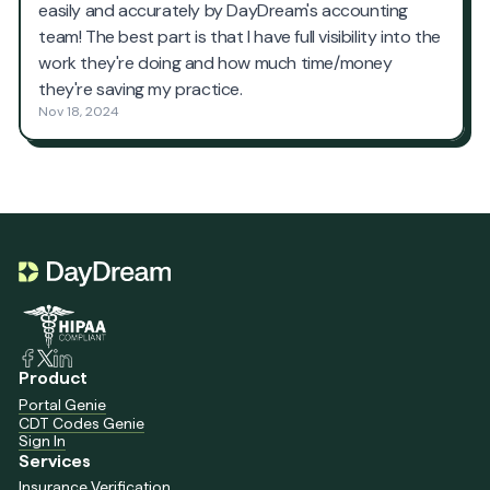
Product
Portal Genie
CDT Codes Genie
Sign In
Services
Insurance Verification