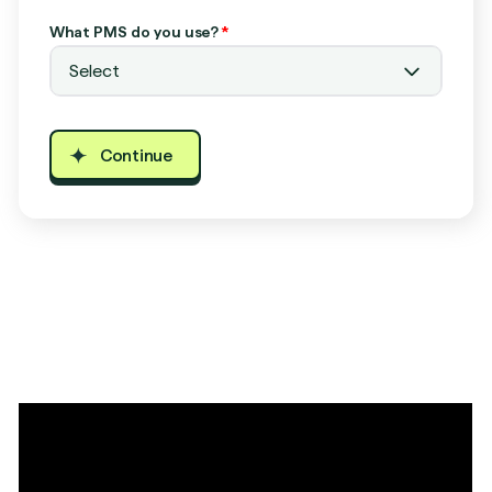
What PMS do you use?
*