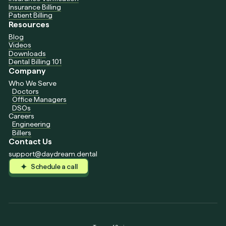
Insurance Billing
Patient Billing
Resources
Blog
Videos
Downloads
Dental Billing 101
Company
Who We Serve
Doctors
Office Managers
DSOs
Careers
Engineering
Billers
Contact Us
support@daydream.dental
Schedule a call
Schedule a call
Schedule a call