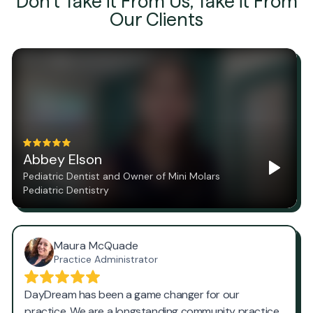
Don't Take it From Us, Take it From
Our Clients