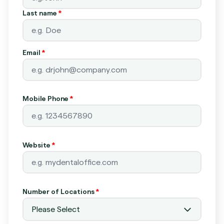
Last name
*
Email
*
Mobile Phone
*
Website
*
Number of Locations
*