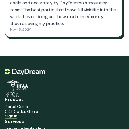
Product
Portal Genie
CDT Codes Genie
Sign In
Services
Insurance Verification