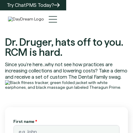
Try ChatPMS Today?
Dr. Druger, hats off to you.
RCM is hard.
Since you're here...why not see how practices are
increasing collections and lowering costs? Take a demo
and receive a set of custom The Dental Family swag.
First name
*