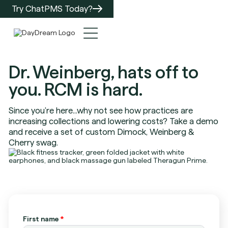
Try ChatPMS Today?
Dr. Weinberg, hats off to
you. RCM is hard.
Since you're here...why not see how practices are
increasing collections and lowering costs? Take a demo
and receive a set of custom Dimock, Weinberg &
Cherry swag.
First name
*