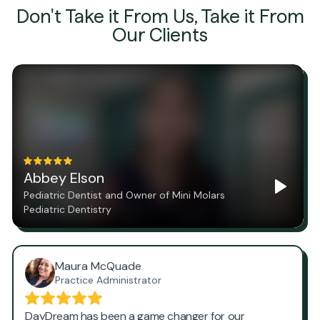
Don't Take it From Us, Take it From
Our Clients