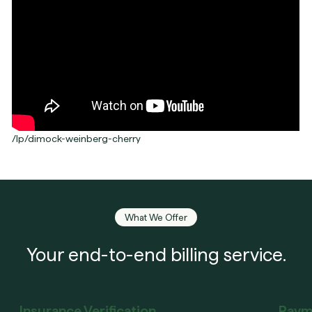
/lp/dimock-weinberg-cherry
What We Offer
Your end-to-end billing service.
Insurance Verification
Paym