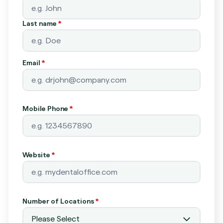
Last name
*
Email
*
Mobile Phone
*
Website
*
Number of Locations
*