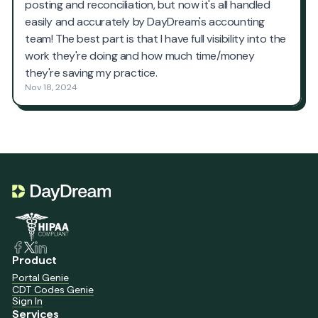
Product
Portal Genie
CDT Codes Genie
Sign In
Services