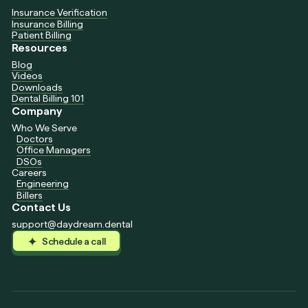
Insurance Verification
Insurance Billing
Patient Billing
Resources
Blog
Videos
Downloads
Dental Billing 101
Company
Who We Serve
Doctors
Office Managers
DSOs
Careers
Engineering
Billers
Contact Us
support@daydream.dental
Schedule a call
Schedule a call
Schedule a call