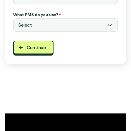
What PMS do you use?
*