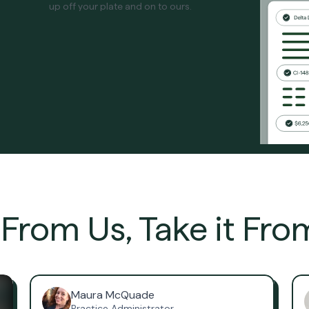
up off your plate and on to ours.
t From Us, Take it Fro