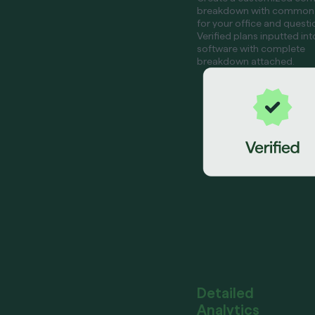
breakdown with common
for your office and questi
Verified plans inputted int
software with complete
breakdown attached.
Detailed
Analytics