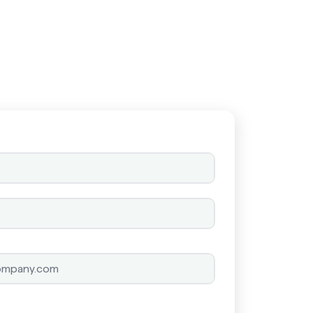
Schedule a call
Schedule a call