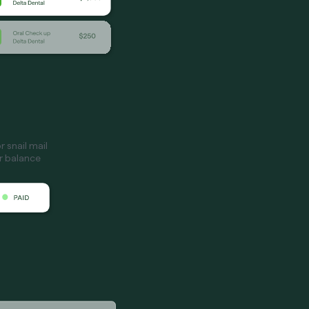
 snail mail
ir balance