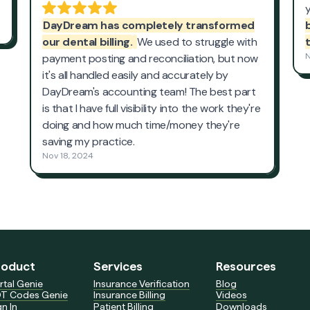
roduct
Services
Resources
rtal Genie
Insurance Verification
Blog
T Codes Genie
Insurance Billing
Videos
gn In
Patient Billing
Downloads