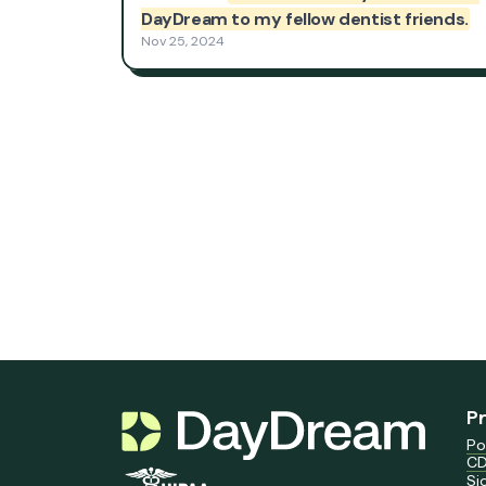
P
Po
CD
Si