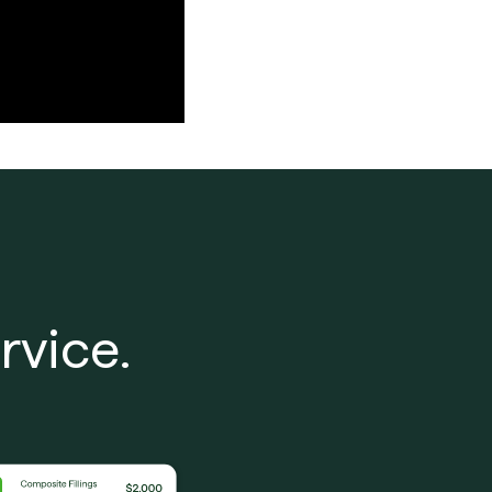
rvice.