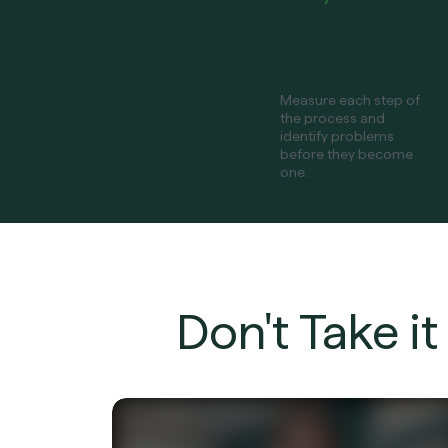
Measure each step of
the process and
identify problems
before they become
one.
Don't Take i