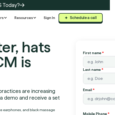
S Today?
Schedule a call
rs
Resources
Sign In
er, hats
First name
*
CM is
Last name
*
Email
*
practices are increasing
 a demo and receive a set
Mobile Phone
*