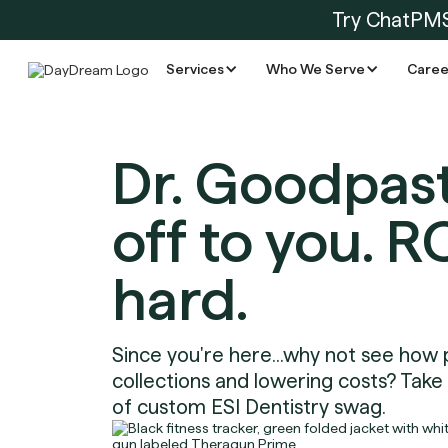
Try ChatPM
Services
Who We Serve
Caree
Dr. Goodpast
off to you. R
hard.
Since you're here...why not see how 
collections and lowering costs? Take
of custom ESI Dentistry swag.