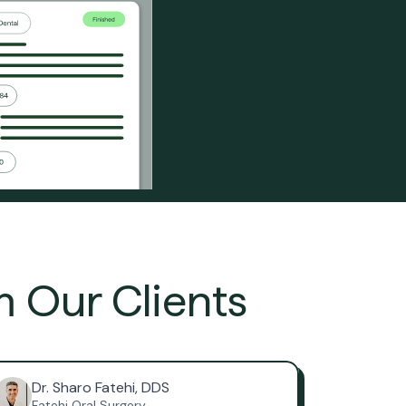
m Our Clients