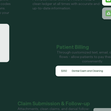
 codes
clean ledger at all times with accurate and
ons.
up-to-date information.
o your
Patient Billing
Through customized text, email, or
flows - allow patients to pay the
conveniently.
Claim Submission & Follow-up
Attachments, clean claims, and denial follow-