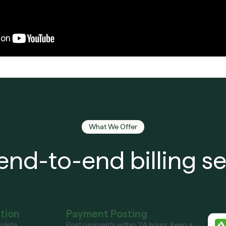
What We Offer
end-to-end billing se
ation
Payment Posting
plete
Post payments within 24 hours. Keep a