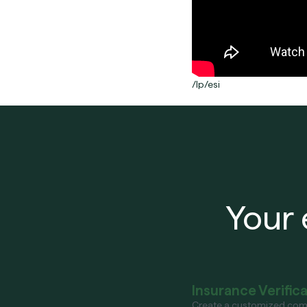
/lp/esi
Your 
Insurance Verific
Create a customized com