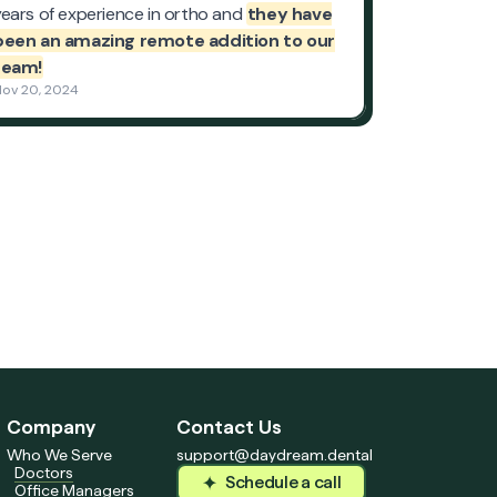
Company
Contact Us
Who We Serve
support@daydream.dental
Doctors
Schedule a call
Office Managers
Schedule