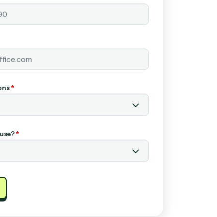
ons
*
use?
*