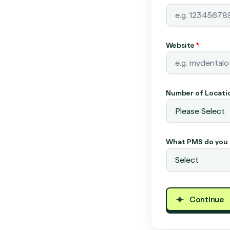
Website
*
Number of Locati
What PMS do you 