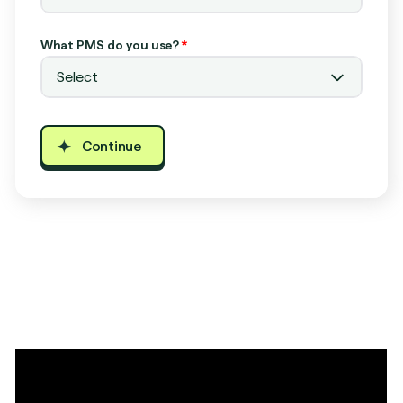
What PMS do you use?
*