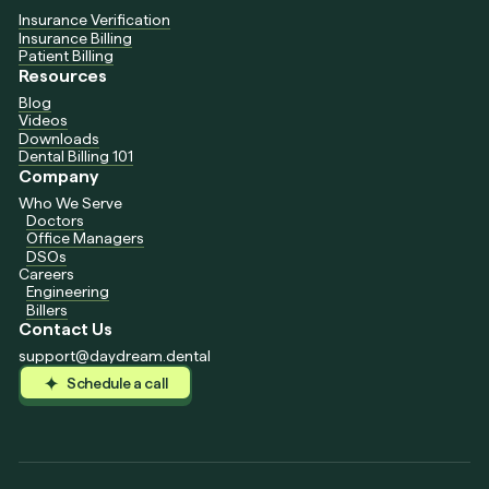
Insurance Verification
Insurance Billing
Patient Billing
Resources
Blog
Videos
Downloads
Dental Billing 101
Company
Who We Serve
Doctors
Office Managers
DSOs
Careers
Engineering
Billers
Contact Us
support@daydream.dental
Schedule a call
Schedule a call
Schedule a call