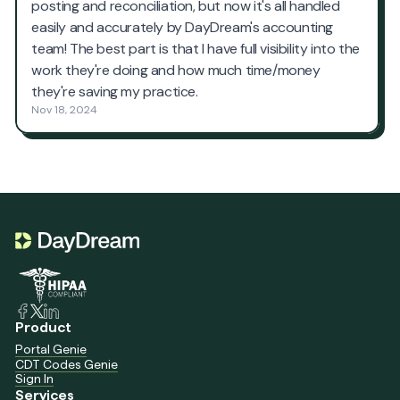
Product
Portal Genie
CDT Codes Genie
Sign In
Services