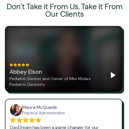
Don't Take it From Us, Take it From
Our Clients