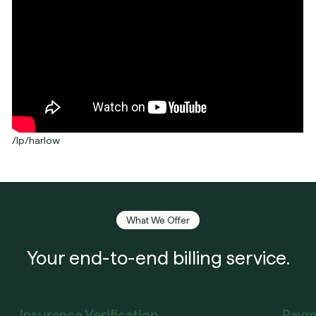
/lp/harlow
What We Offer
Your end-to-end billing service.
Insurance Verification
Paym