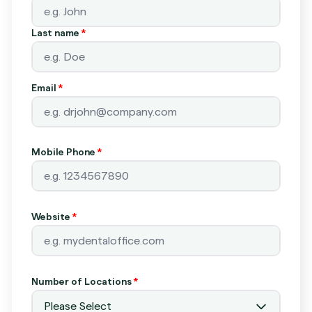
Last name
*
Email
*
Mobile Phone
*
Website
*
Number of Locations
*