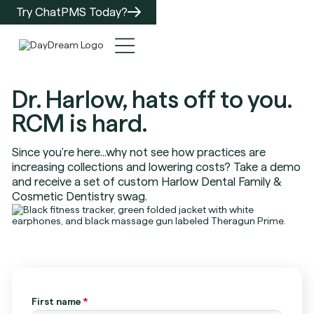
Try ChatPMS Today?
Dr. Harlow, hats off to you.
RCM is hard.
Since you're here...why not see how practices are
increasing collections and lowering costs? Take a demo
and receive a set of custom Harlow Dental Family &
Cosmetic Dentistry swag.
First name
*