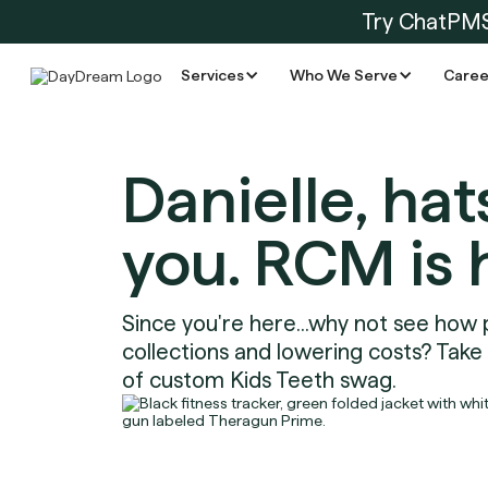
Try ChatPM
Services
Who We Serve
Caree
Danielle, hat
you. RCM is 
Since you're here...why not see how 
collections and lowering costs? Take
of custom Kids Teeth swag.