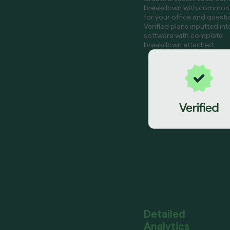
breakdown with common
for your office and questi
Verified plans inputted int
software with complete
breakdown attached.
Detailed
Analytics