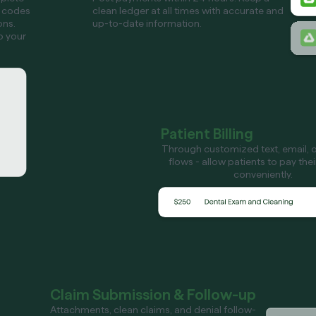
 codes
clean ledger at all times with accurate and
ons.
up-to-date information.
o your
Patient Billing
Through customized text, email, or
flows - allow patients to pay the
conveniently.
Claim Submission & Follow-up
Attachments, clean claims, and denial follow-