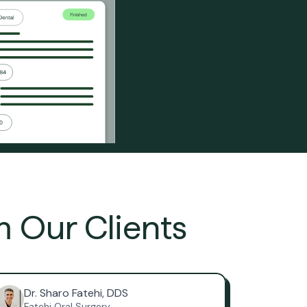
m Our Clients