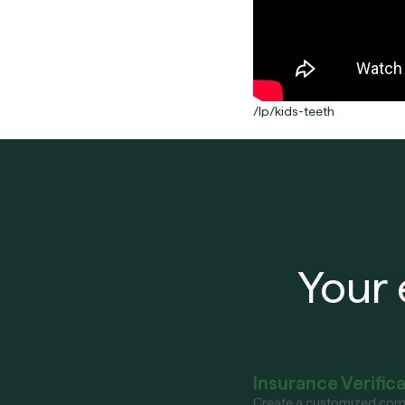
/lp/kids-teeth
Your 
Insurance Verific
Create a customized com