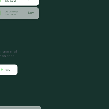
 snail mail
ir balance