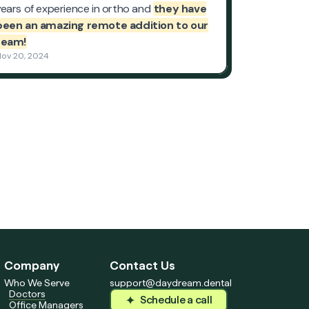
Company
Contact Us
Who We Serve
support@daydream.dental
Doctors
Schedule a call
Office Managers
Schedule