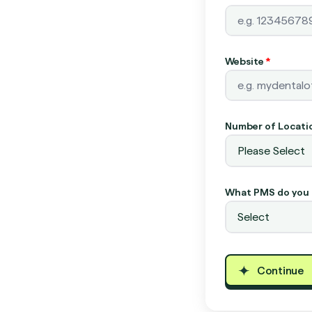
Website
*
Number of Locati
What PMS do you 