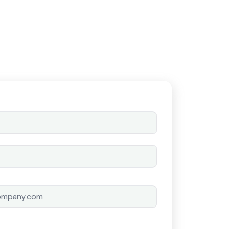
Schedule a call
Schedule a call