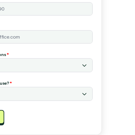
ons
*
use?
*