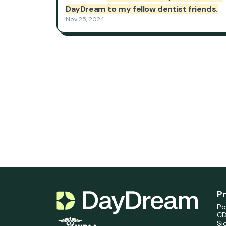
P
Po
CD
Si