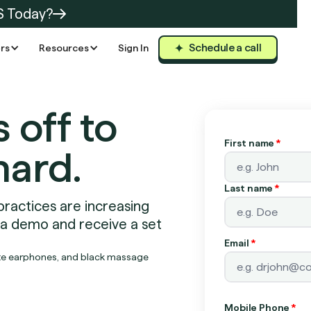
S Today?
Schedule a call
rs
Resources
Sign In
s off to
First name
*
hard.
Last name
*
practices are increasing
 a demo and receive a set
Email
*
Mobile Phone
*