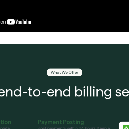
What We Offer
end-to-end billing se
ation
Payment Posting
plete
Post payments within 24 hours. Keep a