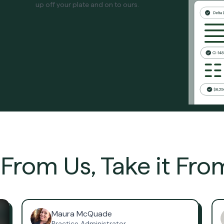
up off your plate and on to ours.
t From Us, Take it Fro