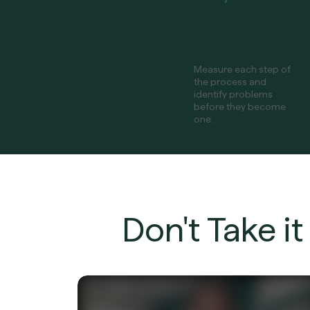
Measure each step of
the process and
identify problems
before they become
one.
Don't Take i