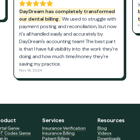
roduct
Services
Resources
rtal Genie
Insurance Verification
Blog
T Codes Genie
Insurance Billing
Videos
gn In
Patient Billing
Downloads