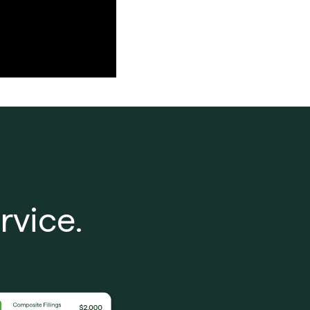
rvice.